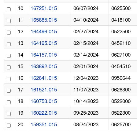
10
167251.015
06/07/2024
0625500
11
165685.015
04/10/2024
0418100
12
164496.015
02/27/2024
0522500
13
164195.015
02/15/2024
0452110
14
164157.015
02/14/2024
0627100
15
163892.015
02/01/2024
0454510
16
162641.015
12/04/2023
0950644
17
161521.015
11/07/2023
0626300
18
160753.015
10/14/2023
0522000
19
160222.015
09/25/2023
0522300
20
159351.015
08/24/2023
0625700