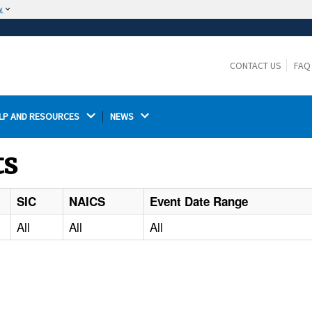
w
The site is secure.
The
ensures that you are connecting to the
https://
official website and that any information you provide is
CONTACT US
FAQ
encrypted and transmitted securely.
LP AND RESOURCES 
NEWS 
ts
SIC
NAICS
Event Date Range
All
All
All