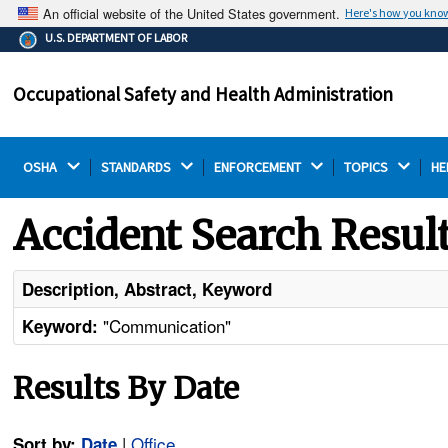
An official website of the United States government.
Here's how you kno
The .gov means it's official.
U.S. DEPARTMENT OF LABOR
Federal government websites often end in .gov or .mil.
Before sharing sensitive information, make sure you're
Occupational Safety and Health Administration
on a federal government site.
OSHA 
STANDARDS 
ENFORCEMENT 
TOPICS 
HE
Accident Search Resul
Description, Abstract, Keyword
"Communication"
Keyword:
Results By Date
|
Office
Sort by:
Date