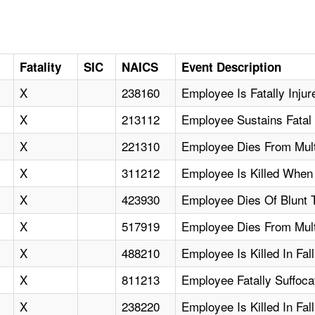
Fatality
SIC
NAICS
Event Description
X
238160
Employee Is Fatally Inj
X
213112
Employee Sustains Fatal
X
221310
Employee Dies From Multi
X
311212
Employee Is Killed When 
X
423930
Employee Dies Of Blunt T
X
517919
Employee Dies From Mult
X
488210
Employee Is Killed In Fa
X
811213
Employee Fatally Suffoca
X
238220
Employee Is Killed In Fa