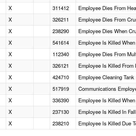
X
311412
Employee Dies From Head
X
326211
Employee Dies From Crus
X
238290
Employee Dies When Crus
X
541614
Employee Is Killed When 
X
112340
Employee Dies From Mult
X
326121
Employee Is Killed Fro
X
424710
Employee Cleaning Tank 
X
517919
Communications Employee
X
336390
Employee Is Killed When
X
237130
Employee Is Killed In Fa
X
238210
Employee Is Killed Due