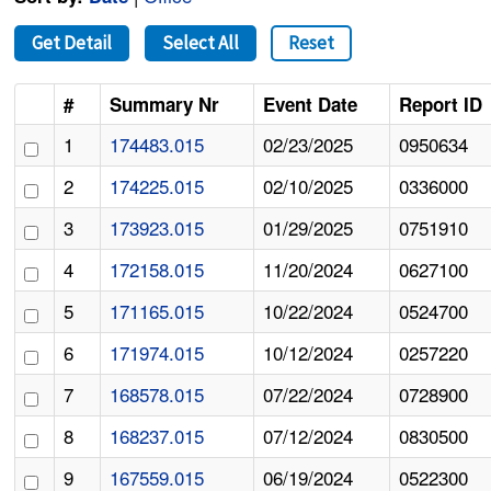
Get Detail
Select All
Reset
#
Summary Nr
Event Date
Report ID
1
174483.015
02/23/2025
0950634
2
174225.015
02/10/2025
0336000
3
173923.015
01/29/2025
0751910
4
172158.015
11/20/2024
0627100
5
171165.015
10/22/2024
0524700
6
171974.015
10/12/2024
0257220
7
168578.015
07/22/2024
0728900
8
168237.015
07/12/2024
0830500
9
167559.015
06/19/2024
0522300