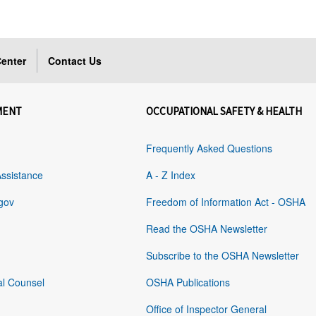
enter
Contact Us
MENT
OCCUPATIONAL SAFETY & HEALTH
Frequently Asked Questions
Assistance
A - Z Index
gov
Freedom of Information Act - OSHA
Read the OSHA Newsletter
Subscribe to the OSHA Newsletter
al Counsel
OSHA Publications
Office of Inspector General