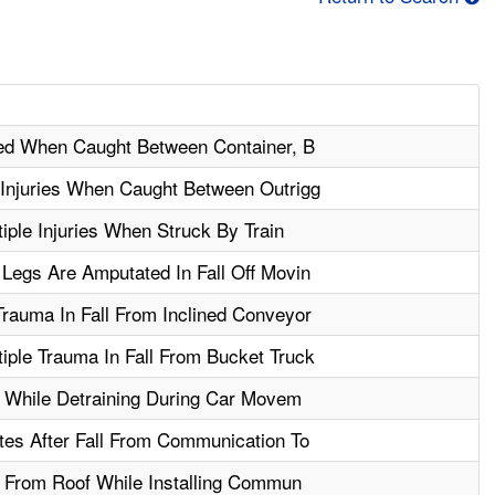
ured When Caught Between Container, B
 Injuries When Caught Between Outrigg
ple Injuries When Struck By Train
Legs Are Amputated In Fall Off Movin
rauma In Fall From Inclined Conveyor
iple Trauma In Fall From Bucket Truck
ll While Detraining During Car Movem
tes After Fall From Communication To
ll From Roof While Installing Commun