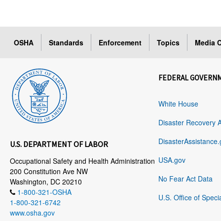
OSHA
Standards
Enforcement
Topics
Media C
FEDERAL GOVERN
White House
Disaster Recovery 
DisasterAssistance.
U.S. DEPARTMENT OF LABOR
USA.gov
Occupational Safety and Health Administration
200 Constitution Ave NW
No Fear Act Data
Washington, DC 20210
1-800-321-OSHA
U.S. Office of Speci
1-800-321-6742
www.osha.gov