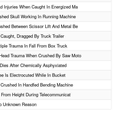
 Injuries When Caught In Energized Ma
hed Skull Working In Running Machine
hed Between Scissor Lift And Metal Be
Caught, Dragged By Truck Trailer
iple Trauma In Fall From Box Truck
m Head Trauma When Crushed By Saw Moto
Dies After Chemically Asphyxiated
 Is Electrocuted While In Bucket
 Crushed In Handfed Bending Machine
ll From Height During Telecommunicat
 To Unknown Reason