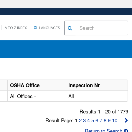
A TO Z INDEX
LANGUAGES
OSHA Office
Inspection Nr
All Offices -
All
Results 1 - 20 of 1779
Result Page: 1
2
3
4
5
6
7
8
9
10
...
Return to Search