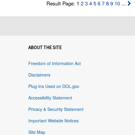
Result Page: 1
2
3
4
5
6
7
8
9
10
...
ABOUT THE SITE
Freedom of Information Act
Disclaimers
Plug-Ins Used on DOL.gov
Accessibility Statement
Privacy & Security Statement
Important Website Notices
Site Map