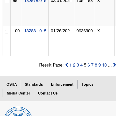
99
132978.015
02/01/2021
1054193
X
100
132881.015
01/26/2021
0636900
X
Result Page:
1
2
3
4
5
6
7
8
9
10
...
OSHA
Standards
Enforcement
Topics
Media Center
Contact Us