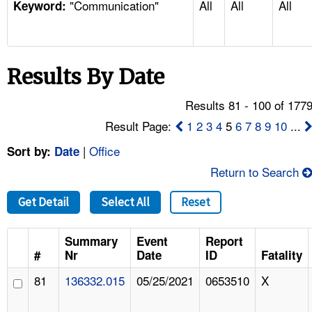
"Communication"
All
All
All
TOPICS 
Keyword:
HELP AND RESOURCES 
Results By Date
NEWS 
Results 81 - 100 of 177
CONTACT US
Result Page:
1
2
3
4
5
6
7
8
9
10
...
|
Office
Sort by:
Date
FAQ
Return to Search
A TO Z INDEX
Get Detail
Select All
Reset
LANGUAGES
Summary
Event
Report
#
Nr
Date
ID
Fatality
81
136332.015
05/25/2021
0653510
X