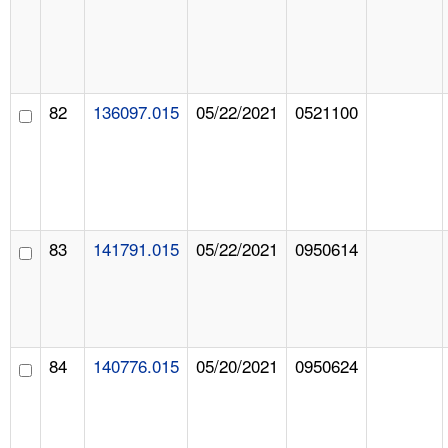
82
136097.015
05/22/2021
0521100
83
141791.015
05/22/2021
0950614
84
140776.015
05/20/2021
0950624