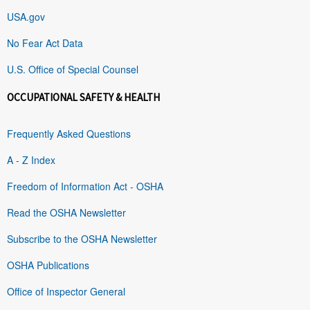
USA.gov
No Fear Act Data
U.S. Office of Special Counsel
OCCUPATIONAL SAFETY & HEALTH
Frequently Asked Questions
A - Z Index
Freedom of Information Act - OSHA
Read the OSHA Newsletter
Subscribe to the OSHA Newsletter
OSHA Publications
Office of Inspector General