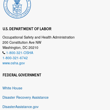
U.S. DEPARTMENT OF LABOR
Occupational Safety and Health Administration
200 Constitution Ave NW
Washington, DC 20210
1-800-321-OSHA
1-800-321-6742
www.osha.gov
FEDERAL GOVERNMENT
White House
Disaster Recovery Assistance
DisasterAssistance.gov