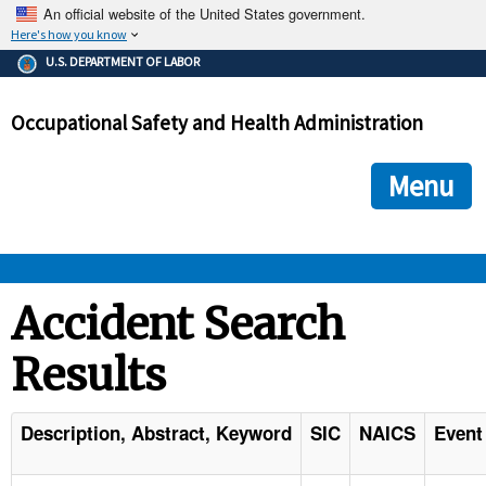
An official website of the United States government.
Here's how you know
The .gov means it's official.
U.S. DEPARTMENT OF LABOR
Federal government websites often end in .gov or .mil. Before
sharing sensitive information, make sure you're on a federal
Occupational Safety and Health Administration
government site.
The site is secure.
The
ensures that you are connecting to the official we
https://
Menu
and that any information you provide is encrypted and transmi
securely.
OSHA 
Accident Search
Results
STANDARDS 
ENFORCEMENT 
Description, Abstract, Keyword
SIC
NAICS
Event