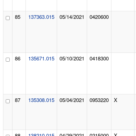
85
137363.015
05/14/2021
0420600
86
135671.015
05/10/2021
0418300
87
135308.015
05/04/2021
0953220
X
88
138210.015
04/29/2021
0215000
X