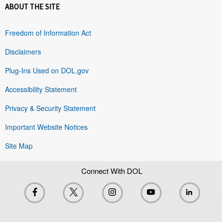
ABOUT THE SITE
Freedom of Information Act
Disclaimers
Plug-Ins Used on DOL.gov
Accessibility Statement
Privacy & Security Statement
Important Website Notices
Site Map
Connect With DOL