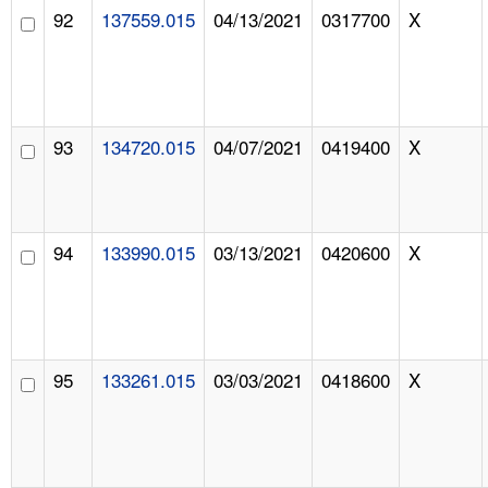
92
137559.015
04/13/2021
0317700
X
93
134720.015
04/07/2021
0419400
X
94
133990.015
03/13/2021
0420600
X
95
133261.015
03/03/2021
0418600
X