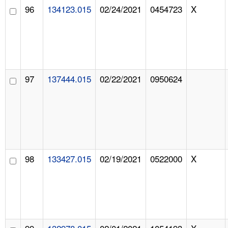
96
134123.015
02/24/2021
0454723
X
97
137444.015
02/22/2021
0950624
98
133427.015
02/19/2021
0522000
X