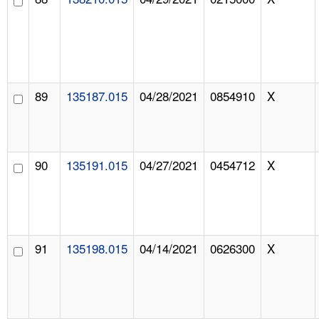
89
135187.015
04/28/2021
0854910
X
90
135191.015
04/27/2021
0454712
X
91
135198.015
04/14/2021
0626300
X