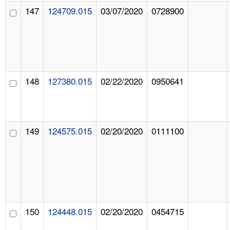
147
124709.015
03/07/2020
0728900
148
127380.015
02/22/2020
0950641
149
124575.015
02/20/2020
0111100
150
124448.015
02/20/2020
0454715