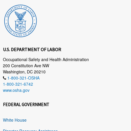
U.S. DEPARTMENT OF LABOR
Occupational Safety and Health Administration
200 Constitution Ave NW
Washington, DC 20210
1-800-321-OSHA
1-800-321-6742
www.osha.gov
FEDERAL GOVERNMENT
White House
Disaster Recovery Assistance