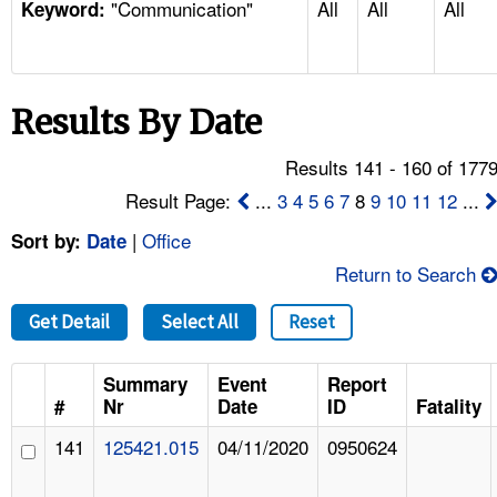
"Communication"
All
All
All
TOPICS 
Keyword:
HELP AND RESOURCES 
Results By Date
NEWS 
Results 141 - 160 of 177
CONTACT US
Result Page:
...
3
4
5
6
7
8
9
10
11
12
...
|
Office
Sort by:
Date
FAQ
Return to Search
A TO Z INDEX
Get Detail
Select All
Reset
LANGUAGES
Summary
Event
Report
#
Nr
Date
ID
Fatality
141
125421.015
04/11/2020
0950624