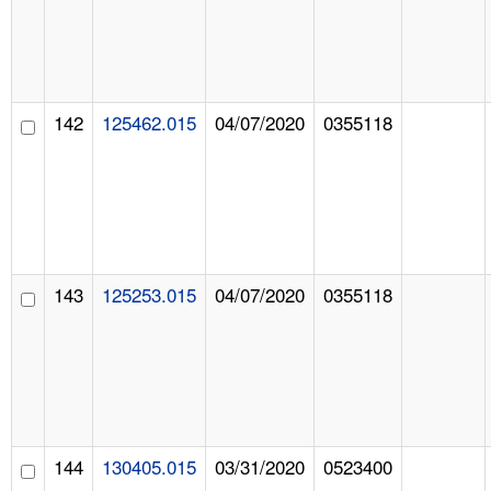
142
125462.015
04/07/2020
0355118
143
125253.015
04/07/2020
0355118
144
130405.015
03/31/2020
0523400