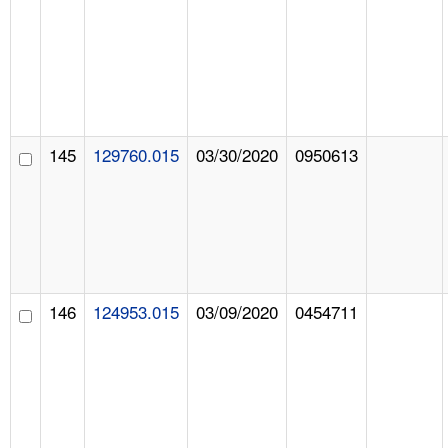
145
129760.015
03/30/2020
0950613
146
124953.015
03/09/2020
0454711