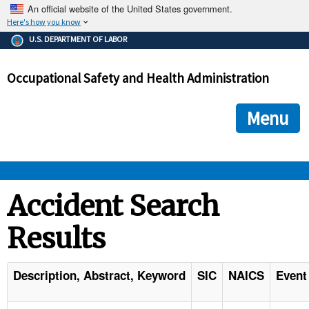
An official website of the United States government.
Here's how you know
The .gov means it's official.
U.S. DEPARTMENT OF LABOR
Federal government websites often end in .gov or .mil. Before
sharing sensitive information, make sure you're on a federal
Occupational Safety and Health Administration
government site.
The site is secure.
The
ensures that you are connecting to the official we
https://
Menu
and that any information you provide is encrypted and transmi
securely.
OSHA 
Accident Search
Results
STANDARDS 
ENFORCEMENT 
Description, Abstract, Keyword
SIC
NAICS
Event