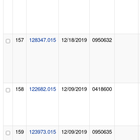
157
128347.015
12/18/2019
0950632
158
122682.015
12/09/2019
0418600
159
123973.015
12/09/2019
0950635