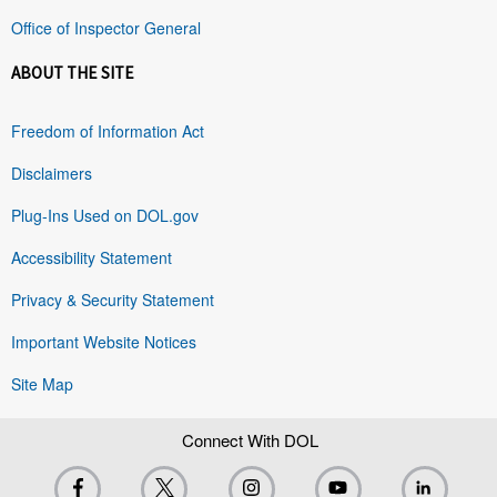
Office of Inspector General
ABOUT THE SITE
Freedom of Information Act
Disclaimers
Plug-Ins Used on DOL.gov
Accessibility Statement
Privacy & Security Statement
Important Website Notices
Site Map
Connect With DOL