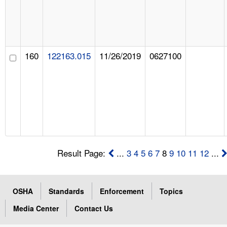
160
122163.015
11/26/2019
0627100
Result Page:
...
3
4
5
6
7
8
9
10
11
12
...
OSHA
Standards
Enforcement
Topics
Media Center
Contact Us