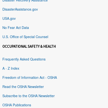
DisasterAssistance.gov
USA.gov
No Fear Act Data
U.S. Office of Special Counsel
OCCUPATIONAL SAFETY & HEALTH
Frequently Asked Questions
A - Z Index
Freedom of Information Act - OSHA
Read the OSHA Newsletter
Subscribe to the OSHA Newsletter
OSHA Publications