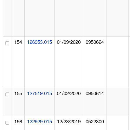
154
126953.015
01/09/2020
0950624
155
127519.015
01/02/2020
0950614
156
122929.015
12/23/2019
0522300