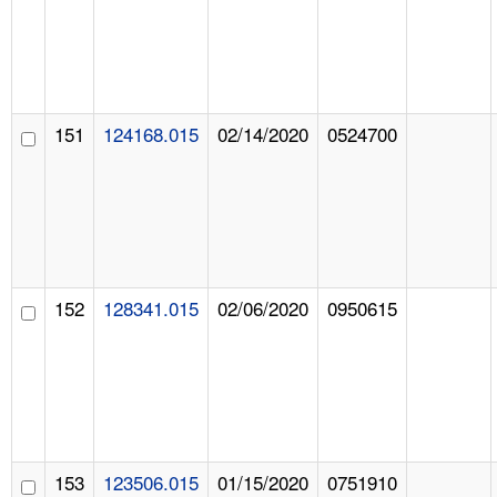
151
124168.015
02/14/2020
0524700
152
128341.015
02/06/2020
0950615
153
123506.015
01/15/2020
0751910