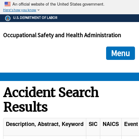
An official website of the United States government.
Here's how you know
The .gov means it's official.
U.S. DEPARTMENT OF LABOR
Federal government websites often end in .gov or .mil. Before
sharing sensitive information, make sure you're on a federal
Occupational Safety and Health Administration
government site.
The site is secure.
The
ensures that you are connecting to the official we
https://
Menu
and that any information you provide is encrypted and transmi
securely.
OSHA 
Accident Search
Results
STANDARDS 
ENFORCEMENT 
Description, Abstract, Keyword
SIC
NAICS
Event