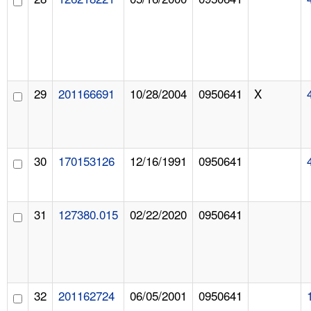
29
201166691
10/28/2004
0950641
X
30
170153126
12/16/1991
0950641
31
127380.015
02/22/2020
0950641
32
201162724
06/05/2001
0950641