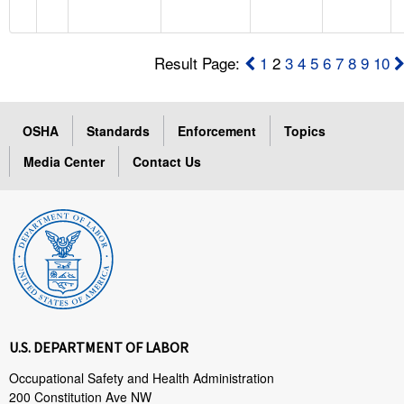
Result Page:
1
2
3
4
5
6
7
8
9
10
OSHA
Standards
Enforcement
Topics
Media Center
Contact Us
U.S. DEPARTMENT OF LABOR
Occupational Safety and Health Administration
200 Constitution Ave NW