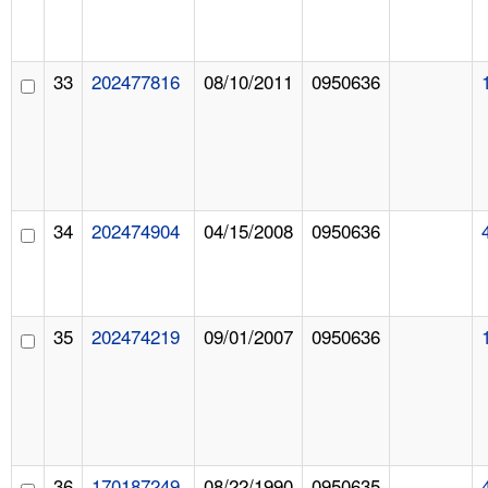
33
202477816
08/10/2011
0950636
34
202474904
04/15/2008
0950636
35
202474219
09/01/2007
0950636
36
170187249
08/22/1990
0950635