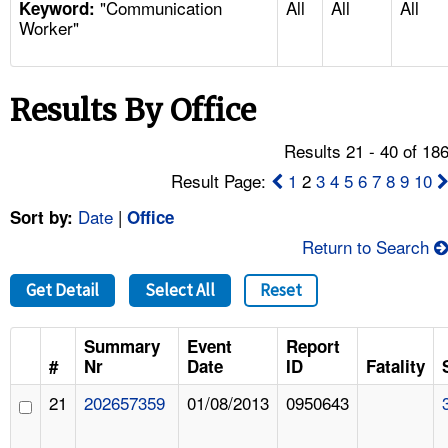
"Communication
All
All
All
TOPICS 
Keyword:
Worker"
HELP AND RESOURCES 
Results By Office
NEWS 
Results 21 - 40 of 18
CONTACT US
Result Page:
1
2
3
4
5
6
7
8
9
10
Date
|
Sort by:
Office
FAQ
Return to Search
A TO Z INDEX
Get Detail
Select All
Reset
LANGUAGES
Summary
Event
Report
#
Nr
Date
ID
Fatality
21
202657359
01/08/2013
0950643