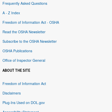
Frequently Asked Questions
A - Z Index
Freedom of Information Act - OSHA
Read the OSHA Newsletter
Subscribe to the OSHA Newsletter
OSHA Publications
Office of Inspector General
ABOUT THE SITE
Freedom of Information Act
Disclaimers
Plug-Ins Used on DOL.gov
Accessibility Statement