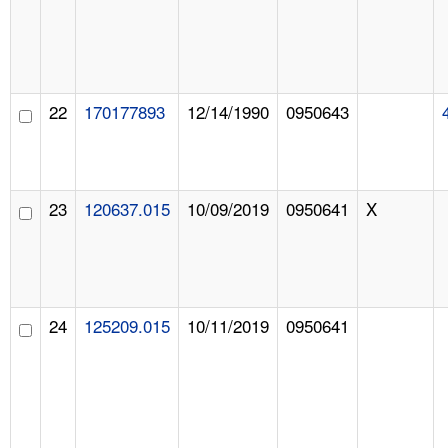
22
170177893
12/14/1990
0950643
23
120637.015
10/09/2019
0950641
X
24
125209.015
10/11/2019
0950641