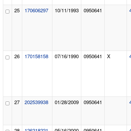
25
170606297
10/11/1993
0950641
26
170158158
07/16/1990
0950641
X
27
202539938
01/28/2009
0950641
28
126218221
05/16/2000
0950641