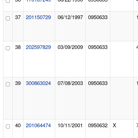
37
201150729
06/12/1997
0950633
38
202597829
03/09/2009
0950633
39
300863024
07/08/2003
0950633
40
201064474
10/11/2001
0950632
X