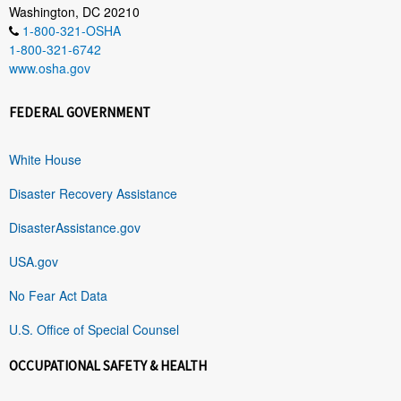
Washington, DC 20210
1-800-321-OSHA
1-800-321-6742
www.osha.gov
FEDERAL GOVERNMENT
White House
Disaster Recovery Assistance
DisasterAssistance.gov
USA.gov
No Fear Act Data
U.S. Office of Special Counsel
OCCUPATIONAL SAFETY & HEALTH