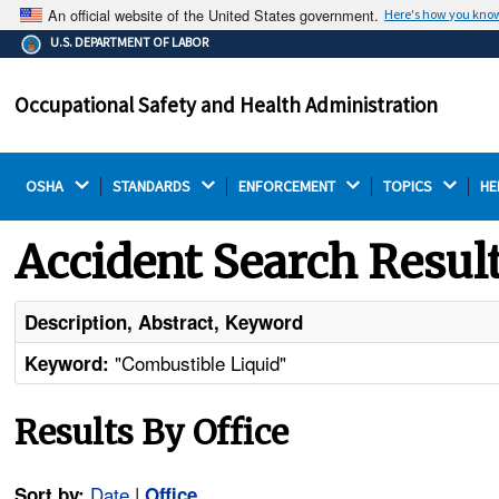
An official website of the United States government.
Here's how you kno
The .gov means it's official.
U.S. DEPARTMENT OF LABOR
Federal government websites often end in .gov or .mil.
Before sharing sensitive information, make sure you're
Occupational Safety and Health Administration
on a federal government site.
OSHA 
STANDARDS 
ENFORCEMENT 
TOPICS 
HE
Accident Search Resul
Description, Abstract, Keyword
"Combustible Liquid"
Keyword:
Results By Office
Date
|
Sort by:
Office