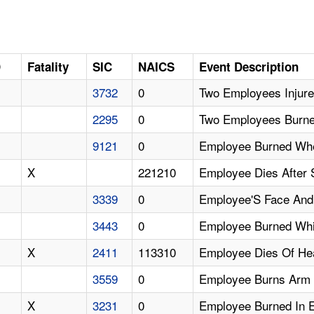
D
Fatality
SIC
NAICS
Event Description
3732
0
Two Employees Injure
2295
0
Two Employees Burne
9121
0
Employee Burned Whe
X
221210
Employee Dies After 
3339
0
Employee'S Face And 
3443
0
Employee Burned Whi
X
2411
113310
Employee Dies Of Hea
3559
0
Employee Burns Arm 
X
3231
0
Employee Burned In E