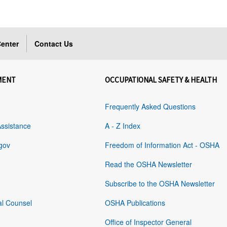
enter
Contact Us
MENT
OCCUPATIONAL SAFETY & HEALTH
Frequently Asked Questions
Assistance
A - Z Index
gov
Freedom of Information Act - OSHA
Read the OSHA Newsletter
Subscribe to the OSHA Newsletter
al Counsel
OSHA Publications
Office of Inspector General