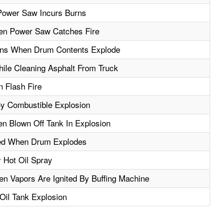
Power Saw Incurs Burns
en Power Saw Catches Fire
rns When Drum Contents Explode
le Cleaning Asphalt From Truck
n Flash Fire
By Combustible Explosion
n Blown Off Tank In Explosion
ed When Drum Explodes
 Hot Oil Spray
 Vapors Are Ignited By Buffing Machine
 Oil Tank Explosion