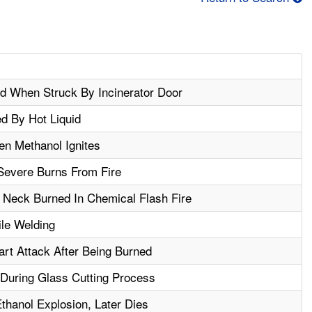
d When Struck By Incinerator Door
d By Hot Liquid
n Methanol Ignites
Severe Burns From Fire
Neck Burned In Chemical Flash Fire
le Welding
rt Attack After Being Burned
During Glass Cutting Process
thanol Explosion, Later Dies