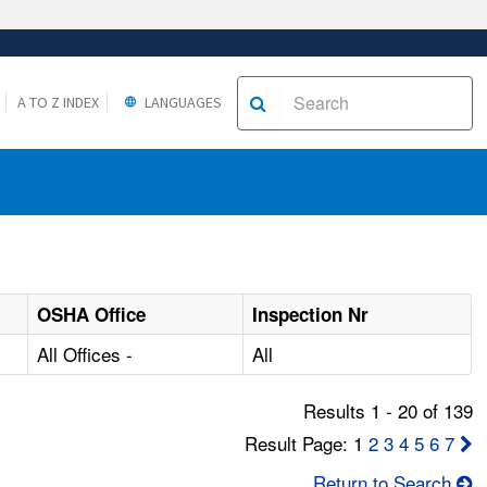
A TO Z INDEX
LANGUAGES
OSHA Office
Inspection Nr
All Offices -
All
Results 1 - 20 of 139
Result Page: 1
2
3
4
5
6
7
Return to Search