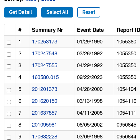
Get Detail
Select All
Reset
#
Summary Nr
Event Date
Report I
1
170253173
01/29/1990
1055360
2
170247548
03/26/1992
1055350
3
170247555
04/29/1992
1055350
4
163580.015
09/22/2023
1055350
5
201201373
04/28/2000
1054194
6
201620150
03/13/1998
1054116
7
201637857
04/11/2008
1054111
8
201095981
08/05/2002
0950645
9
170632228
03/09/1996
0950644