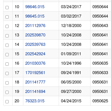
10
98646.015
03/24/2017
0950644
11
98645.015
03/02/2017
0950644
12
201112976
12/18/2000
0950643
13
202539870
10/24/2008
0950641
14
202539763
10/24/2008
0950641
15
202542924
01/09/2011
0950641
16
201030376
10/24/1996
0950635
17
170192561
09/24/1991
0950633
18
201141777
06/05/2000
0950631
19
201141694
09/27/2000
0950631
20
76323.015
04/24/2015
0950625