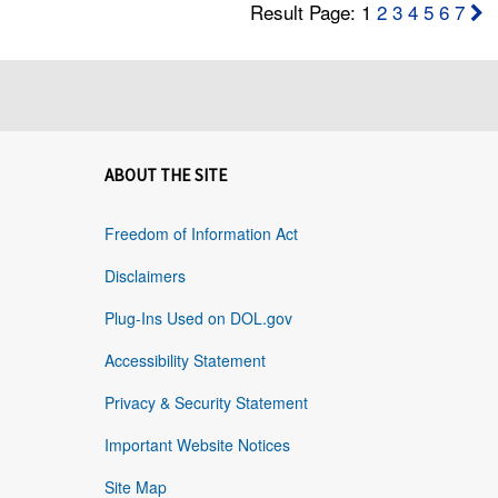
Result Page: 1
2
3
4
5
6
7
ABOUT THE SITE
Freedom of Information Act
Disclaimers
Plug-Ins Used on DOL.gov
Accessibility Statement
Privacy & Security Statement
Important Website Notices
Site Map