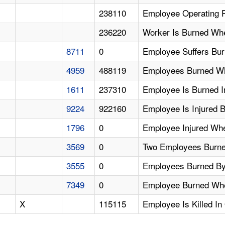
238110
Employee Operating 
236220
Worker Is Burned Wh
8711
0
Employee Suffers Bu
4959
488119
Employees Burned Whi
1611
237310
Employee Is Burned I
9224
922160
Employee Is Injured 
1796
0
Employee Injured Whe
3569
0
Two Employees Burn
3555
0
Employees Burned By
7349
0
Employee Burned When
X
115115
Employee Is Killed In