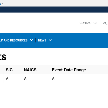
w
The site is secure.
The
ensures that you are connecting to the
https://
official website and that any information you provide is
CONTACT US
FAQ
encrypted and transmitted securely.
LP AND RESOURCES 
NEWS 
ts
SIC
NAICS
Event Date Range
All
All
All