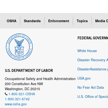
OSHA
Standards
Enforcement
Topics
Media C
FEDERAL GOVERN
White House
Disaster Recovery 
DisasterAssistance.
U.S. DEPARTMENT OF LABOR
USA.gov
Occupational Safety and Health Administration
200 Constitution Ave NW
No Fear Act Data
Washington, DC 20210
1-800-321-OSHA
U.S. Office of Speci
1-800-321-6742
www.osha.gov