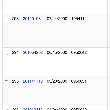
293
201201084
07/14/2000
1054114
294
201054202
06/15/2000
0950642
295
201141710
05/20/2000
0950631
296
201063153
04/24/2000
0950632