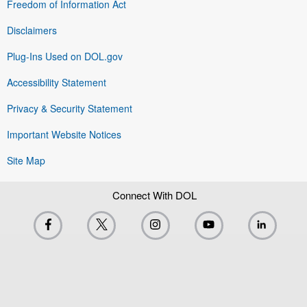
Freedom of Information Act
Disclaimers
Plug-Ins Used on DOL.gov
Accessibility Statement
Privacy & Security Statement
Important Website Notices
Site Map
Connect With DOL