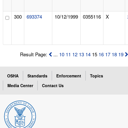
300
693374
10/12/1999
0355116
X
Result Page:
...
10
11
12
13
14
15
16
17
18
19
OSHA
Standards
Enforcement
Topics
Media Center
Contact Us