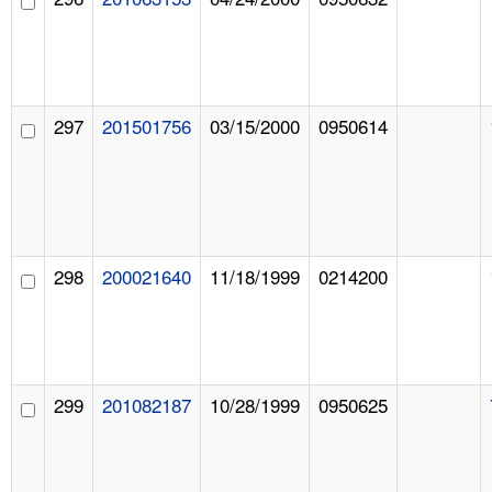
297
201501756
03/15/2000
0950614
298
200021640
11/18/1999
0214200
299
201082187
10/28/1999
0950625