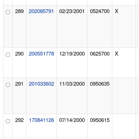
289
202085791
02/23/2001
0524700
X
290
200551778
12/19/2000
0625700
X
291
201033602
11/03/2000
0950635
292
170841126
07/14/2000
0950615