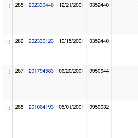
285
202339446
12/21/2001
0352440
286
202339123
10/15/2001
0352440
287
201794583
06/20/2001
0950644
288
201064193
05/01/2001
0950632