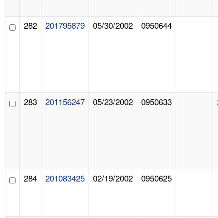
282
201795879
05/30/2002
0950644
283
201156247
05/23/2002
0950633
284
201083425
02/19/2002
0950625