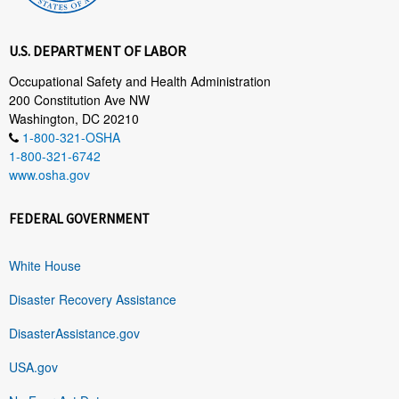
U.S. DEPARTMENT OF LABOR
Occupational Safety and Health Administration
200 Constitution Ave NW
Washington, DC 20210
1-800-321-OSHA
1-800-321-6742
www.osha.gov
FEDERAL GOVERNMENT
White House
Disaster Recovery Assistance
DisasterAssistance.gov
USA.gov