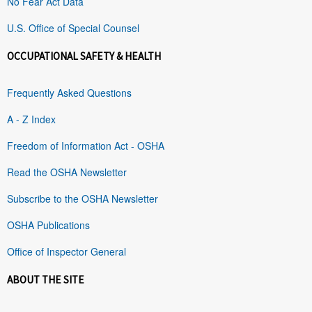
No Fear Act Data
U.S. Office of Special Counsel
OCCUPATIONAL SAFETY & HEALTH
Frequently Asked Questions
A - Z Index
Freedom of Information Act - OSHA
Read the OSHA Newsletter
Subscribe to the OSHA Newsletter
OSHA Publications
Office of Inspector General
ABOUT THE SITE