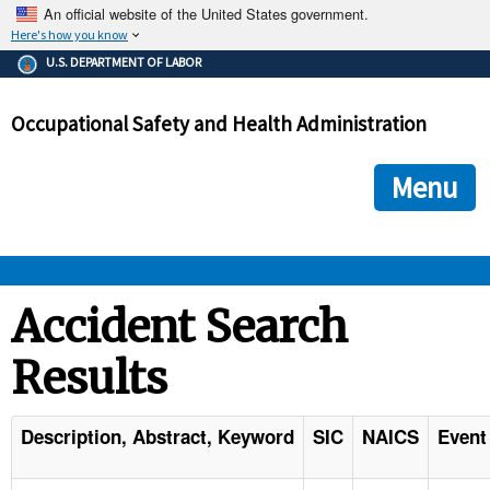
An official website of the United States government.
Here's how you know
The .gov means it's official.
U.S. DEPARTMENT OF LABOR
Federal government websites often end in .gov or .mil. Before
sharing sensitive information, make sure you're on a federal
Occupational Safety and Health Administration
government site.
The site is secure.
The
ensures that you are connecting to the official we
https://
Menu
and that any information you provide is encrypted and transmi
securely.
OSHA 
Accident Search
Results
STANDARDS 
ENFORCEMENT 
Description, Abstract, Keyword
SIC
NAICS
Event