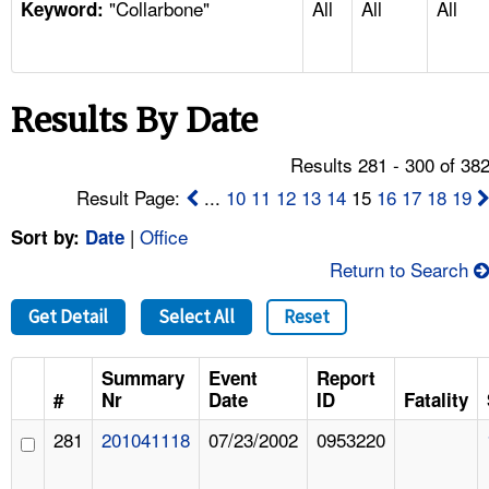
"Collarbone"
All
All
All
TOPICS 
Keyword:
HELP AND RESOURCES 
Results By Date
NEWS 
Results 281 - 300 of 38
CONTACT US
Result Page:
...
10
11
12
13
14
15
16
17
18
19
|
Office
Sort by:
Date
FAQ
Return to Search
A TO Z INDEX
Get Detail
Select All
Reset
LANGUAGES
Summary
Event
Report
#
Nr
Date
ID
Fatality
281
201041118
07/23/2002
0953220