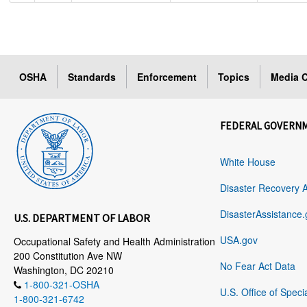
OSHA
Standards
Enforcement
Topics
Media C
FEDERAL GOVERN
White House
Disaster Recovery 
DisasterAssistance.
U.S. DEPARTMENT OF LABOR
USA.gov
Occupational Safety and Health Administration
200 Constitution Ave NW
No Fear Act Data
Washington, DC 20210
1-800-321-OSHA
U.S. Office of Speci
1-800-321-6742