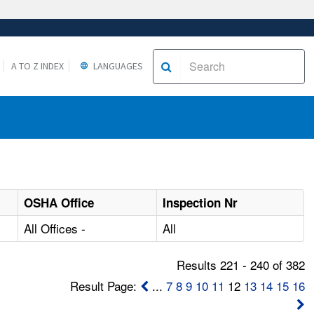
A TO Z INDEX
LANGUAGES
OSHA Office
Inspection Nr
All Offices -
All
Results 221 - 240 of 382
Result Page:
...
7
8
9
10
11
12
13
14
15
16