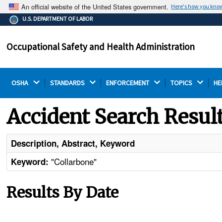
An official website of the United States government.
Here's how you kno
The .gov means it's official.
U.S. DEPARTMENT OF LABOR
Federal government websites often end in .gov or .mil.
Before sharing sensitive information, make sure you're
Occupational Safety and Health Administration
on a federal government site.
OSHA 
STANDARDS 
ENFORCEMENT 
TOPICS 
HE
Accident Search Resul
Description, Abstract, Keyword
"Collarbone"
Keyword:
Results By Date