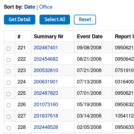
|
Office
Sort by:
Date
Get Detail
Select All
Reset
#
Summary Nr
Event Date
Report 
221
202487401
09/08/2008
0950621
222
202454682
08/21/2008
0950642
223
200532810
07/21/2008
0751910
224
200631901
07/13/2008
0316400
225
202487823
07/01/2008
0950621
226
201073160
05/19/2008
0950632
227
201637618
03/14/2008
1054112
228
202448528
02/05/2008
0950633