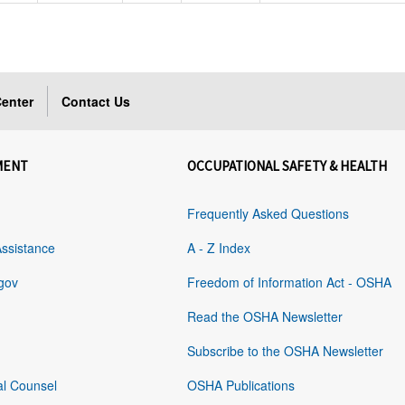
enter
Contact Us
MENT
OCCUPATIONAL SAFETY & HEALTH
Frequently Asked Questions
Assistance
A - Z Index
gov
Freedom of Information Act - OSHA
Read the OSHA Newsletter
Subscribe to the OSHA Newsletter
al Counsel
OSHA Publications