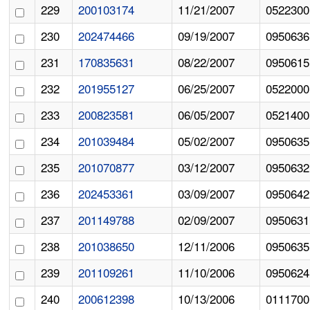
229
200103174
11/21/2007
0522300
230
202474466
09/19/2007
0950636
231
170835631
08/22/2007
0950615
232
201955127
06/25/2007
0522000
233
200823581
06/05/2007
0521400
234
201039484
05/02/2007
0950635
235
201070877
03/12/2007
0950632
236
202453361
03/09/2007
0950642
237
201149788
02/09/2007
0950631
238
201038650
12/11/2006
0950635
239
201109261
11/10/2006
0950624
240
200612398
10/13/2006
0111700