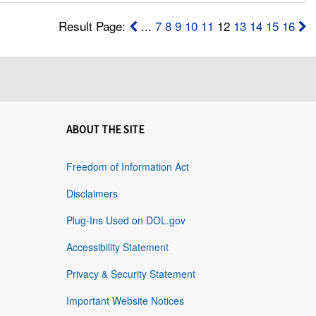
Result Page:
...
7
8
9
10
11
12
13
14
15
16
ABOUT THE SITE
Freedom of Information Act
Disclaimers
Plug-Ins Used on DOL.gov
Accessibility Statement
Privacy & Security Statement
Important Website Notices