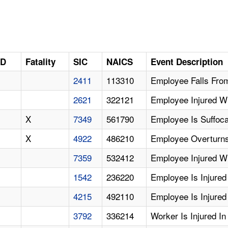
ID
Fatality
SIC
NAICS
Event Description
2411
113310
Employee Falls Fro
2621
322121
Employee Injured Wh
X
7349
561790
Employee Is Suffoca
X
4922
486210
Employee Overturns 
7359
532412
Employee Injured W
1542
236220
Employee Is Injured
4215
492110
Employee Is Injured I
3792
336214
Worker Is Injured I