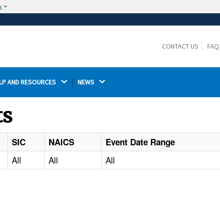
w
The site is secure.
The
ensures that you are connecting to the
https://
official website and that any information you provide is
CONTACT US
FAQ
encrypted and transmitted securely.
LP AND RESOURCES 
NEWS 
ts
SIC
NAICS
Event Date Range
All
All
All