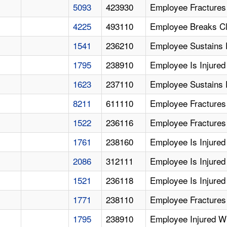
5093
423930
Employee Fractures
4225
493110
Employee Breaks Cla
1541
236210
Employee Sustains F
1795
238910
Employee Is Injured
1623
237110
Employee Sustains F
8211
611110
Employee Fractures 
1522
236116
Employee Fractures 
1761
238160
Employee Is Injured 
2086
312111
Employee Is Injured
1521
236118
Employee Is Injured
1771
238110
Employee Fractures 
1795
238910
Employee Injured W