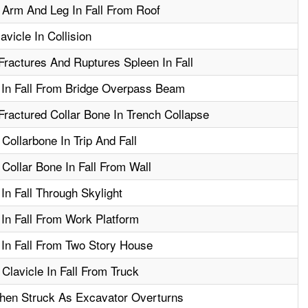
 Arm And Leg In Fall From Roof
vicle In Collision
ractures And Ruptures Spleen In Fall
 In Fall From Bridge Overpass Beam
ractured Collar Bone In Trench Collapse
Collarbone In Trip And Fall
Collar Bone In Fall From Wall
In Fall Through Skylight
 In Fall From Work Platform
 In Fall From Two Story House
Clavicle In Fall From Truck
hen Struck As Excavator Overturns