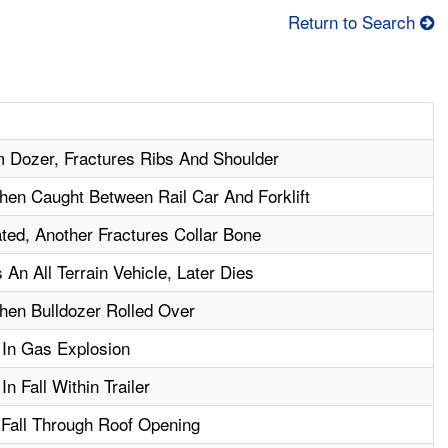
Return to Search
m Dozer, Fractures Ribs And Shoulder
en Caught Between Rail Car And Forklift
ted, Another Fractures Collar Bone
An All Terrain Vehicle, Later Dies
hen Bulldozer Rolled Over
 In Gas Explosion
n Fall Within Trailer
n Fall Through Roof Opening