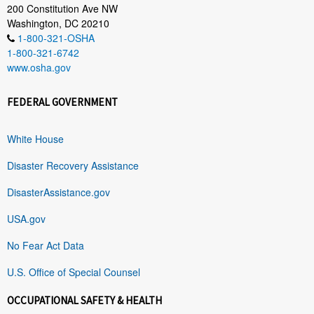
200 Constitution Ave NW
Washington, DC 20210
1-800-321-OSHA
1-800-321-6742
www.osha.gov
FEDERAL GOVERNMENT
White House
Disaster Recovery Assistance
DisasterAssistance.gov
USA.gov
No Fear Act Data
U.S. Office of Special Counsel
OCCUPATIONAL SAFETY & HEALTH