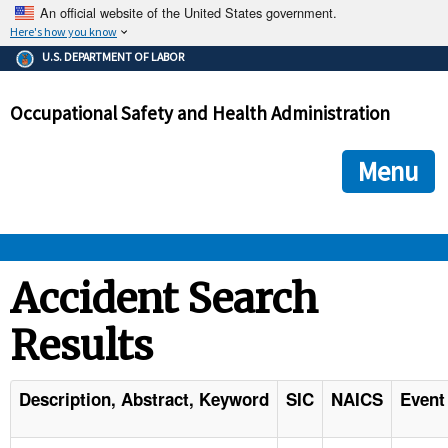
An official website of the United States government.
Here's how you know
The .gov means it's official.
U.S. DEPARTMENT OF LABOR
Federal government websites often end in .gov or .mil. Before
sharing sensitive information, make sure you're on a federal
Occupational Safety and Health Administration
government site.
The site is secure.
The
ensures that you are connecting to the official we
https://
Menu
and that any information you provide is encrypted and transmi
securely.
OSHA 
Accident Search
Results
STANDARDS 
ENFORCEMENT 
Description, Abstract, Keyword
SIC
NAICS
Event