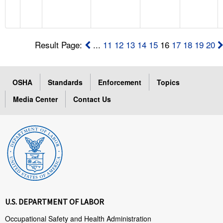
Result Page:
...
11
12
13
14
15
16
17
18
19
20
OSHA
Standards
Enforcement
Topics
Media Center
Contact Us
U.S. DEPARTMENT OF LABOR
Occupational Safety and Health Administration