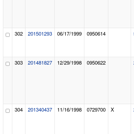
302
201501293
06/17/1999
0950614
303
201481827
12/29/1998
0950622
304
201340437
11/16/1998
0729700
X