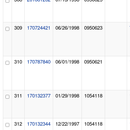
309
170724421
06/26/1998
0950623
310
170787840
06/01/1998
0950621
311
170132377
01/29/1998
1054118
312
170132344
12/22/1997
1054118