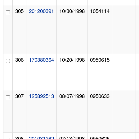
305
201200391
10/30/1998
1054114
306
170380364
10/20/1998
0950615
307
125892513
08/07/1998
0950633
308
201081262
07/13/1998
0950625