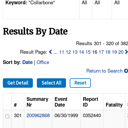
"Collarbone"
All
All
All
TOPICS 
Keyword:
HELP AND RESOURCES 
Results By Date
NEWS 
Results 301 - 320 of 38
CONTACT US
Result Page:
...
11
12
13
14
15
16
17
18
19
20
|
Office
Sort by:
Date
FAQ
Return to Search
A TO Z INDEX
Get Detail
Select All
Reset
LANGUAGES
Summary
Event
Report
#
Nr
Date
ID
Fatality
301
200962868
06/30/1999
0352440