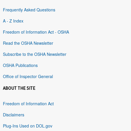
Frequently Asked Questions
A - Z Index
Freedom of Information Act - OSHA
Read the OSHA Newsletter
Subscribe to the OSHA Newsletter
OSHA Publications
Office of Inspector General
ABOUT THE SITE
Freedom of Information Act
Disclaimers
Plug-Ins Used on DOL.gov