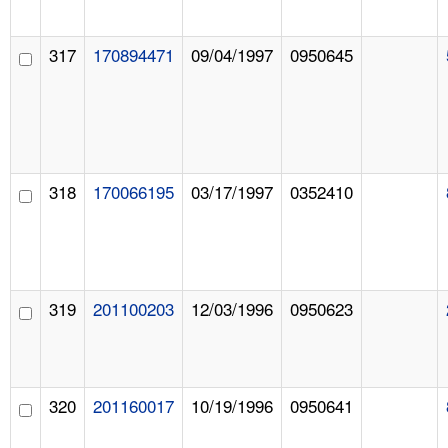
317
170894471
09/04/1997
0950645
318
170066195
03/17/1997
0352410
319
201100203
12/03/1996
0950623
320
201160017
10/19/1996
0950641