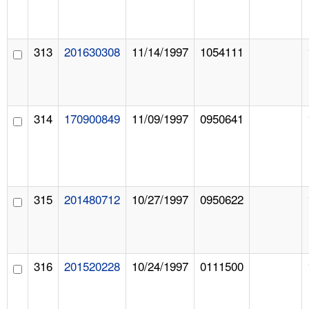
313
201630308
11/14/1997
1054111
314
170900849
11/09/1997
0950641
315
201480712
10/27/1997
0950622
316
201520228
10/24/1997
0111500