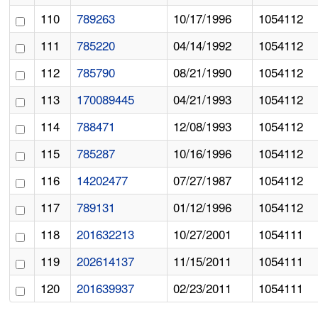
110
789263
10/17/1996
1054112
111
785220
04/14/1992
1054112
112
785790
08/21/1990
1054112
113
170089445
04/21/1993
1054112
114
788471
12/08/1993
1054112
115
785287
10/16/1996
1054112
116
14202477
07/27/1987
1054112
117
789131
01/12/1996
1054112
118
201632213
10/27/2001
1054111
119
202614137
11/15/2011
1054111
120
201639937
02/23/2011
1054111