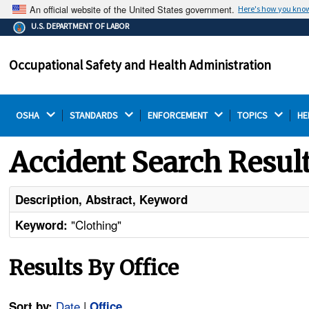
An official website of the United States government.
Here's how you kno
The .gov means it's official.
U.S. DEPARTMENT OF LABOR
Federal government websites often end in .gov or .mil.
Before sharing sensitive information, make sure you're
Occupational Safety and Health Administration
on a federal government site.
OSHA 
STANDARDS 
ENFORCEMENT 
TOPICS 
HE
Accident Search Resul
Description, Abstract, Keyword
"Clothing"
Keyword:
Results By Office
Date
|
Sort by:
Office