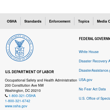
OSHA
Standards
Enforcement
Topics
Media C
FEDERAL GOVERN
White House
Disaster Recovery 
DisasterAssistance.
U.S. DEPARTMENT OF LABOR
USA.gov
Occupational Safety and Health Administration
200 Constitution Ave NW
No Fear Act Data
Washington, DC 20210
1-800-321-OSHA
U.S. Office of Speci
1-800-321-6742
www.osha.gov