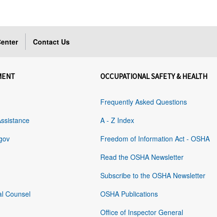
enter
Contact Us
MENT
OCCUPATIONAL SAFETY & HEALTH
Frequently Asked Questions
Assistance
A - Z Index
gov
Freedom of Information Act - OSHA
Read the OSHA Newsletter
Subscribe to the OSHA Newsletter
al Counsel
OSHA Publications
Office of Inspector General