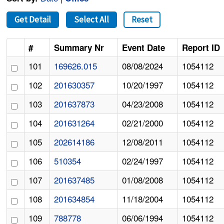
Get Detail
Select All
Reset
#
Summary Nr
Event Date
Report ID
101
169626.015
08/08/2024
1054112
102
201630357
10/20/1997
1054112
103
201637873
04/23/2008
1054112
104
201631264
02/21/2000
1054112
105
202614186
12/08/2011
1054112
106
510354
02/24/1997
1054112
107
201637485
01/08/2008
1054112
108
201634854
11/18/2004
1054112
109
788778
06/06/1994
1054112