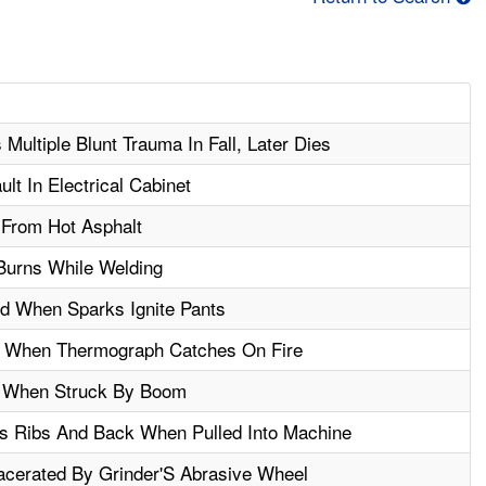
n
Multiple Blunt Trauma In Fall, Later Dies
ult In Electrical Cabinet
 From Hot Asphalt
Burns While Welding
d When Sparks Ignite Pants
 When Thermograph Catches On Fire
d When Struck By Boom
s Ribs And Back When Pulled Into Machine
cerated By Grinder'S Abrasive Wheel