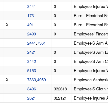
3441
0
Employee Injured 
1731
0
Burn - Electrical F
X
4911
0
Burn - Electrical F
2499
0
Employees' Finger
2441
,
7361
Employee'S Arm A
2421
0
Employee'S Arm La
3442
0
Employee'S Arm C
5153
0
Employee Injured 
X
7363
,
4959
Employee Asphyxia
3496
332618
Employee'S Clothin
2621
322121
Employee Injures 