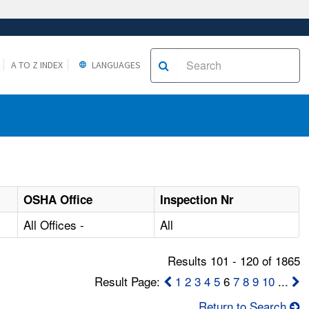
A TO Z INDEX
LANGUAGES
OSHA Office
Inspection Nr
All Offices -
All
Results 101 - 120 of 1865
Result Page:
1
2
3
4
5
6
7
8
9
10
...
Return to Search