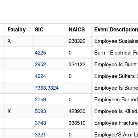
Fatality
SIC
NAICS
Event Descriptio
X
238320
Employee Sustains 
4225
0
Burn - Electrical Fa
2952
324122
Employee Is Burnt
4924
0
Employee Suffers 
7363
,
3324
Employee Is Burne
2759
0
Employees Burned
X
5093
423930
Employee Is Kille
3743
336510
Employee Fracture
3321
0
Employee'S Arm La