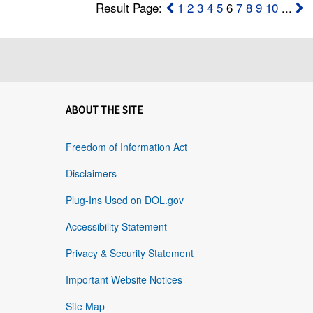
Result Page:
1
2
3
4
5
6
7
8
9
10
...
ABOUT THE SITE
Freedom of Information Act
Disclaimers
Plug-Ins Used on DOL.gov
Accessibility Statement
Privacy & Security Statement
Important Website Notices
Site Map