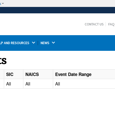
w
The site is secure.
The
ensures that you are connecting to the
https://
official website and that any information you provide is
CONTACT US
FAQ
encrypted and transmitted securely.
LP AND RESOURCES 
NEWS 
ts
SIC
NAICS
Event Date Range
All
All
All