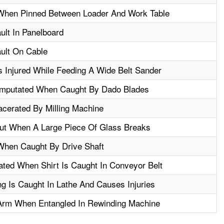
When Pinned Between Loader And Work Table
ault In Panelboard
ault On Cable
s Injured While Feeding A Wide Belt Sander
mputated When Caught By Dado Blades
cerated By Milling Machine
ut When A Large Piece Of Glass Breaks
When Caught By Drive Shaft
ted When Shirt Is Caught In Conveyor Belt
g Is Caught In Lathe And Causes Injuries
Arm When Entangled In Rewinding Machine