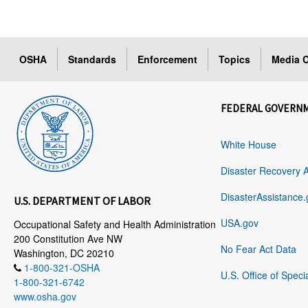
OSHA
Standards
Enforcement
Topics
Media C
FEDERAL GOVERN
White House
Disaster Recovery 
DisasterAssistance.
U.S. DEPARTMENT OF LABOR
USA.gov
Occupational Safety and Health Administration
200 Constitution Ave NW
No Fear Act Data
Washington, DC 20210
1-800-321-OSHA
U.S. Office of Speci
1-800-321-6742
www.osha.gov