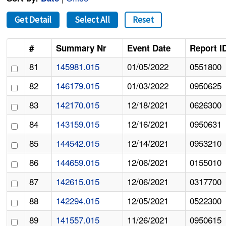
Get Detail
Select All
Reset
#
Summary Nr
Event Date
Report I
81
145981.015
01/05/2022
0551800
82
146179.015
01/03/2022
0950625
83
142170.015
12/18/2021
0626300
84
143159.015
12/16/2021
0950631
85
144542.015
12/14/2021
0953210
86
144659.015
12/06/2021
0155010
87
142615.015
12/06/2021
0317700
88
142294.015
12/05/2021
0522300
89
141557.015
11/26/2021
0950615