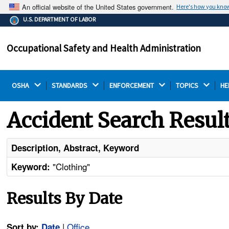
An official website of the United States government.
Here's how you kno
The .gov means it's official.
U.S. DEPARTMENT OF LABOR
Federal government websites often end in .gov or .mil.
Before sharing sensitive information, make sure you're
Occupational Safety and Health Administration
on a federal government site.
OSHA 
STANDARDS 
ENFORCEMENT 
TOPICS 
HE
Accident Search Resul
Description, Abstract, Keyword
"Clothing"
Keyword:
Results By Date
|
Office
Sort by:
Date