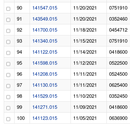
90
141547.015
11/20/2021
0751910
91
143549.015
11/20/2021
0352460
92
141700.015
11/18/2021
0454712
93
141340.015
11/15/2021
0751910
94
141122.015
11/14/2021
0418600
95
141598.015
11/12/2021
0522500
96
141208.015
11/11/2021
0524500
97
141130.015
11/11/2021
0625400
98
141529.015
11/10/2021
0352450
99
141271.015
11/09/2021
0418600
100
141123.015
11/05/2021
0636900