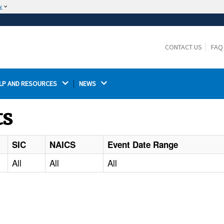
w
The site is secure.
The
ensures that you are connecting to the
https://
official website and that any information you provide is
CONTACT US
FAQ
encrypted and transmitted securely.
LP AND RESOURCES 
NEWS 
ts
SIC
NAICS
Event Date Range
All
All
All