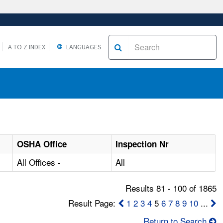
A TO Z INDEX
LANGUAGES
OSHA Office
Inspection Nr
All Offices -
All
Results 81 - 100 of 1865
Result Page:
1
2
3
4
5
6
7
8
9
10
...
Return to Search