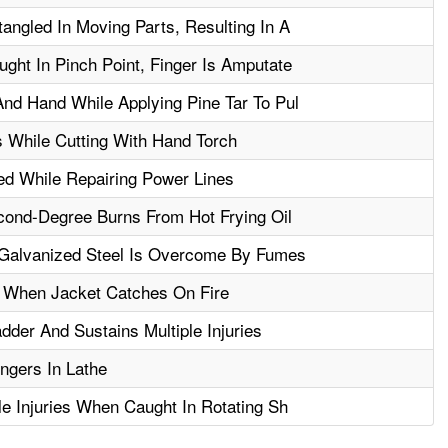
angled In Moving Parts, Resulting In A
ght In Pinch Point, Finger Is Amputate
nd Hand While Applying Pine Tar To Pul
 While Cutting With Hand Torch
ed While Repairing Power Lines
ond-Degree Burns From Hot Frying Oil
Galvanized Steel Is Overcome By Fumes
 When Jacket Catches On Fire
der And Sustains Multiple Injuries
ngers In Lathe
le Injuries When Caught In Rotating Sh