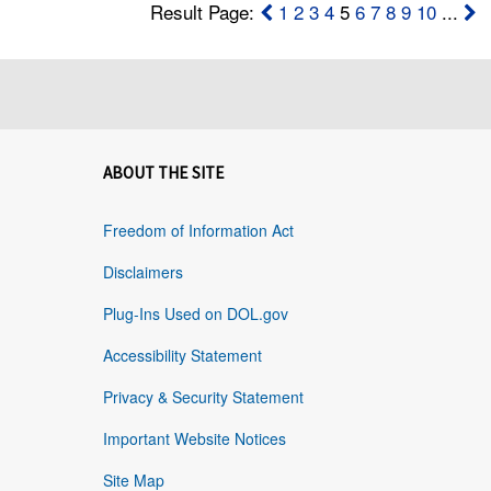
Result Page:
1
2
3
4
5
6
7
8
9
10
...
ABOUT THE SITE
Freedom of Information Act
Disclaimers
Plug-Ins Used on DOL.gov
Accessibility Statement
Privacy & Security Statement
Important Website Notices
Site Map