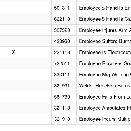
561311
Employee'S Hand Is Ent
622110
Employee'S Hand Is Cau
327320
Employee Injures Arm A
423930
Employee Suffers Burns
X
221118
Employee Is Electrocut
722511
Employee Receives Sec
333111
Employee Mig Welding 
321991
Welder Receives Burns
561790
Employee Falls From Lad
321113
Employee Amputates Fi
321918
Employee Incurs Multip