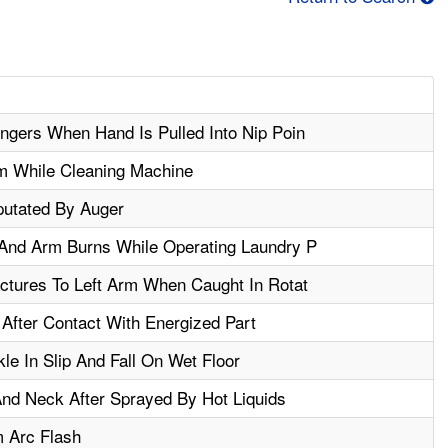
gers When Hand Is Pulled Into Nip Poin
m While Cleaning Machine
utated By Auger
And Arm Burns While Operating Laundry P
ctures To Left Arm When Caught In Rotat
After Contact With Energized Part
le In Slip And Fall On Wet Floor
nd Neck After Sprayed By Hot Liquids
m Arc Flash