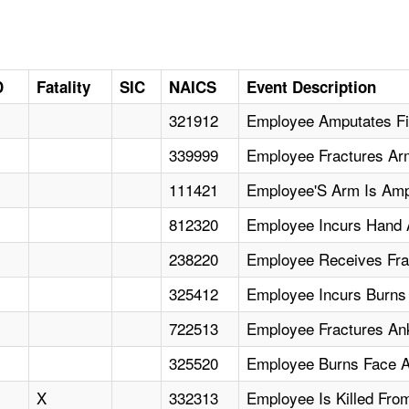
D
Fatality
SIC
NAICS
Event Description
321912
Employee Amputates Fin
339999
Employee Fractures Ar
111421
Employee'S Arm Is Amp
812320
Employee Incurs Hand 
238220
Employee Receives Fra
325412
Employee Incurs Burns 
722513
Employee Fractures Ank
325520
Employee Burns Face A
X
332313
Employee Is Killed Fro