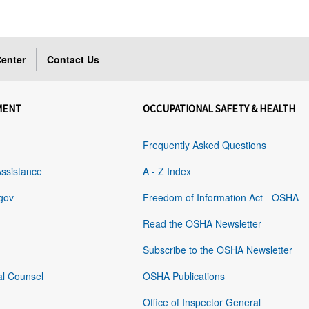
enter
Contact Us
MENT
OCCUPATIONAL SAFETY & HEALTH
Frequently Asked Questions
Assistance
A - Z Index
gov
Freedom of Information Act - OSHA
Read the OSHA Newsletter
Subscribe to the OSHA Newsletter
al Counsel
OSHA Publications
Office of Inspector General