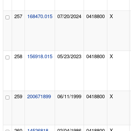
257
168470.015
07/20/2024
0418800
X
258
156918.015
05/23/2023
0418800
X
259
200671899
06/11/1999
0418800
X
260
14526818
02/04/1986
0418800
X