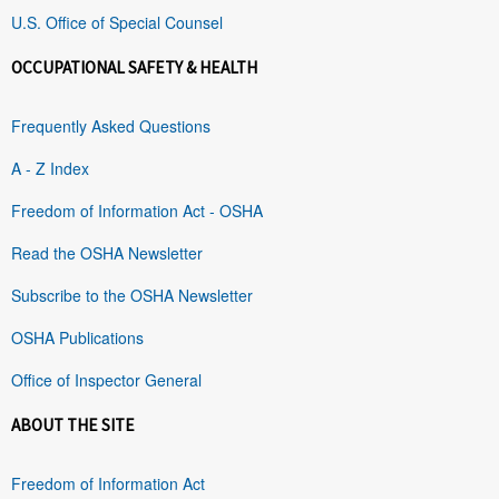
U.S. Office of Special Counsel
OCCUPATIONAL SAFETY & HEALTH
Frequently Asked Questions
A - Z Index
Freedom of Information Act - OSHA
Read the OSHA Newsletter
Subscribe to the OSHA Newsletter
OSHA Publications
Office of Inspector General
ABOUT THE SITE
Freedom of Information Act