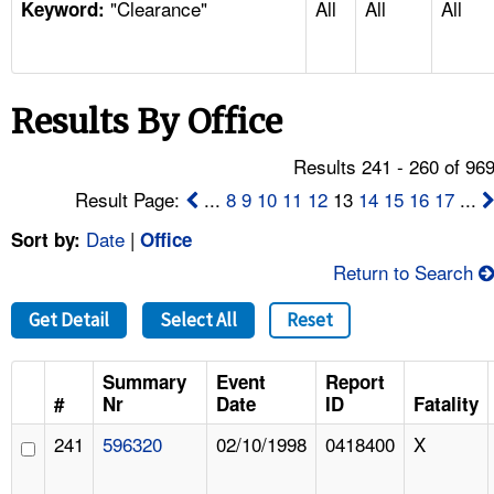
"Clearance"
All
All
All
TOPICS 
Keyword:
HELP AND RESOURCES 
Results By Office
NEWS 
Results 241 - 260 of 96
CONTACT US
Result Page:
...
8
9
10
11
12
13
14
15
16
17
...
Date
|
Sort by:
Office
FAQ
Return to Search
A TO Z INDEX
Get Detail
Select All
Reset
LANGUAGES
Summary
Event
Report
#
Nr
Date
ID
Fatality
241
596320
02/10/1998
0418400
X