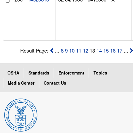
Result Page:
...
8
9
10
11
12
13
14
15
16
17
...
OSHA
Standards
Enforcement
Topics
Media Center
Contact Us