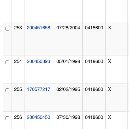
253
200451656
07/28/2004
0418600
X
254
200450393
05/01/1998
0418600
X
255
170577217
02/02/1995
0418600
X
256
200450450
07/30/1998
0418600
X