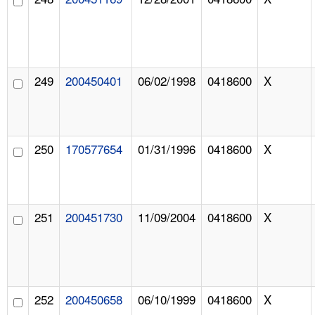
249
200450401
06/02/1998
0418600
X
250
170577654
01/31/1996
0418600
X
251
200451730
11/09/2004
0418600
X
252
200450658
06/10/1999
0418600
X