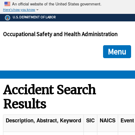
An official website of the United States government.
Here's how you know
The .gov means it's official.
U.S. DEPARTMENT OF LABOR
Federal government websites often end in .gov or .mil. Before
sharing sensitive information, make sure you're on a federal
Occupational Safety and Health Administration
government site.
The site is secure.
The
ensures that you are connecting to the official we
https://
Menu
and that any information you provide is encrypted and transmi
securely.
OSHA 
Accident Search
Results
STANDARDS 
ENFORCEMENT 
Description, Abstract, Keyword
SIC
NAICS
Event