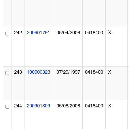
242
200901791
05/04/2006
0418400
X
243
100900323
07/29/1997
0418400
X
244
200901809
05/08/2006
0418400
X