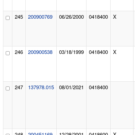
245
200900769
06/26/2000
0418400
X
246
200900538
03/18/1999
0418400
X
247
137978.015
08/01/2021
0418400
248
200451169
12/28/2001
0418600
X