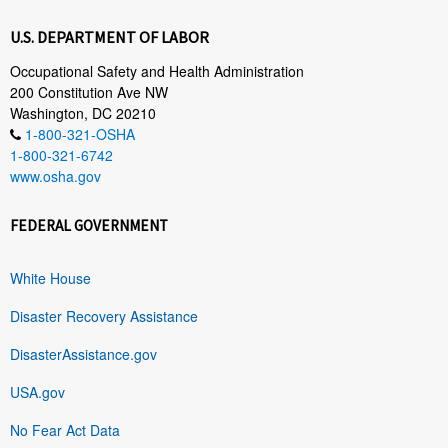
U.S. DEPARTMENT OF LABOR
Occupational Safety and Health Administration
200 Constitution Ave NW
Washington, DC 20210
1-800-321-OSHA
1-800-321-6742
www.osha.gov
FEDERAL GOVERNMENT
White House
Disaster Recovery Assistance
DisasterAssistance.gov
USA.gov
No Fear Act Data