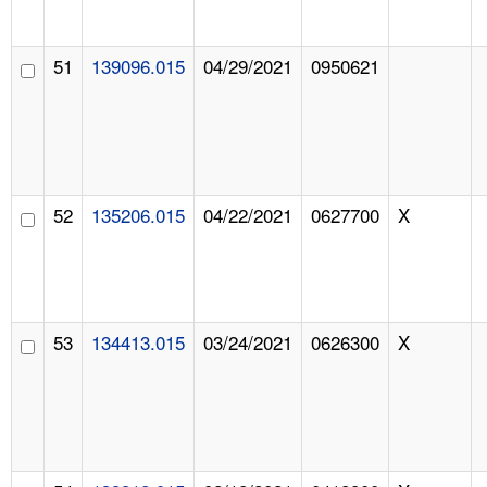
51
139096.015
04/29/2021
0950621
52
135206.015
04/22/2021
0627700
X
53
134413.015
03/24/2021
0626300
X