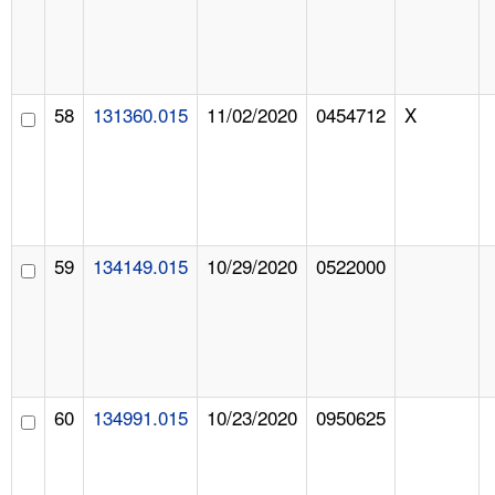
58
131360.015
11/02/2020
0454712
X
59
134149.015
10/29/2020
0522000
60
134991.015
10/23/2020
0950625