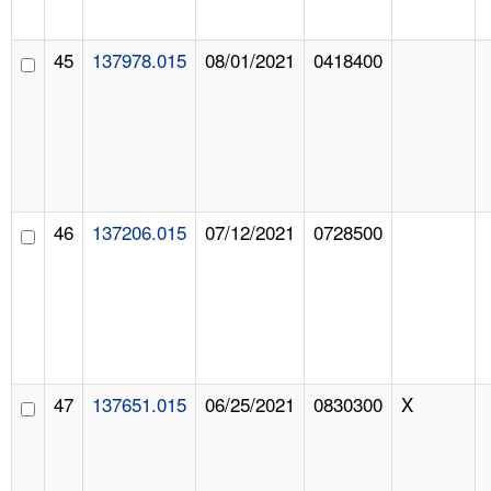
45
137978.015
08/01/2021
0418400
46
137206.015
07/12/2021
0728500
47
137651.015
06/25/2021
0830300
X