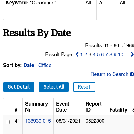
"Clearance"
All
All
All
TOPICS 
Keyword:
HELP AND RESOURCES 
Results By Date
NEWS 
Results 41 - 60 of 96
CONTACT US
Result Page:
1
2
3
4
5
6
7
8
9
10
...
|
Office
Sort by:
Date
FAQ
Return to Search
A TO Z INDEX
Get Detail
Select All
Reset
LANGUAGES
Summary
Event
Report
#
Nr
Date
ID
Fatality
41
138936.015
08/31/2021
0522300