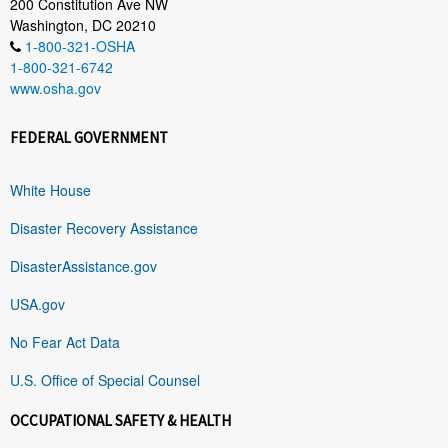
200 Constitution Ave NW
Washington, DC 20210
1-800-321-OSHA
1-800-321-6742
www.osha.gov
FEDERAL GOVERNMENT
White House
Disaster Recovery Assistance
DisasterAssistance.gov
USA.gov
No Fear Act Data
U.S. Office of Special Counsel
OCCUPATIONAL SAFETY & HEALTH