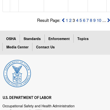
Result Page:
1
2
3
4
5
6
7
8
9
10
...
OSHA
Standards
Enforcement
Topics
Media Center
Contact Us
U.S. DEPARTMENT OF LABOR
Occupational Safety and Health Administration