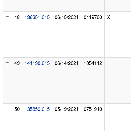
48
136351.015
06/15/2021
0419700
X
49
141198.015
06/14/2021
1054112
50
135859.015
05/19/2021
0751910