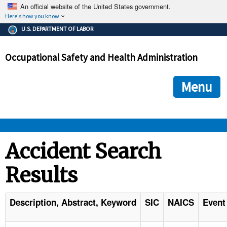
An official website of the United States government.
Here's how you know
The .gov means it's official.
U.S. DEPARTMENT OF LABOR
Federal government websites often end in .gov or .mil. Before
sharing sensitive information, make sure you're on a federal
Occupational Safety and Health Administration
government site.
The site is secure.
The
ensures that you are connecting to the official we
https://
Menu
and that any information you provide is encrypted and transmi
securely.
OSHA 
Accident Search
Results
STANDARDS 
ENFORCEMENT 
Description, Abstract, Keyword
SIC
NAICS
Event