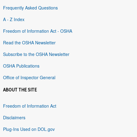
Frequently Asked Questions
A - Z Index
Freedom of Information Act - OSHA
Read the OSHA Newsletter
Subscribe to the OSHA Newsletter
OSHA Publications
Office of Inspector General
ABOUT THE SITE
Freedom of Information Act
Disclaimers
Plug-Ins Used on DOL.gov