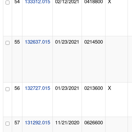
54
133312.015
02/12/2021
0418800
X
55
132637.015
01/23/2021
0214500
56
132727.015
01/23/2021
0213600
X
57
131292.015
11/21/2020
0626600