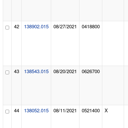
42
138902.015
08/27/2021
0418800
43
138543.015
08/20/2021
0626700
44
138052.015
08/11/2021
0521400
X