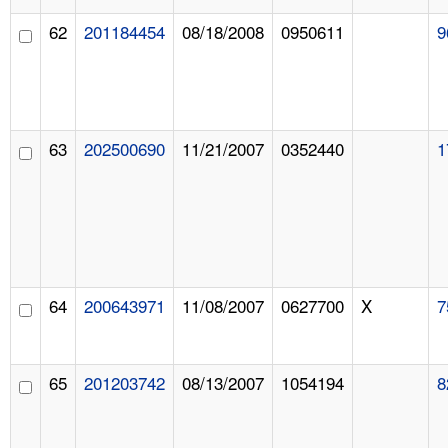
62
201184454
08/18/2008
0950611
9
63
202500690
11/21/2007
0352440
1
64
200643971
11/08/2007
0627700
X
7
65
201203742
08/13/2007
1054194
8