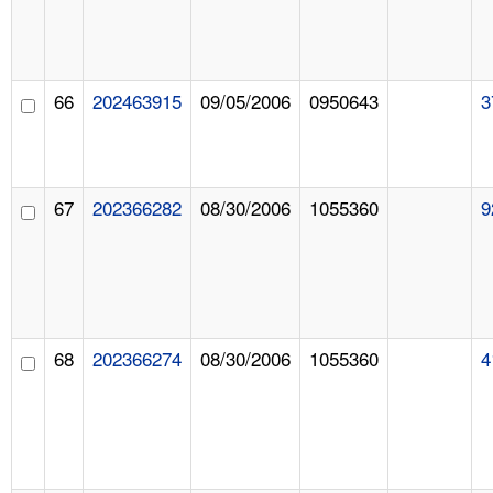
66
202463915
09/05/2006
0950643
3
67
202366282
08/30/2006
1055360
9
68
202366274
08/30/2006
1055360
4