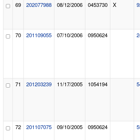
69
202077988
08/12/2006
0453730
X
9
70
201109055
07/10/2006
0950624
2
71
201203239
11/17/2005
1054194
5
72
201107075
09/10/2005
0950624
5