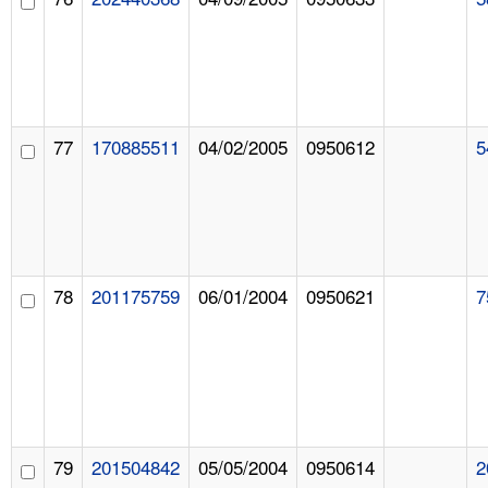
77
170885511
04/02/2005
0950612
5
78
201175759
06/01/2004
0950621
7
79
201504842
05/05/2004
0950614
2