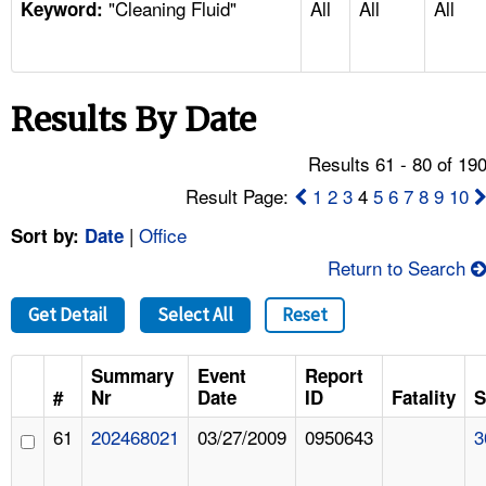
"Cleaning Fluid"
All
All
All
TOPICS 
Keyword:
HELP AND RESOURCES 
Results By Date
NEWS 
Results 61 - 80 of 19
CONTACT US
Result Page:
1
2
3
4
5
6
7
8
9
10
|
Office
Sort by:
Date
FAQ
Return to Search
A TO Z INDEX
Get Detail
Select All
Reset
LANGUAGES
Summary
Event
Report
#
Nr
Date
ID
Fatality
S
61
202468021
03/27/2009
0950643
3