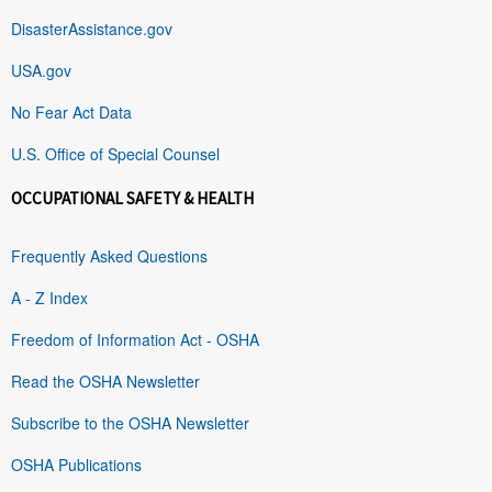
DisasterAssistance.gov
USA.gov
No Fear Act Data
U.S. Office of Special Counsel
OCCUPATIONAL SAFETY & HEALTH
Frequently Asked Questions
A - Z Index
Freedom of Information Act - OSHA
Read the OSHA Newsletter
Subscribe to the OSHA Newsletter
OSHA Publications