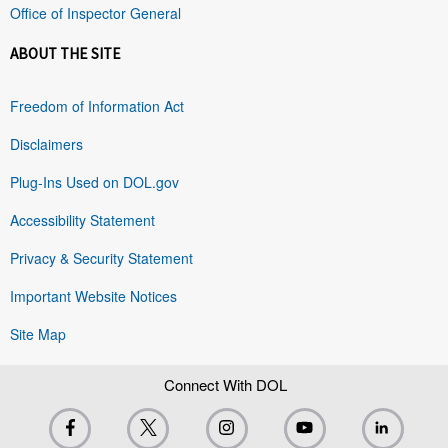
Office of Inspector General
ABOUT THE SITE
Freedom of Information Act
Disclaimers
Plug-Ins Used on DOL.gov
Accessibility Statement
Privacy & Security Statement
Important Website Notices
Site Map
Connect With DOL