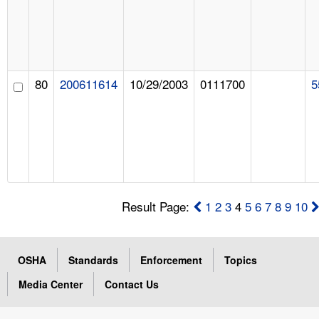
80
200611614
10/29/2003
0111700
5
Result Page:
1
2
3
4
5
6
7
8
9
10
OSHA
Standards
Enforcement
Topics
Media Center
Contact Us