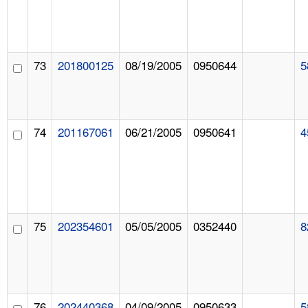
73
201800125
08/19/2005
0950644
5
74
201167061
06/21/2005
0950641
4
75
202354601
05/05/2005
0352440
8
76
202440368
04/09/2005
0950633
5