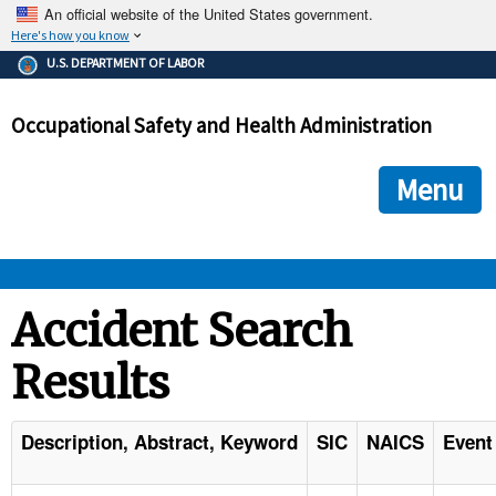
An official website of the United States government.
Here's how you know
The .gov means it's official.
U.S. DEPARTMENT OF LABOR
Federal government websites often end in .gov or .mil. Before
sharing sensitive information, make sure you're on a federal
Occupational Safety and Health Administration
government site.
The site is secure.
The
ensures that you are connecting to the official we
https://
Menu
and that any information you provide is encrypted and transmi
securely.
OSHA 
Accident Search
Results
STANDARDS 
ENFORCEMENT 
Description, Abstract, Keyword
SIC
NAICS
Event