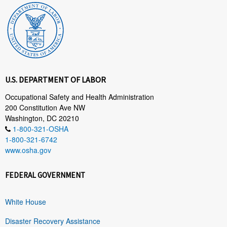
U.S. DEPARTMENT OF LABOR
Occupational Safety and Health Administration
200 Constitution Ave NW
Washington, DC 20210
1-800-321-OSHA
1-800-321-6742
www.osha.gov
FEDERAL GOVERNMENT
White House
Disaster Recovery Assistance