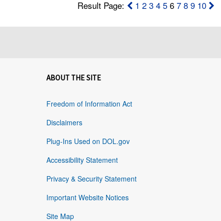
Result Page:
1
2
3
4
5
6
7
8
9
10
ABOUT THE SITE
Freedom of Information Act
Disclaimers
Plug-Ins Used on DOL.gov
Accessibility Statement
Privacy & Security Statement
Important Website Notices
Site Map