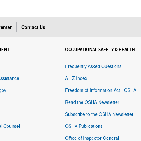
enter
Contact Us
MENT
OCCUPATIONAL SAFETY & HEALTH
Frequently Asked Questions
Assistance
A - Z Index
gov
Freedom of Information Act - OSHA
Read the OSHA Newsletter
Subscribe to the OSHA Newsletter
al Counsel
OSHA Publications
Office of Inspector General