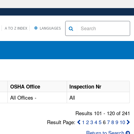
A TO Z INDEX
LANGUAGES
OSHA Office
Inspection Nr
All Offices -
All
Results 101 - 120 of 241
Result Page:
1
2
3
4
5
6
7
8
9
10
Return to Search