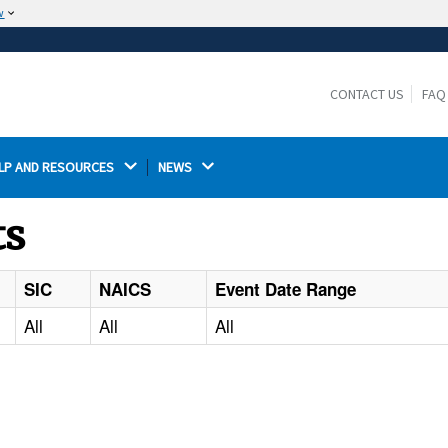
w
The site is secure.
The
ensures that you are connecting to the
https://
official website and that any information you provide is
CONTACT US
FAQ
encrypted and transmitted securely.
LP AND RESOURCES 
NEWS 
ts
SIC
NAICS
Event Date Range
All
All
All