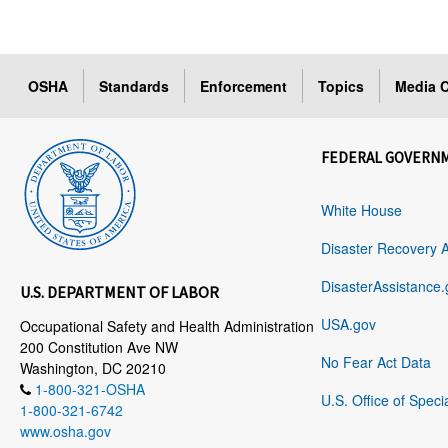
OSHA
Standards
Enforcement
Topics
Media C
FEDERAL GOVERN
White House
Disaster Recovery 
DisasterAssistance.
U.S. DEPARTMENT OF LABOR
USA.gov
Occupational Safety and Health Administration
200 Constitution Ave NW
No Fear Act Data
Washington, DC 20210
1-800-321-OSHA
U.S. Office of Speci
1-800-321-6742
www.osha.gov