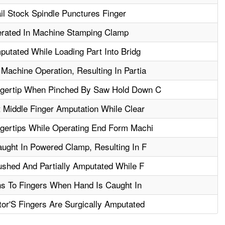
l Stock Spindle Punctures Finger
erated In Machine Stamping Clamp
putated While Loading Part Into Bridg
achine Operation, Resulting In Partia
gertip When Pinched By Saw Hold Down C
 Middle Finger Amputation While Clear
gertips While Operating End Form Machi
ught In Powered Clamp, Resulting In F
ushed And Partially Amputated While F
ns To Fingers When Hand Is Caught In
or'S Fingers Are Surgically Amputated