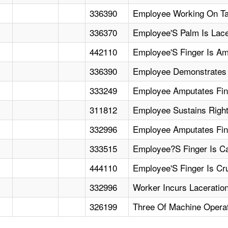
336390
Employee Working On Tai
336370
Employee'S Palm Is Lac
442110
Employee'S Finger Is Am
336390
Employee Demonstrates M
333249
Employee Amputates Fin
311812
Employee Sustains Right
332996
Employee Amputates Fin
333515
Employee?S Finger Is Ca
444110
Employee'S Finger Is Cr
332996
Worker Incurs Laceratio
326199
Three Of Machine Operat