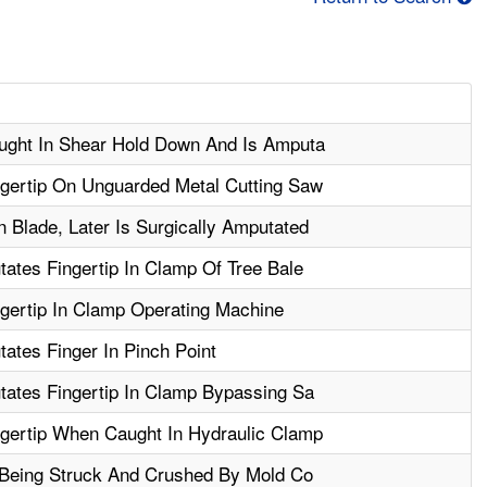
ught In Shear Hold Down And Is Amputa
gertip On Unguarded Metal Cutting Saw
 Blade, Later Is Surgically Amputated
ates Fingertip In Clamp Of Tree Bale
gertip In Clamp Operating Machine
ates Finger In Pinch Point
tates Fingertip In Clamp Bypassing Sa
gertip When Caught In Hydraulic Clamp
r Being Struck And Crushed By Mold Co