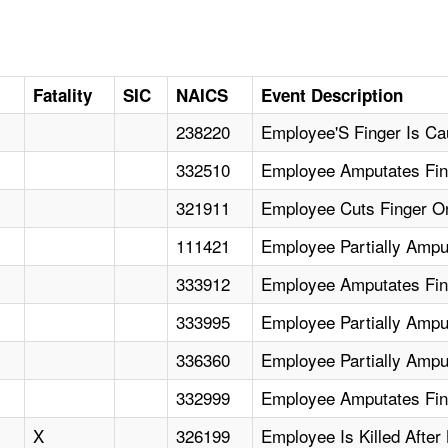
Fatality
SIC
NAICS
Event Description
238220
Employee'S Finger Is Ca
332510
Employee Amputates Fin
321911
Employee Cuts Finger On
111421
Employee Partially Amput
333912
Employee Amputates Fin
333995
Employee Partially Amput
336360
Employee Partially Ampu
332999
Employee Amputates Fin
X
326199
Employee Is Killed Afte