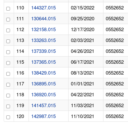
110
144327.015
02/15/2022
0552652
111
130644.015
09/25/2020
0552652
112
132158.015
12/17/2020
0552652
113
133263.015
02/03/2021
0552652
114
137339.015
04/26/2021
0552652
115
137365.015
06/17/2021
0552652
116
138429.015
08/13/2021
0552652
117
136895.015
01/01/2021
0552652
118
136920.015
04/22/2021
0552652
119
141457.015
11/03/2021
0552652
120
142987.015
11/10/2021
0552652