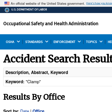
An official website of the United States government.
Here's how you kno
The .gov means it's official.
U.S. DEPARTMENT OF LABOR
Federal government websites often end in .gov or .mil.
Before sharing sensitive information, make sure you're
Occupational Safety and Health Administration
on a federal government site.
OSHA 
STANDARDS 
ENFORCEMENT 
TOPICS 
HE
Accident Search Resul
Description, Abstract, Keyword
"Clamp"
Keyword:
Results By Office
Date
|
Sort by:
Office