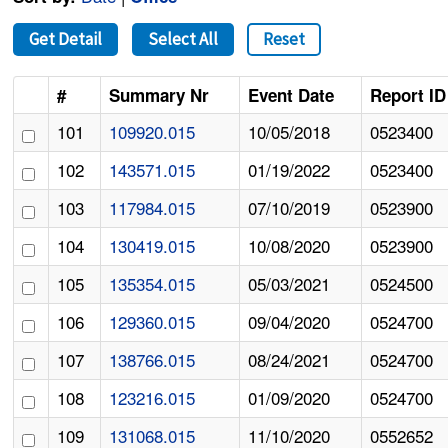
Get Detail
Select All
Reset
#
Summary Nr
Event Date
Report ID
101
109920.015
10/05/2018
0523400
102
143571.015
01/19/2022
0523400
103
117984.015
07/10/2019
0523900
104
130419.015
10/08/2020
0523900
105
135354.015
05/03/2021
0524500
106
129360.015
09/04/2020
0524700
107
138766.015
08/24/2021
0524700
108
123216.015
01/09/2020
0524700
109
131068.015
11/10/2020
0552652