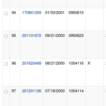
94
170841209
01/03/2001
0950615
95
201101672
09/21/2000
0950623
96
201620499
08/21/2000
1054116
X
97
201201126
07/18/2000
1054114