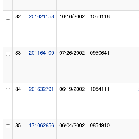
82
201621158
10/16/2002
1054116
83
201164100
07/26/2002
0950641
84
201632791
06/19/2002
1054111
85
171062656
06/04/2002
0854910