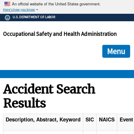
An official website of the United States government.
Here's how you know
The .gov means it's official.
U.S. DEPARTMENT OF LABOR
Federal government websites often end in .gov or .mil. Before
sharing sensitive information, make sure you're on a federal
Occupational Safety and Health Administration
government site.
The site is secure.
The
ensures that you are connecting to the official we
https://
Menu
and that any information you provide is encrypted and transmi
securely.
OSHA 
Accident Search
Results
STANDARDS 
ENFORCEMENT 
Description, Abstract, Keyword
SIC
NAICS
Event