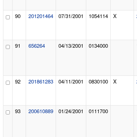
90
201201464
07/31/2001
1054114
X
91
656264
04/13/2001
0134000
92
201861283
04/11/2001
0830100
X
93
200610889
01/24/2001
0111700