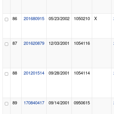
86
201680915
05/23/2002
1050210
X
87
201620879
12/03/2001
1054116
88
201201514
09/28/2001
1054114
89
170840417
09/14/2001
0950615