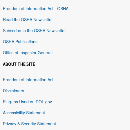
Freedom of Information Act - OSHA
Read the OSHA Newsletter
Subscribe to the OSHA Newsletter
OSHA Publications
Office of Inspector General
ABOUT THE SITE
Freedom of Information Act
Disclaimers
Plug-Ins Used on DOL.gov
Accessibility Statement
Privacy & Security Statement