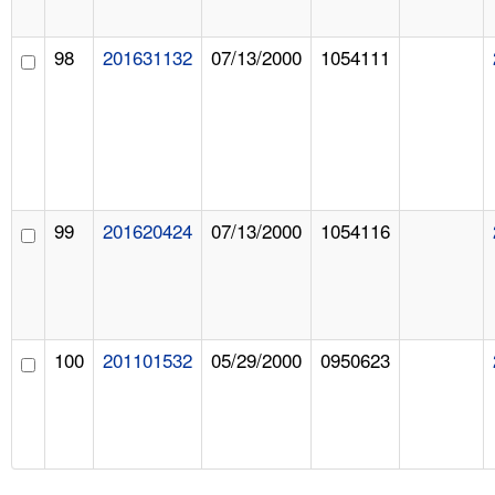
98
201631132
07/13/2000
1054111
99
201620424
07/13/2000
1054116
100
201101532
05/29/2000
0950623