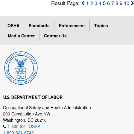
Result Page:
1
2
3
4
5
6
7
8
9
10
OSHA
Standards
Enforcement
Topics
Media Center
Contact Us
U.S. DEPARTMENT OF LABOR
Occupational Safety and Health Administration
200 Constitution Ave NW
Washington, DC 20210
1-800-321-OSHA
1-800-321-6742