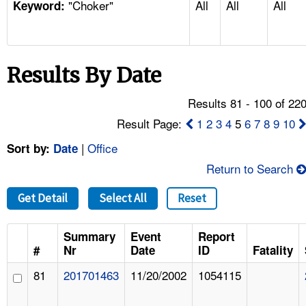
"Choker"
All
All
All
TOPICS 
Keyword:
HELP AND RESOURCES 
Results By Date
NEWS 
Results 81 - 100 of 22
CONTACT US
Result Page:
1
2
3
4
5
6
7
8
9
10
|
Office
Sort by:
Date
FAQ
Return to Search
A TO Z INDEX
Get Detail
Select All
Reset
LANGUAGES
Summary
Event
Report
#
Nr
Date
ID
Fatality
81
201701463
11/20/2002
1054115