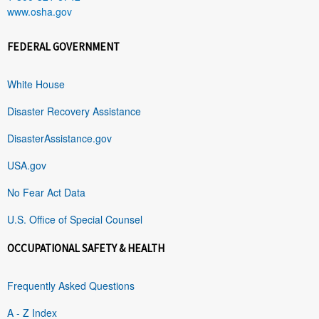
www.osha.gov
FEDERAL GOVERNMENT
White House
Disaster Recovery Assistance
DisasterAssistance.gov
USA.gov
No Fear Act Data
U.S. Office of Special Counsel
OCCUPATIONAL SAFETY & HEALTH
Frequently Asked Questions
A - Z Index