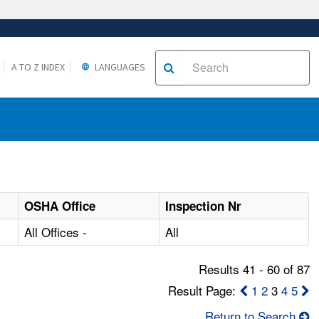
A TO Z INDEX
LANGUAGES
OSHA Office
Inspection Nr
All Offices -
All
Results 41 - 60 of 87
Result Page:
1
2
3
4
5
Return to Search