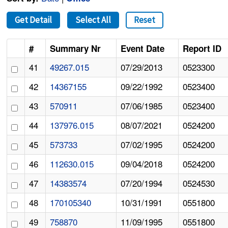
Get Detail
Select All
Reset
#
Summary Nr
Event Date
Report ID
41
49267.015
07/29/2013
0523300
42
14367155
09/22/1992
0523400
43
570911
07/06/1985
0523400
44
137976.015
08/07/2021
0524200
45
573733
07/02/1995
0524200
46
112630.015
09/04/2018
0524200
47
14383574
07/20/1994
0524530
48
170105340
10/31/1991
0551800
49
758870
11/09/1995
0551800