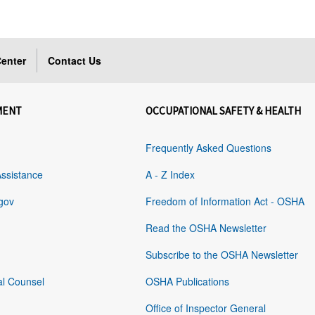
enter
Contact Us
MENT
OCCUPATIONAL SAFETY & HEALTH
Frequently Asked Questions
Assistance
A - Z Index
gov
Freedom of Information Act - OSHA
Read the OSHA Newsletter
Subscribe to the OSHA Newsletter
al Counsel
OSHA Publications
Office of Inspector General