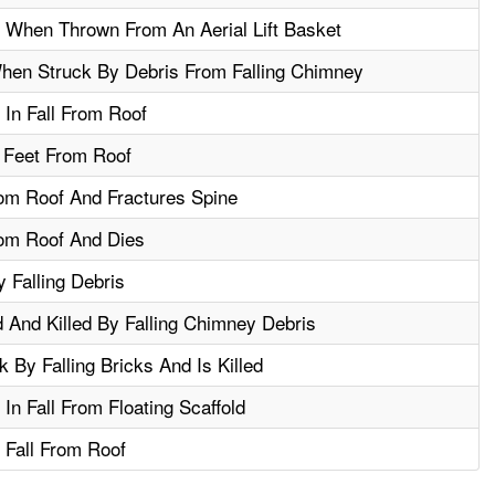
d When Thrown From An Aerial Lift Basket
hen Struck By Debris From Falling Chimney
 In Fall From Roof
 Feet From Roof
om Roof And Fractures Spine
rom Roof And Dies
 Falling Debris
And Killed By Falling Chimney Debris
 By Falling Bricks And Is Killed
 In Fall From Floating Scaffold
 Fall From Roof