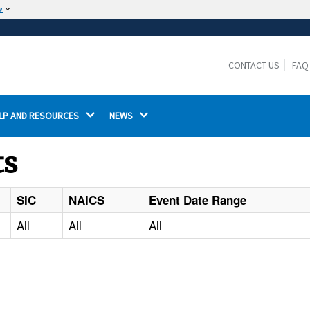
w
The site is secure.
The
ensures that you are connecting to the
https://
official website and that any information you provide is
CONTACT US
FAQ
encrypted and transmitted securely.
LP AND RESOURCES 
NEWS 
ts
SIC
NAICS
Event Date Range
All
All
All