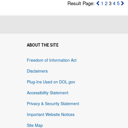
Result Page:
1
2
3
4
5
ABOUT THE SITE
Freedom of Information Act
Disclaimers
Plug-Ins Used on DOL.gov
Accessibility Statement
Privacy & Security Statement
Important Website Notices
Site Map