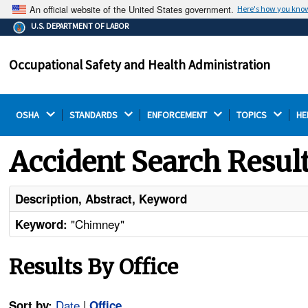
An official website of the United States government.
Here's how you kno
The .gov means it's official.
U.S. DEPARTMENT OF LABOR
Federal government websites often end in .gov or .mil.
Before sharing sensitive information, make sure you're
Occupational Safety and Health Administration
on a federal government site.
OSHA 
STANDARDS 
ENFORCEMENT 
TOPICS 
HE
Accident Search Resul
Description, Abstract, Keyword
"Chimney"
Keyword:
Results By Office
Date
|
Sort by:
Office