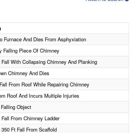
n
to Furnace And Dies From Asphyxiation
y Falling Piece Of Chimney
n Fall With Collapsing Chimney And Planking
own Chimney And Dies
Fall From Roof While Repairing Chimney
m Roof And Incurs Multiple Injuries
Falling Object
n Fall From Chimney Ladder
 350 Ft Fall From Scaffold