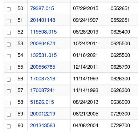
50
79387.015
07/29/2015
0552651
51
201401148
09/24/1997
0552651
52
119508.015
08/28/2019
0625400
53
200604874
10/24/2011
0625500
54
132531.015
01/16/2021
0625500
55
200556785
12/14/2011
0625700
56
170087316
11/14/1993
0626300
57
170087241
11/14/1993
0626300
58
51826.015
08/24/2013
0636900
59
200012219
06/21/2005
0729300
60
201343563
04/08/2004
0729700