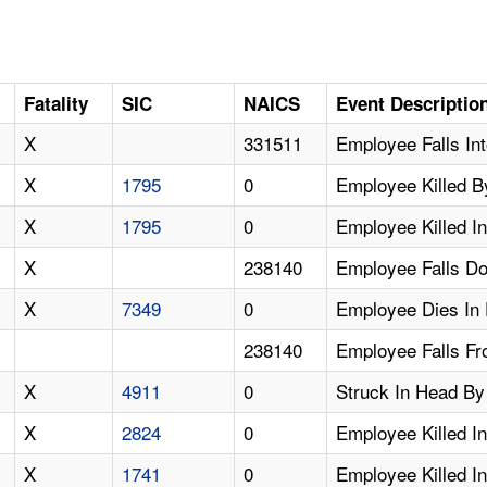
Fatality
SIC
NAICS
Event Descriptio
X
331511
Employee Falls In
X
1795
0
Employee Killed B
X
1795
0
Employee Killed I
X
238140
Employee Falls D
X
7349
0
Employee Dies In 
238140
Employee Falls Fro
X
4911
0
Struck In Head By 
X
2824
0
Employee Killed I
X
1741
0
Employee Killed In