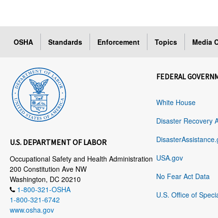
OSHA
Standards
Enforcement
Topics
Media C
FEDERAL GOVERN
White House
Disaster Recovery 
DisasterAssistance.
U.S. DEPARTMENT OF LABOR
USA.gov
Occupational Safety and Health Administration
200 Constitution Ave NW
No Fear Act Data
Washington, DC 20210
1-800-321-OSHA
U.S. Office of Speci
1-800-321-6742
www.osha.gov