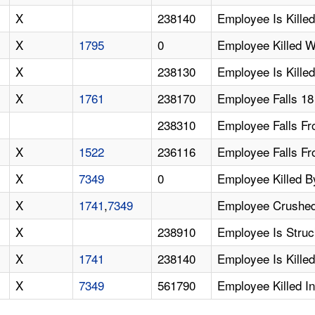
X
238140
Employee Is Kille
X
1795
0
Employee Killed W
X
238130
Employee Is Killed
X
1761
238170
Employee Falls 18
238310
Employee Falls Fr
X
1522
236116
Employee Falls F
X
7349
0
Employee Killed By
X
1741
,
7349
Employee Crushed 
X
238910
Employee Is Struck
X
1741
238140
Employee Is Killed
X
7349
561790
Employee Killed In