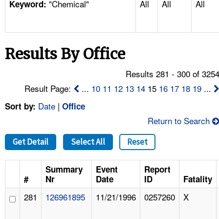
"Chemical"
All
All
All
TOPICS 
Keyword:
HELP AND RESOURCES 
Results By Office
NEWS 
Results 281 - 300 of 325
CONTACT US
Result Page:
...
10
11
12
13
14
15
16
17
18
19
...
Date
|
Sort by:
Office
FAQ
Return to Search
A TO Z INDEX
Get Detail
Select All
Reset
LANGUAGES
Summary
Event
Report
#
Nr
Date
ID
Fatality
281
126961895
11/21/1996
0257260
X