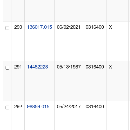
290
136017.015
06/02/2021
0316400
X
291
14482228
05/13/1987
0316400
X
292
96859.015
05/24/2017
0316400