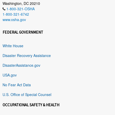
Washington, DC 20210
1-800-321-OSHA
1-800-321-6742
www.osha.gov
FEDERAL GOVERNMENT
White House
Disaster Recovery Assistance
DisasterAssistance.gov
USA.gov
No Fear Act Data
U.S. Office of Special Counsel
OCCUPATIONAL SAFETY & HEALTH