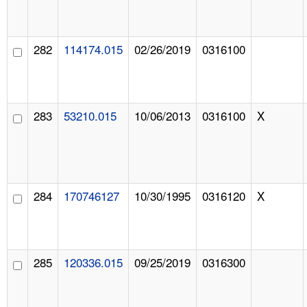
282
114174.015
02/26/2019
0316100
283
53210.015
10/06/2013
0316100
X
284
170746127
10/30/1995
0316120
X
285
120336.015
09/25/2019
0316300