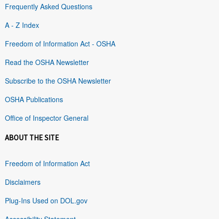
Frequently Asked Questions
A - Z Index
Freedom of Information Act - OSHA
Read the OSHA Newsletter
Subscribe to the OSHA Newsletter
OSHA Publications
Office of Inspector General
ABOUT THE SITE
Freedom of Information Act
Disclaimers
Plug-Ins Used on DOL.gov
Accessibility Statement