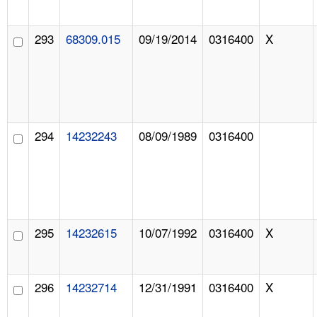
293
68309.015
09/19/2014
0316400
X
294
14232243
08/09/1989
0316400
295
14232615
10/07/1992
0316400
X
296
14232714
12/31/1991
0316400
X