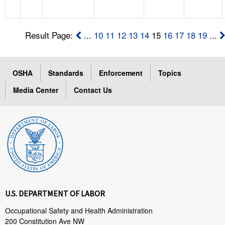
Result Page:
...
10
11
12
13
14
15
16
17
18
19
...
OSHA
Standards
Enforcement
Topics
Media Center
Contact Us
U.S. DEPARTMENT OF LABOR
Occupational Safety and Health Administration
200 Constitution Ave NW