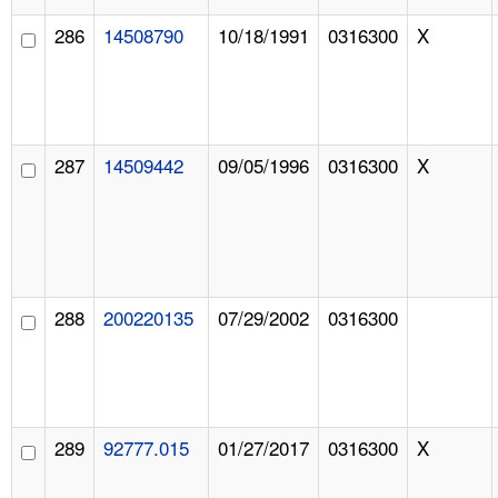
286
14508790
10/18/1991
0316300
X
287
14509442
09/05/1996
0316300
X
288
200220135
07/29/2002
0316300
289
92777.015
01/27/2017
0316300
X