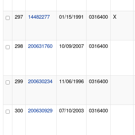
297
14482277
01/15/1991
0316400
X
298
200631760
10/09/2007
0316400
299
200630234
11/06/1996
0316400
300
200630929
07/10/2003
0316400