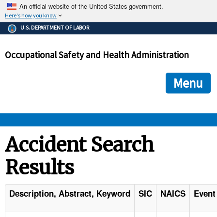
An official website of the United States government.
Here's how you know
The .gov means it's official.
U.S. DEPARTMENT OF LABOR
Federal government websites often end in .gov or .mil. Before
sharing sensitive information, make sure you're on a federal
Occupational Safety and Health Administration
government site.
The site is secure.
The
ensures that you are connecting to the official we
https://
Menu
and that any information you provide is encrypted and transmi
securely.
OSHA 
Accident Search
Results
STANDARDS 
ENFORCEMENT 
Description, Abstract, Keyword
SIC
NAICS
Event