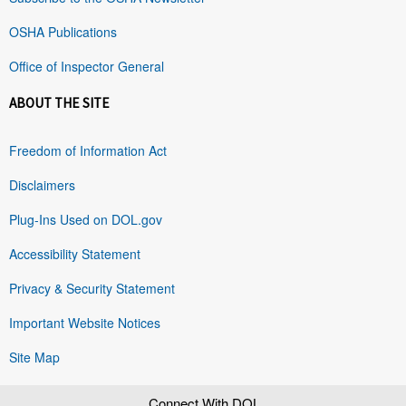
OSHA Publications
Office of Inspector General
ABOUT THE SITE
Freedom of Information Act
Disclaimers
Plug-Ins Used on DOL.gov
Accessibility Statement
Privacy & Security Statement
Important Website Notices
Site Map
Connect With DOL