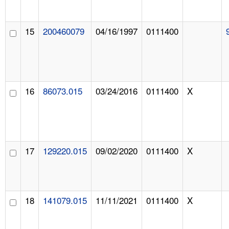
15
200460079
04/16/1997
0111400
16
86073.015
03/24/2016
0111400
X
17
129220.015
09/02/2020
0111400
X
18
141079.015
11/11/2021
0111400
X