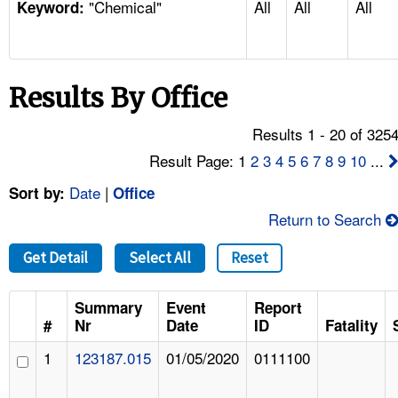
"Chemical"
All
All
All
TOPICS 
Keyword:
HELP AND RESOURCES 
Results By Office
NEWS 
Results 1 - 20 of 325
CONTACT US
Result Page: 1
2
3
4
5
6
7
8
9
10
...
Date
|
Sort by:
Office
FAQ
Return to Search
A TO Z INDEX
Get Detail
Select All
Reset
LANGUAGES
Summary
Event
Report
#
Nr
Date
ID
Fatality
1
123187.015
01/05/2020
0111100