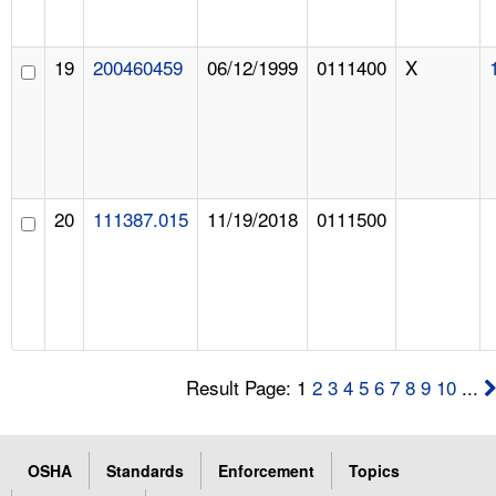
19
200460459
06/12/1999
0111400
X
20
111387.015
11/19/2018
0111500
Result Page: 1
2
3
4
5
6
7
8
9
10
...
OSHA
Standards
Enforcement
Topics