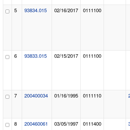
5
93834.015
02/16/2017
0111100
6
93833.015
02/15/2017
0111100
7
200400034
01/16/1995
0111110
8
200460061
03/05/1997
0111400