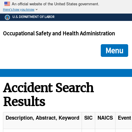
An official website of the United States government.
Here's how you know
The .gov means it's official.
U.S. DEPARTMENT OF LABOR
Federal government websites often end in .gov or .mil. Before
sharing sensitive information, make sure you're on a federal
Occupational Safety and Health Administration
government site.
The site is secure.
The
ensures that you are connecting to the official we
https://
Menu
and that any information you provide is encrypted and transmi
securely.
OSHA 
Accident Search
Results
STANDARDS 
ENFORCEMENT 
Description, Abstract, Keyword
SIC
NAICS
Event