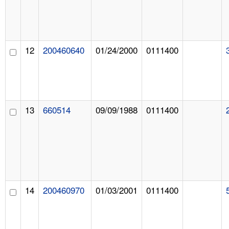
12
200460640
01/24/2000
0111400
13
660514
09/09/1988
0111400
14
200460970
01/03/2001
0111400