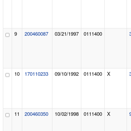
9
200460087
03/21/1997
0111400
10
170110233
09/10/1992
0111400
X
11
200460350
10/02/1998
0111400
X