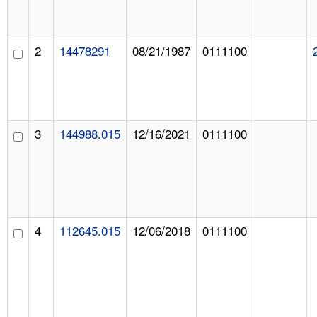
2
14478291
08/21/1987
0111100
3
144988.015
12/16/2021
0111100
4
112645.015
12/06/2018
0111100