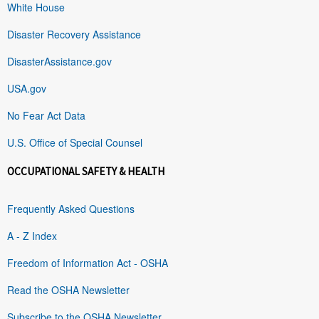
White House
Disaster Recovery Assistance
DisasterAssistance.gov
USA.gov
No Fear Act Data
U.S. Office of Special Counsel
OCCUPATIONAL SAFETY & HEALTH
Frequently Asked Questions
A - Z Index
Freedom of Information Act - OSHA
Read the OSHA Newsletter
Subscribe to the OSHA Newsletter