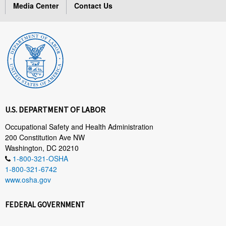
Media Center
Contact Us
U.S. DEPARTMENT OF LABOR
Occupational Safety and Health Administration
200 Constitution Ave NW
Washington, DC 20210
1-800-321-OSHA
1-800-321-6742
www.osha.gov
FEDERAL GOVERNMENT