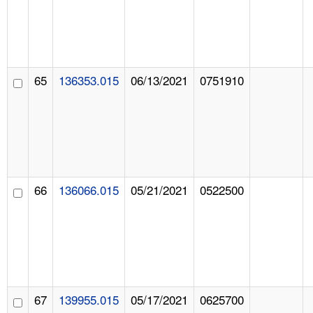
65
136353.015
06/13/2021
0751910
66
136066.015
05/21/2021
0522500
67
139955.015
05/17/2021
0625700