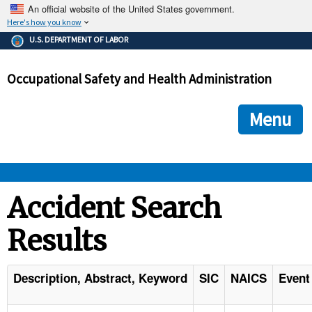
An official website of the United States government.
Here's how you know
The .gov means it's official.
U.S. DEPARTMENT OF LABOR
Federal government websites often end in .gov or .mil. Before
sharing sensitive information, make sure you're on a federal
Occupational Safety and Health Administration
government site.
The site is secure.
The
ensures that you are connecting to the official we
https://
Menu
and that any information you provide is encrypted and transmi
securely.
OSHA 
Accident Search
Results
STANDARDS 
ENFORCEMENT 
Description, Abstract, Keyword
SIC
NAICS
Event