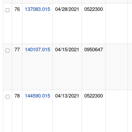
76
137083.015
04/28/2021
0522300
77
140107.015
04/15/2021
0950647
78
144590.015
04/13/2021
0522300