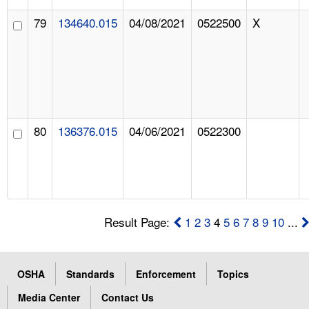
79
134640.015
04/08/2021
0522500
X
80
136376.015
04/06/2021
0522300
Result Page:
1
2
3
4
5
6
7
8
9
10
...
OSHA
Standards
Enforcement
Topics
Media Center
Contact Us