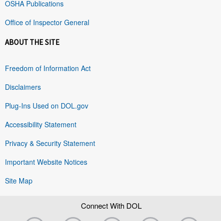
OSHA Publications
Office of Inspector General
ABOUT THE SITE
Freedom of Information Act
Disclaimers
Plug-Ins Used on DOL.gov
Accessibility Statement
Privacy & Security Statement
Important Website Notices
Site Map
Connect With DOL