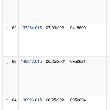
62
137284.015
07/03/2021
0418600
63
140847.015
06/25/2021
0950621
64
136926.015
06/25/2021
0950624