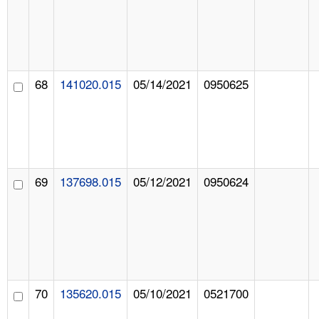
68
141020.015
05/14/2021
0950625
69
137698.015
05/12/2021
0950624
70
135620.015
05/10/2021
0521700