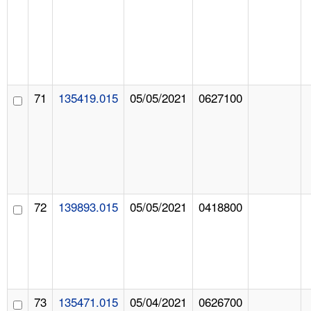
71
135419.015
05/05/2021
0627100
72
139893.015
05/05/2021
0418800
73
135471.015
05/04/2021
0626700