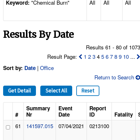
"Chemical Burn"
All
All
All
TOPICS 
Keyword:
HELP AND RESOURCES 
Results By Date
NEWS 
Results 61 - 80 of 107
CONTACT US
Result Page:
1
2
3
4
5
6
7
8
9
10
...
|
Office
Sort by:
Date
FAQ
Return to Search
A TO Z INDEX
Get Detail
Select All
Reset
LANGUAGES
Summary
Event
Report
#
Nr
Date
ID
Fatality
61
141597.015
07/04/2021
0213100