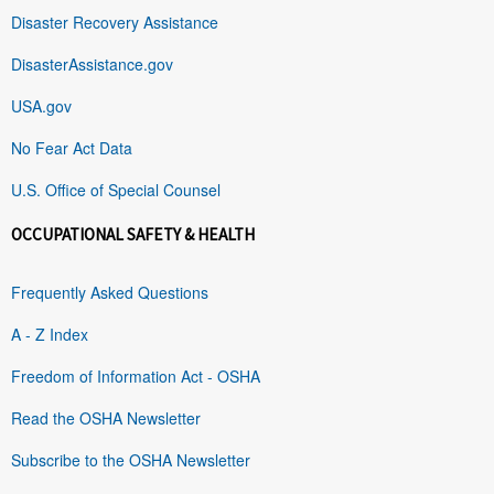
Disaster Recovery Assistance
DisasterAssistance.gov
USA.gov
No Fear Act Data
U.S. Office of Special Counsel
OCCUPATIONAL SAFETY & HEALTH
Frequently Asked Questions
A - Z Index
Freedom of Information Act - OSHA
Read the OSHA Newsletter
Subscribe to the OSHA Newsletter