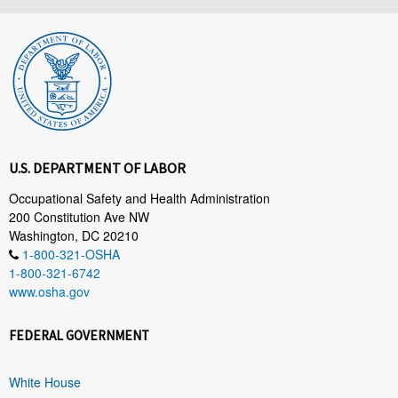
U.S. DEPARTMENT OF LABOR
Occupational Safety and Health Administration
200 Constitution Ave NW
Washington, DC 20210
1-800-321-OSHA
1-800-321-6742
www.osha.gov
FEDERAL GOVERNMENT
White House