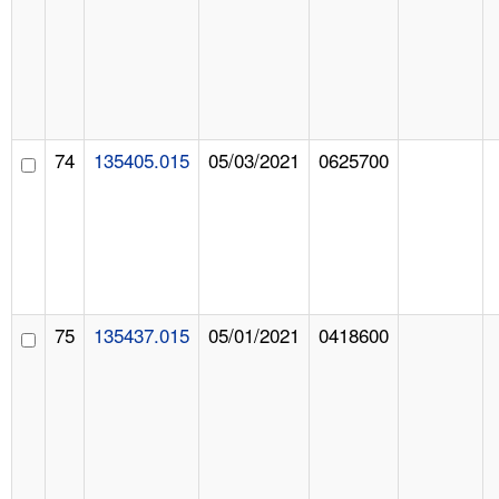
74
135405.015
05/03/2021
0625700
75
135437.015
05/01/2021
0418600