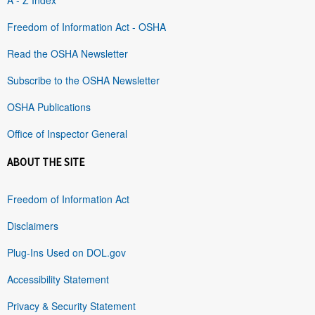
Freedom of Information Act - OSHA
Read the OSHA Newsletter
Subscribe to the OSHA Newsletter
OSHA Publications
Office of Inspector General
ABOUT THE SITE
Freedom of Information Act
Disclaimers
Plug-Ins Used on DOL.gov
Accessibility Statement
Privacy & Security Statement