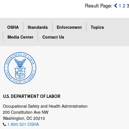
Result Page:
1
2
OSHA
Standards
Enforcement
Topics
Media Center
Contact Us
U.S. DEPARTMENT OF LABOR
Occupational Safety and Health Administration
200 Constitution Ave NW
Washington, DC 20210
1-800-321-OSHA