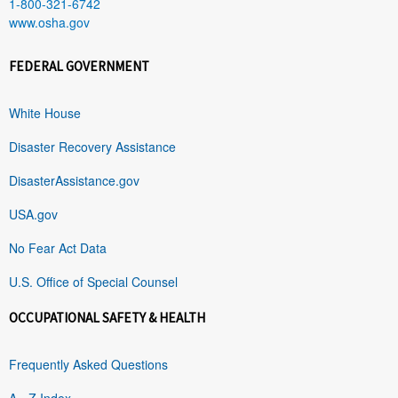
1-800-321-6742
www.osha.gov
FEDERAL GOVERNMENT
White House
Disaster Recovery Assistance
DisasterAssistance.gov
USA.gov
No Fear Act Data
U.S. Office of Special Counsel
OCCUPATIONAL SAFETY & HEALTH
Frequently Asked Questions
A - Z Index