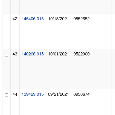
42
145406.015
10/18/2021
0552652
43
140266.015
10/01/2021
0522000
44
139429.015
09/21/2021
0950674