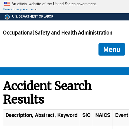
An official website of the United States government.
Here's how you know
The .gov means it's official.
U.S. DEPARTMENT OF LABOR
Federal government websites often end in .gov or .mil. Before
sharing sensitive information, make sure you're on a federal
Occupational Safety and Health Administration
government site.
The site is secure.
The
ensures that you are connecting to the official we
https://
Menu
and that any information you provide is encrypted and transmi
securely.
OSHA 
Accident Search
Results
STANDARDS 
ENFORCEMENT 
Description, Abstract, Keyword
SIC
NAICS
Event