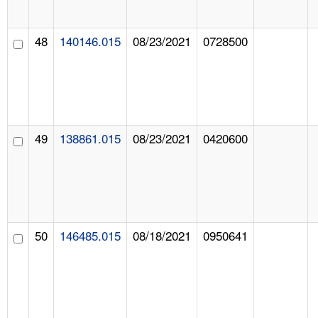
48
140146.015
08/23/2021
0728500
49
138861.015
08/23/2021
0420600
50
146485.015
08/18/2021
0950641