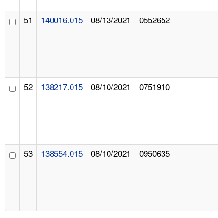
51
140016.015
08/13/2021
0552652
52
138217.015
08/10/2021
0751910
53
138554.015
08/10/2021
0950635