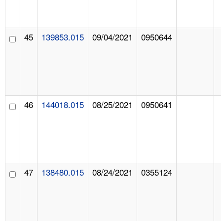
45
139853.015
09/04/2021
0950644
46
144018.015
08/25/2021
0950641
47
138480.015
08/24/2021
0355124