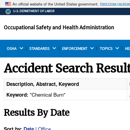
An official website of the United States government.
Here's how you kno
The .gov means it's official.
U.S. DEPARTMENT OF LABOR
Federal government websites often end in .gov or .mil.
Before sharing sensitive information, make sure you're
Occupational Safety and Health Administration
on a federal government site.
OSHA 
STANDARDS 
ENFORCEMENT 
TOPICS 
HE
Accident Search Resul
Description, Abstract, Keyword
"Chemical Burn"
Keyword:
Results By Date
|
Office
Sort by:
Date