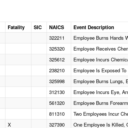
Fatality
SIC
NAICS
Event Description
322211
Employee Burns Hands W
325320
Employee Receives Chem
325612
Employee Incurs Chemica
238210
Employee Is Exposed To
325998
Employee Burns Lungs, 
312130
Employee Incurs Eye, Ar
561320
Employee Burns Forearm 
811310
Two Employees Incur Ch
X
327390
One Employee Is Killed, 