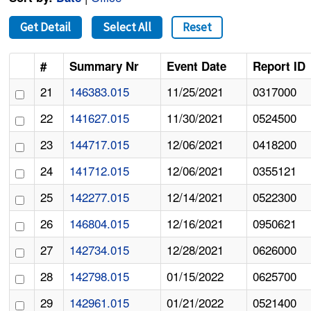
Get Detail
Select All
Reset
#
Summary Nr
Event Date
Report ID
21
146383.015
11/25/2021
0317000
22
141627.015
11/30/2021
0524500
23
144717.015
12/06/2021
0418200
24
141712.015
12/06/2021
0355121
25
142277.015
12/14/2021
0522300
26
146804.015
12/16/2021
0950621
27
142734.015
12/28/2021
0626000
28
142798.015
01/15/2022
0625700
29
142961.015
01/21/2022
0521400