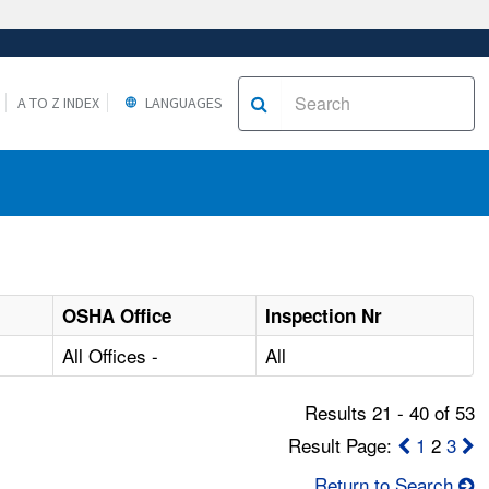
A TO Z INDEX
LANGUAGES
OSHA Office
Inspection Nr
All Offices -
All
Results 21 - 40 of 53
Result Page:
1
2
3
Return to Search