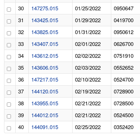
30
147275.015
01/25/2022
0950647
31
143425.015
01/29/2022
0419700
32
143825.015
01/31/2022
0950612
33
143407.015
02/01/2022
0626700
34
143612.015
02/02/2022
0751910
35
143606.015
02/03/2022
0552652
36
147217.015
02/10/2022
0524700
37
144120.015
02/19/2022
0728900
38
143955.015
02/21/2022
0728500
39
144012.015
02/21/2022
0524500
40
144091.015
02/25/2022
0352420