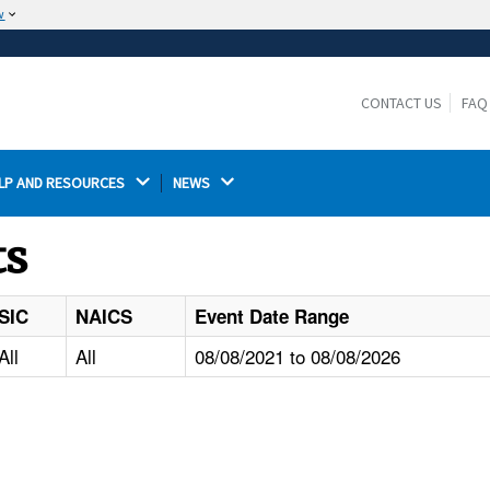
w
The site is secure.
The
ensures that you are connecting to the
https://
official website and that any information you provide is
CONTACT US
FAQ
encrypted and transmitted securely.
LP AND RESOURCES 
NEWS 
ts
SIC
NAICS
Event Date Range
All
All
08/08/2021 to 08/08/2026