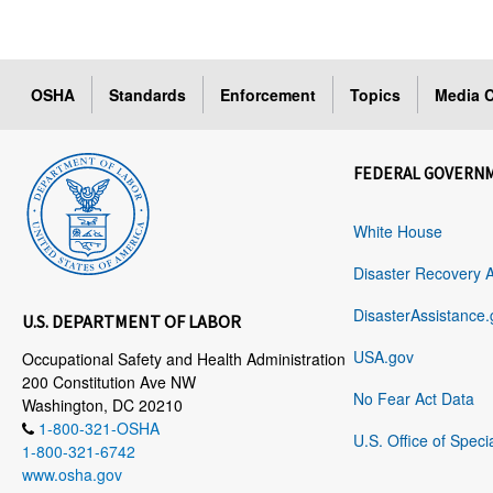
OSHA
Standards
Enforcement
Topics
Media C
FEDERAL GOVERN
White House
Disaster Recovery 
DisasterAssistance.
U.S. DEPARTMENT OF LABOR
USA.gov
Occupational Safety and Health Administration
200 Constitution Ave NW
No Fear Act Data
Washington, DC 20210
1-800-321-OSHA
U.S. Office of Speci
1-800-321-6742
www.osha.gov