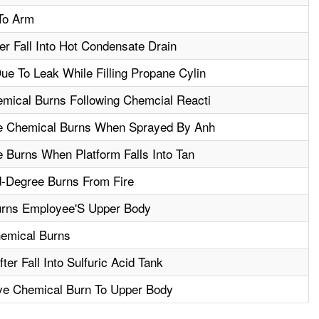
To Arm
r Fall Into Hot Condensate Drain
e To Leak While Filling Propane Cylin
mical Burns Following Chemcial Reacti
le Chemical Burns When Sprayed By Anh
e Burns When Platform Falls Into Tan
-Degree Burns From Fire
rns Employee'S Upper Body
hemical Burns
er Fall Into Sulfuric Acid Tank
ve Chemical Burn To Upper Body