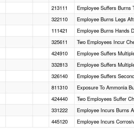
213111
Employee Suffers Burns 
322110
Employee Burns Legs Afte
111421
Employee Burns Hands Du
325611
Two Employees Incur Che
424910
Employee Suffers Multip
332813
Employee Suffers Multipl
326140
Employee Suffers Second
811310
Exposure To Ammonia Bu
424440
Two Employees Suffer C
331222
Employee Incurs Burns Aft
445120
Employee Incurs Corrosi