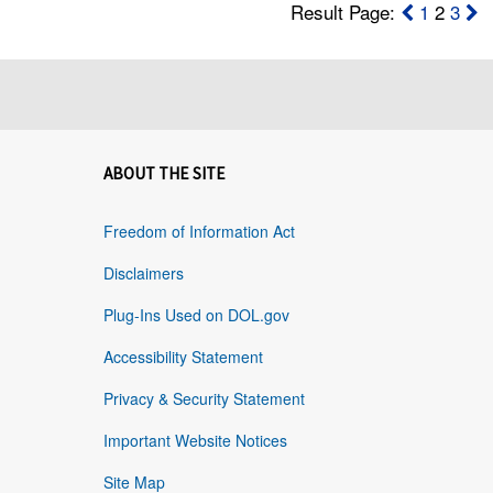
Result Page:
1
2
3
ABOUT THE SITE
Freedom of Information Act
Disclaimers
Plug-Ins Used on DOL.gov
Accessibility Statement
Privacy & Security Statement
Important Website Notices
Site Map