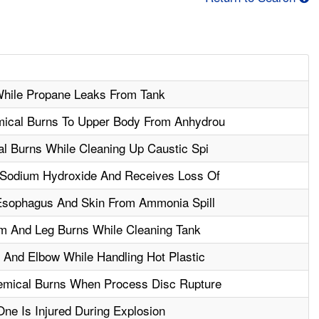
hile Propane Leaks From Tank
ical Burns To Upper Body From Anhydrou
l Burns While Cleaning Up Caustic Spi
 Sodium Hydroxide And Receives Loss Of
Esophagus And Skin From Ammonia Spill
m And Leg Burns While Cleaning Tank
And Elbow While Handling Hot Plastic
emical Burns When Process Disc Rupture
One Is Injured During Explosion