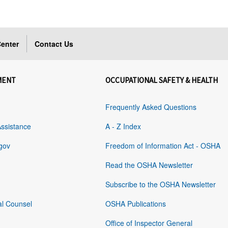
enter
Contact Us
MENT
OCCUPATIONAL SAFETY & HEALTH
Frequently Asked Questions
Assistance
A - Z Index
gov
Freedom of Information Act - OSHA
Read the OSHA Newsletter
Subscribe to the OSHA Newsletter
al Counsel
OSHA Publications
Office of Inspector General