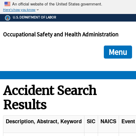
An official website of the United States government.
Here's how you know
The .gov means it's official.
U.S. DEPARTMENT OF LABOR
Federal government websites often end in .gov or .mil. Before
sharing sensitive information, make sure you're on a federal
Occupational Safety and Health Administration
government site.
The site is secure.
The
ensures that you are connecting to the official we
https://
Menu
and that any information you provide is encrypted and transmi
securely.
OSHA 
Accident Search
Results
STANDARDS 
ENFORCEMENT 
Description, Abstract, Keyword
SIC
NAICS
Event