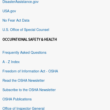
DisasterAssistance.gov
USA.gov
No Fear Act Data
U.S. Office of Special Counsel
OCCUPATIONAL SAFETY & HEALTH
Frequently Asked Questions
A - Z Index
Freedom of Information Act - OSHA
Read the OSHA Newsletter
Subscribe to the OSHA Newsletter
OSHA Publications
Office of Inspector General