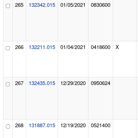
265
132342.015
01/05/2021
0830600
266
132211.015
01/04/2021
0418600
X
267
132435.015
12/29/2020
0950624
268
131887.015
12/19/2020
0521400