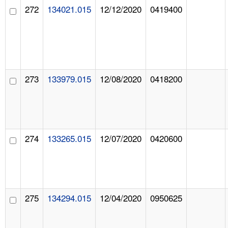
272
134021.015
12/12/2020
0419400
273
133979.015
12/08/2020
0418200
274
133265.015
12/07/2020
0420600
275
134294.015
12/04/2020
0950625