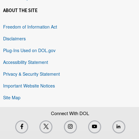
ABOUT THE SITE
Freedom of Information Act
Disclaimers
Plug-Ins Used on DOL.gov
Accessibility Statement
Privacy & Security Statement
Important Website Notices
Site Map
Connect With DOL