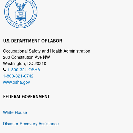
U.S. DEPARTMENT OF LABOR
Occupational Safety and Health Administration
200 Constitution Ave NW
Washington, DC 20210
1-800-321-OSHA
1-800-321-6742
www.osha.gov
FEDERAL GOVERNMENT
White House
Disaster Recovery Assistance