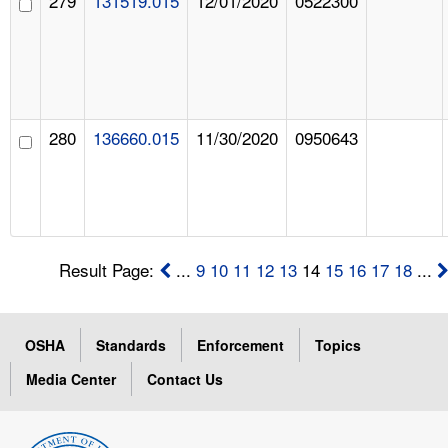
279
131519.015
12/01/2020
0522300
280
136660.015
11/30/2020
0950643
Result Page:
...
9
10
11
12
13
14
15
16
17
18
...
OSHA
Standards
Enforcement
Topics
Media Center
Contact Us