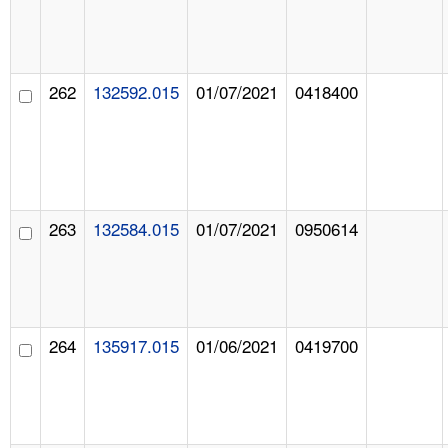
262
132592.015
01/07/2021
0418400
263
132584.015
01/07/2021
0950614
264
135917.015
01/06/2021
0419700