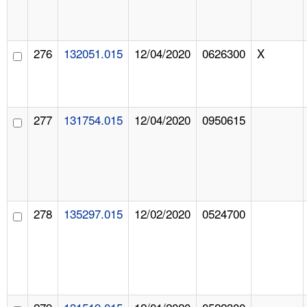
276
132051.015
12/04/2020
0626300
X
277
131754.015
12/04/2020
0950615
278
135297.015
12/02/2020
0524700