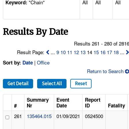
"Chain"
All
All
All
TOPICS 
Keyword:
HELP AND RESOURCES 
Results By Date
NEWS 
Results 261 - 280 of 281
CONTACT US
Result Page:
...
9
10
11
12
13
14
15
16
17
18
...
|
Office
Sort by:
Date
FAQ
Return to Search
A TO Z INDEX
Get Detail
Select All
Reset
LANGUAGES
Summary
Event
Report
#
Nr
Date
ID
Fatality
261
135464.015
01/09/2021
0524500