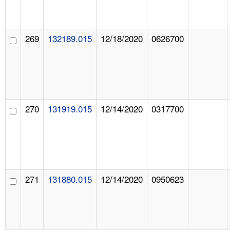
269
132189.015
12/18/2020
0626700
270
131919.015
12/14/2020
0317700
271
131880.015
12/14/2020
0950623