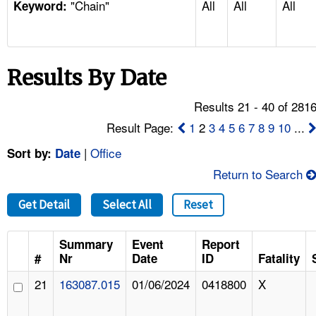
"Chain"
All
All
All
TOPICS 
Keyword:
HELP AND RESOURCES 
Results By Date
NEWS 
Results 21 - 40 of 281
CONTACT US
Result Page:
1
2
3
4
5
6
7
8
9
10
...
|
Office
Sort by:
Date
FAQ
Return to Search
A TO Z INDEX
Get Detail
Select All
Reset
LANGUAGES
Summary
Event
Report
#
Nr
Date
ID
Fatality
21
163087.015
01/06/2024
0418800
X