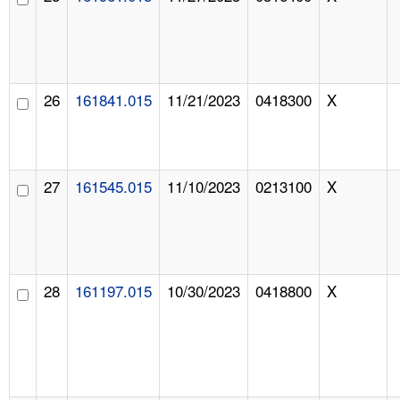
26
161841.015
11/21/2023
0418300
X
27
161545.015
11/10/2023
0213100
X
28
161197.015
10/30/2023
0418800
X