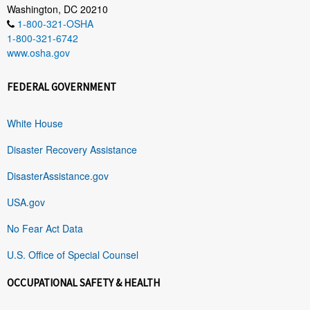
Washington, DC 20210
1-800-321-OSHA
1-800-321-6742
www.osha.gov
FEDERAL GOVERNMENT
White House
Disaster Recovery Assistance
DisasterAssistance.gov
USA.gov
No Fear Act Data
U.S. Office of Special Counsel
OCCUPATIONAL SAFETY & HEALTH