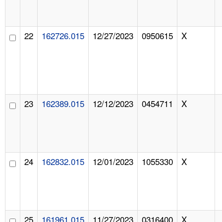
22
162726.015
12/27/2023
0950615
X
23
162389.015
12/12/2023
0454711
X
24
162832.015
12/01/2023
1055330
X
25
161961.015
11/27/2023
0316400
X