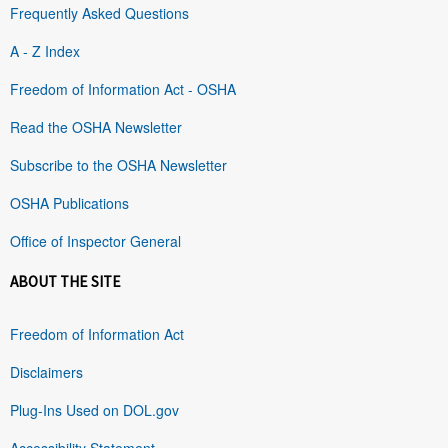
Frequently Asked Questions
A - Z Index
Freedom of Information Act - OSHA
Read the OSHA Newsletter
Subscribe to the OSHA Newsletter
OSHA Publications
Office of Inspector General
ABOUT THE SITE
Freedom of Information Act
Disclaimers
Plug-Ins Used on DOL.gov
Accessibility Statement