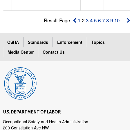
Result Page:
1
2
3
4
5
6
7
8
9
10
...
OSHA
Standards
Enforcement
Topics
Media Center
Contact Us
U.S. DEPARTMENT OF LABOR
Occupational Safety and Health Administration
200 Constitution Ave NW