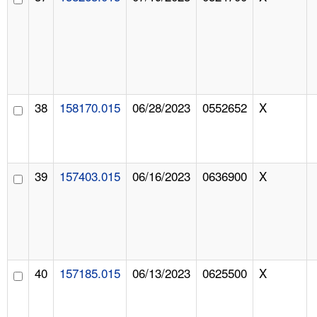
38
158170.015
06/28/2023
0552652
X
39
157403.015
06/16/2023
0636900
X
40
157185.015
06/13/2023
0625500
X