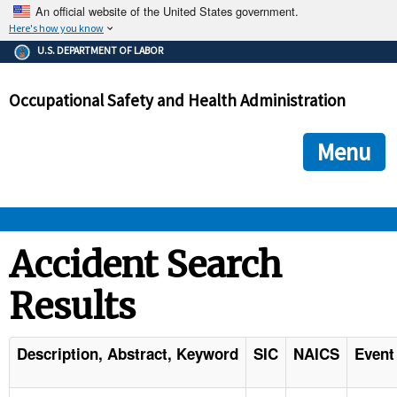
An official website of the United States government.
Here's how you know
The .gov means it's official.
U.S. DEPARTMENT OF LABOR
Federal government websites often end in .gov or .mil. Before
sharing sensitive information, make sure you're on a federal
Occupational Safety and Health Administration
government site.
The site is secure.
The
ensures that you are connecting to the official we
https://
Menu
and that any information you provide is encrypted and transmi
securely.
OSHA 
Accident Search
Results
STANDARDS 
ENFORCEMENT 
Description, Abstract, Keyword
SIC
NAICS
Event