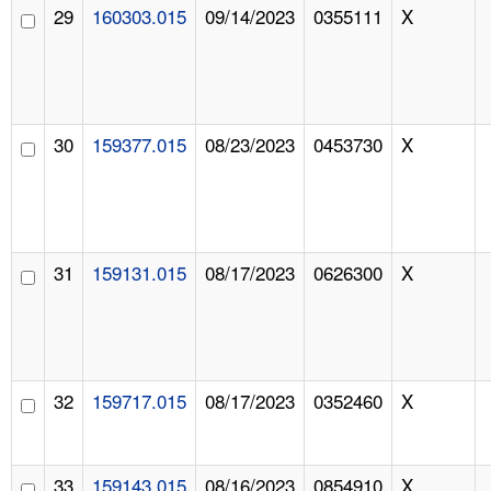
29
160303.015
09/14/2023
0355111
X
30
159377.015
08/23/2023
0453730
X
31
159131.015
08/17/2023
0626300
X
32
159717.015
08/17/2023
0352460
X
33
159143.015
08/16/2023
0854910
X