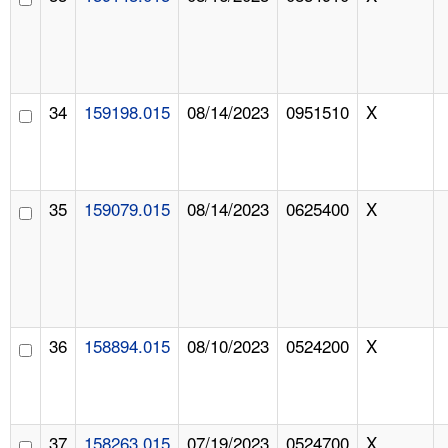
34
159198.015
08/14/2023
0951510
X
35
159079.015
08/14/2023
0625400
X
36
158894.015
08/10/2023
0524200
X
37
158263.015
07/19/2023
0524700
X