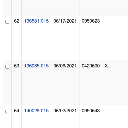
62
136581.015
06/17/2021
0950623
63
136065.015
06/06/2021
0420600
X
64
140028.015
06/02/2021
0950643