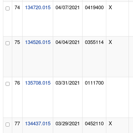
74
134720.015
04/07/2021
0419400
X
75
134526.015
04/04/2021
0355114
X
76
135708.015
03/31/2021
0111700
77
134437.015
03/29/2021
0452110
X