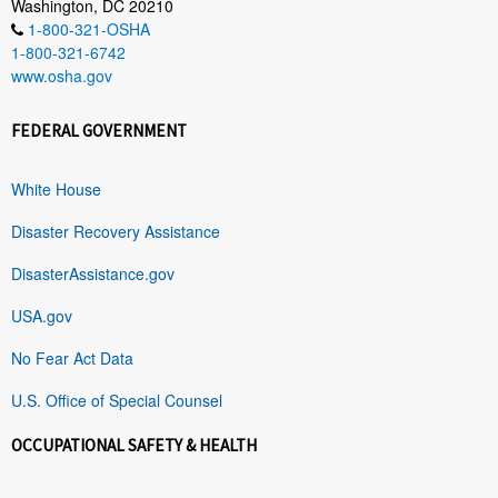
Washington, DC 20210
1-800-321-OSHA
1-800-321-6742
www.osha.gov
FEDERAL GOVERNMENT
White House
Disaster Recovery Assistance
DisasterAssistance.gov
USA.gov
No Fear Act Data
U.S. Office of Special Counsel
OCCUPATIONAL SAFETY & HEALTH