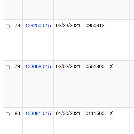
78
136250.015
02/23/2021
0950612
79
133068.015
02/02/2021
0551800
X
80
133081.015
01/30/2021
0111500
X