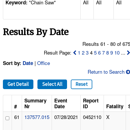
"Chain Saw"
All
All
All
TOPICS 
Keyword:
HELP AND RESOURCES 
Results By Date
NEWS 
Results 61 - 80 of 67
CONTACT US
Result Page:
1
2
3
4
5
6
7
8
9
10
...
|
Office
Sort by:
Date
FAQ
Return to Search
A TO Z INDEX
Get Detail
Select All
Reset
LANGUAGES
Summary
Event
Report
#
Nr
Date
ID
Fatality
61
137577.015
07/28/2021
0452110
X