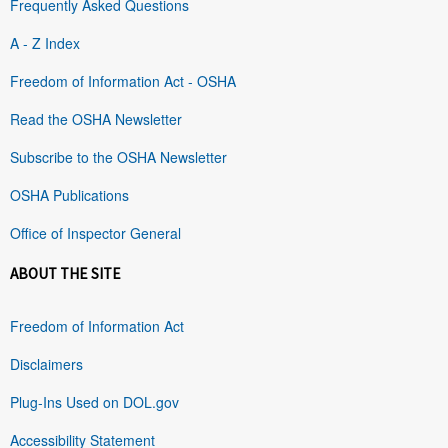
Frequently Asked Questions
A - Z Index
Freedom of Information Act - OSHA
Read the OSHA Newsletter
Subscribe to the OSHA Newsletter
OSHA Publications
Office of Inspector General
ABOUT THE SITE
Freedom of Information Act
Disclaimers
Plug-Ins Used on DOL.gov
Accessibility Statement