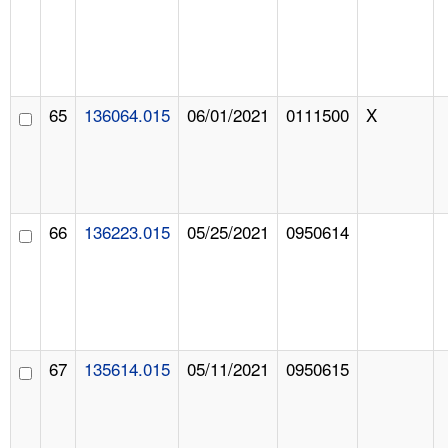
65
136064.015
06/01/2021
0111500
X
66
136223.015
05/25/2021
0950614
67
135614.015
05/11/2021
0950615