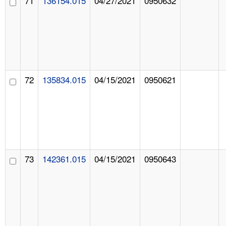
71
136154.015
04/27/2021
0950632
72
135834.015
04/15/2021
0950621
73
142361.015
04/15/2021
0950643