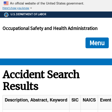
An official website of the United States government.
Here's how you know
The .gov means it's official.
U.S. DEPARTMENT OF LABOR
Federal government websites often end in .gov or .mil. Before
sharing sensitive information, make sure you're on a federal
Occupational Safety and Health Administration
government site.
The site is secure.
The
ensures that you are connecting to the official we
https://
Menu
and that any information you provide is encrypted and transmi
securely.
OSHA 
Accident Search
Results
STANDARDS 
ENFORCEMENT 
Description, Abstract, Keyword
SIC
NAICS
Event