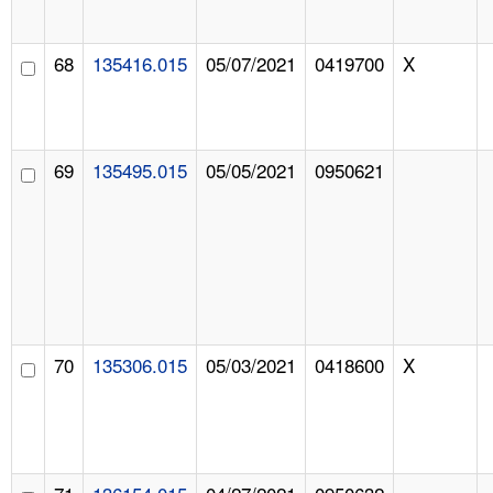
68
135416.015
05/07/2021
0419700
X
69
135495.015
05/05/2021
0950621
70
135306.015
05/03/2021
0418600
X