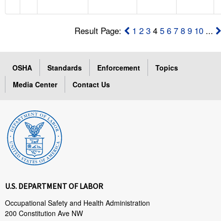
Result Page:
1
2
3
4
5
6
7
8
9
10
...
OSHA
Standards
Enforcement
Topics
Media Center
Contact Us
U.S. DEPARTMENT OF LABOR
Occupational Safety and Health Administration
200 Constitution Ave NW