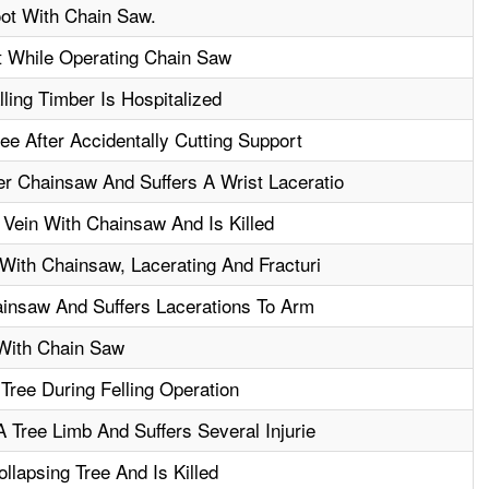
ot With Chain Saw.
t While Operating Chain Saw
ling Timber Is Hospitalized
ee After Accidentally Cutting Support
 Chainsaw And Suffers A Wrist Laceratio
Vein With Chainsaw And Is Killed
With Chainsaw, Lacerating And Fracturi
ainsaw And Suffers Lacerations To Arm
With Chain Saw
Tree During Felling Operation
 Tree Limb And Suffers Several Injurie
llapsing Tree And Is Killed