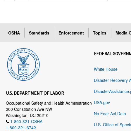
OSHA
Standards
Enforcement
Topics
Media C
FEDERAL GOVERN
White House
Disaster Recovery 
DisasterAssistance.
U.S. DEPARTMENT OF LABOR
USA.gov
Occupational Safety and Health Administration
200 Constitution Ave NW
No Fear Act Data
Washington, DC 20210
1-800-321-OSHA
U.S. Office of Speci
1-800-321-6742