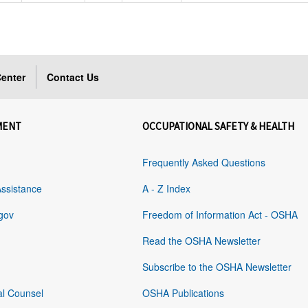
enter
Contact Us
MENT
OCCUPATIONAL SAFETY & HEALTH
Frequently Asked Questions
Assistance
A - Z Index
gov
Freedom of Information Act - OSHA
Read the OSHA Newsletter
Subscribe to the OSHA Newsletter
al Counsel
OSHA Publications