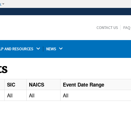
w
The site is secure.
The
ensures that you are connecting to the
https://
official website and that any information you provide is
CONTACT US
FAQ
encrypted and transmitted securely.
LP AND RESOURCES 
NEWS 
ts
SIC
NAICS
Event Date Range
All
All
All