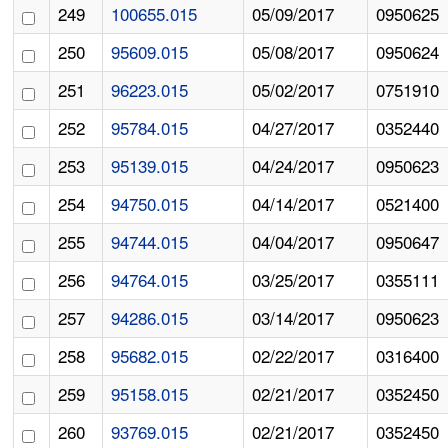
249
100655.015
05/09/2017
0950625
250
95609.015
05/08/2017
0950624
251
96223.015
05/02/2017
0751910
252
95784.015
04/27/2017
0352440
253
95139.015
04/24/2017
0950623
254
94750.015
04/14/2017
0521400
255
94744.015
04/04/2017
0950647
256
94764.015
03/25/2017
0355111
257
94286.015
03/14/2017
0950623
258
95682.015
02/22/2017
0316400
259
95158.015
02/21/2017
0352450
260
93769.015
02/21/2017
0352450