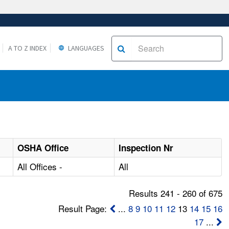
A TO Z INDEX
LANGUAGES
OSHA Office
Inspection Nr
All Offices -
All
Results 241 - 260 of 675
Result Page:
...
8
9
10
11
12
13
14
15
16
17
...