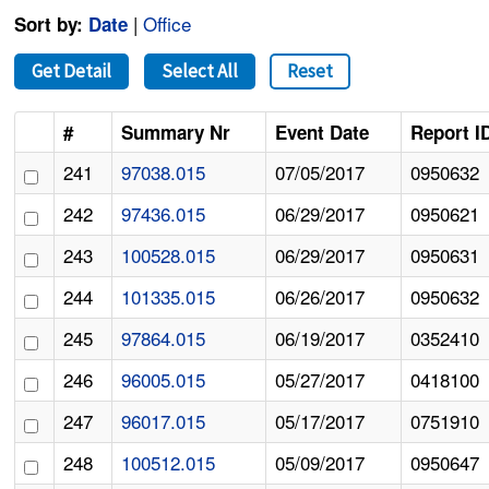
|
Office
Sort by:
Date
Get Detail
Select All
Reset
#
Summary Nr
Event Date
Report I
241
97038.015
07/05/2017
0950632
242
97436.015
06/29/2017
0950621
243
100528.015
06/29/2017
0950631
244
101335.015
06/26/2017
0950632
245
97864.015
06/19/2017
0352410
246
96005.015
05/27/2017
0418100
247
96017.015
05/17/2017
0751910
248
100512.015
05/09/2017
0950647