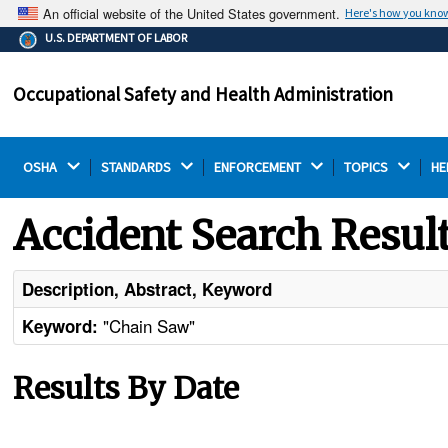
An official website of the United States government.
Here's how you kno
The .gov means it's official.
U.S. DEPARTMENT OF LABOR
Federal government websites often end in .gov or .mil.
Before sharing sensitive information, make sure you're
Occupational Safety and Health Administration
on a federal government site.
OSHA 
STANDARDS 
ENFORCEMENT 
TOPICS 
HE
Accident Search Resul
Description, Abstract, Keyword
"Chain Saw"
Keyword:
Results By Date