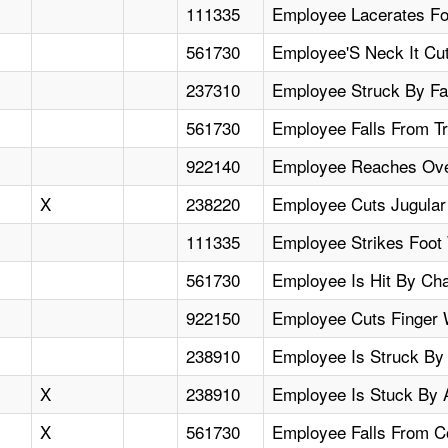
111335
Employee Lacerates Fo
561730
Employee'S Neck It Cu
237310
Employee Struck By Fal
561730
Employee Falls From Tr
922140
Employee Reaches Over
X
238220
Employee Cuts Jugular 
111335
Employee Strikes Foot 
561730
Employee Is Hit By Ch
922150
Employee Cuts Finger 
238910
Employee Is Struck By 
X
238910
Employee Is Stuck By A
X
561730
Employee Falls From Co