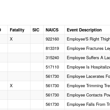
D
Fatality
SIC
NAICS
Event Description
X
922160
Employee'S Right Thig
813319
Employee Fractures Leg
315240
Employee Suffers A La
517110
Employee Is Hospitali
561730
Employee Lacerates F
X
561730
Employee Trimming Tree
561730
Employee Contacts Powe
561730
Employee Falls From T