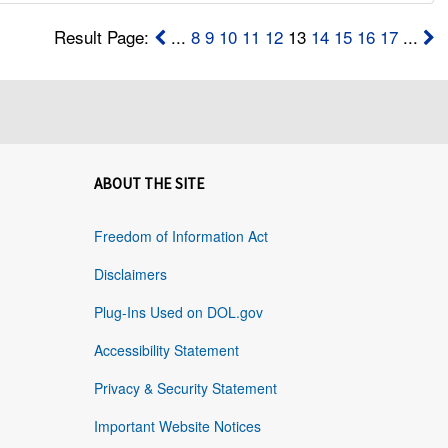
Result Page:
...
8
9
10
11
12
13
14
15
16
17
...
ABOUT THE SITE
Freedom of Information Act
Disclaimers
Plug-Ins Used on DOL.gov
Accessibility Statement
Privacy & Security Statement
Important Website Notices