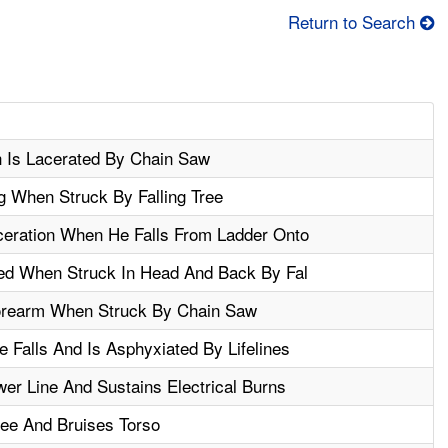
Return to Search
h Is Lacerated By Chain Saw
 When Struck By Falling Tree
ceration When He Falls From Ladder Onto
zed When Struck In Head And Back By Fal
orearm When Struck By Chain Saw
 Falls And Is Asphyxiated By Lifelines
r Line And Sustains Electrical Burns
ree And Bruises Torso