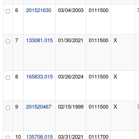
6
201521630
03/04/2003
0111500
7
133081.015
01/30/2021
0111500
X
8
165833.015
03/26/2024
0111500
X
9
201520467
02/15/1999
0111500
X
10
135708.015
03/31/2021
0111700