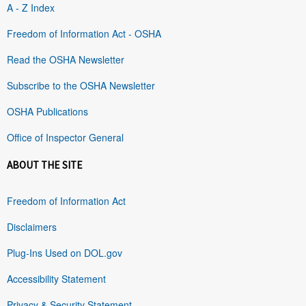
A - Z Index
Freedom of Information Act - OSHA
Read the OSHA Newsletter
Subscribe to the OSHA Newsletter
OSHA Publications
Office of Inspector General
ABOUT THE SITE
Freedom of Information Act
Disclaimers
Plug-Ins Used on DOL.gov
Accessibility Statement
Privacy & Security Statement