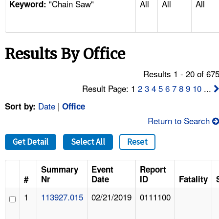
"Chain Saw"
All
All
All
TOPICS 
Keyword:
HELP AND RESOURCES 
Results By Office
NEWS 
Results 1 - 20 of 67
CONTACT US
Result Page: 1
2
3
4
5
6
7
8
9
10
...
Date
|
Sort by:
Office
FAQ
Return to Search
A TO Z INDEX
Get Detail
Select All
Reset
LANGUAGES
Summary
Event
Report
#
Nr
Date
ID
Fatality
1
113927.015
02/21/2019
0111100