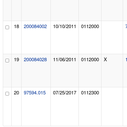
18
200084002
10/10/2011
0112000
19
200084028
11/06/2011
0112000
X
20
97594.015
07/25/2017
0112300