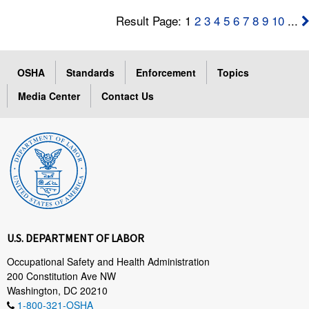
Result Page: 1
2
3
4
5
6
7
8
9
10
...
OSHA
Standards
Enforcement
Topics
Media Center
Contact Us
U.S. DEPARTMENT OF LABOR
Occupational Safety and Health Administration
200 Constitution Ave NW
Washington, DC 20210
1-800-321-OSHA