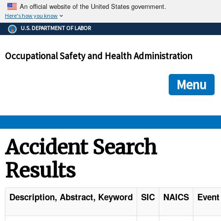
An official website of the United States government.
Here's how you know
The .gov means it's official.
U.S. DEPARTMENT OF LABOR
Federal government websites often end in .gov or .mil. Before
sharing sensitive information, make sure you're on a federal
Occupational Safety and Health Administration
government site.
The site is secure.
The
ensures that you are connecting to the official we
https://
Menu
and that any information you provide is encrypted and transmi
securely.
OSHA 
Accident Search
Results
STANDARDS 
ENFORCEMENT 
Description, Abstract, Keyword
SIC
NAICS
Event