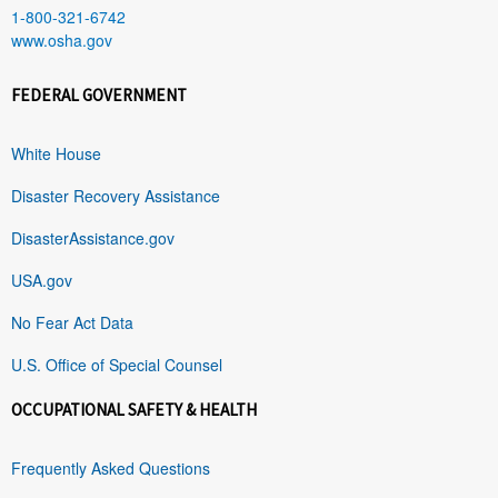
1-800-321-6742
www.osha.gov
FEDERAL GOVERNMENT
White House
Disaster Recovery Assistance
DisasterAssistance.gov
USA.gov
No Fear Act Data
U.S. Office of Special Counsel
OCCUPATIONAL SAFETY & HEALTH
Frequently Asked Questions