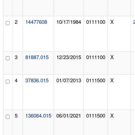
2
14477608
10/17/1984
0111100
X
3
81887.015
12/23/2015
0111100
X
4
37836.015
01/07/2013
0111500
X
5
136064.015
06/01/2021
0111500
X