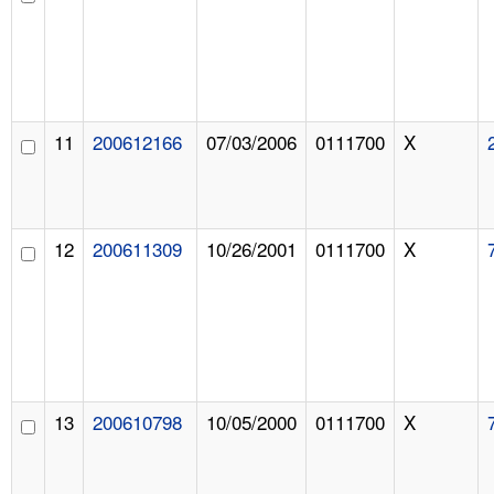
11
200612166
07/03/2006
0111700
X
12
200611309
10/26/2001
0111700
X
13
200610798
10/05/2000
0111700
X