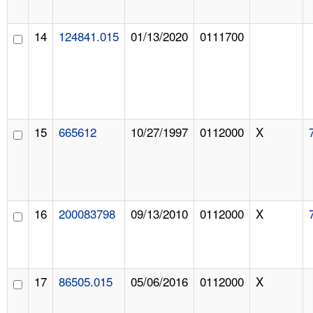
14
124841.015
01/13/2020
0111700
15
665612
10/27/1997
0112000
X
16
200083798
09/13/2010
0112000
X
17
86505.015
05/06/2016
0112000
X