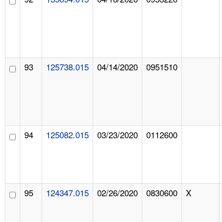
93
125738.015
04/14/2020
0951510
94
125082.015
03/23/2020
0112600
95
124347.015
02/26/2020
0830600
X