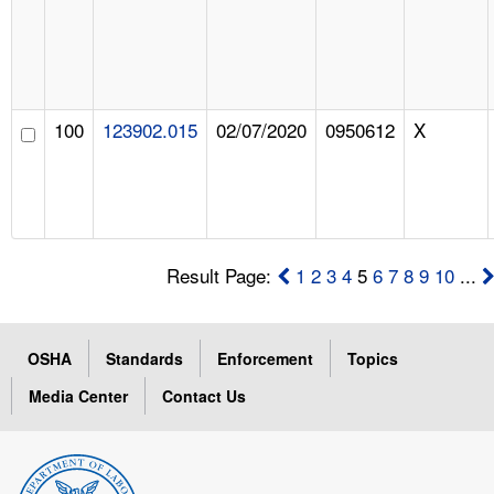
100
123902.015
02/07/2020
0950612
X
Result Page:
1
2
3
4
5
6
7
8
9
10
...
OSHA
Standards
Enforcement
Topics
Media Center
Contact Us