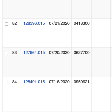
82
128396.015
07/21/2020
0418300
83
127964.015
07/20/2020
0627700
84
128491.015
07/16/2020
0950621