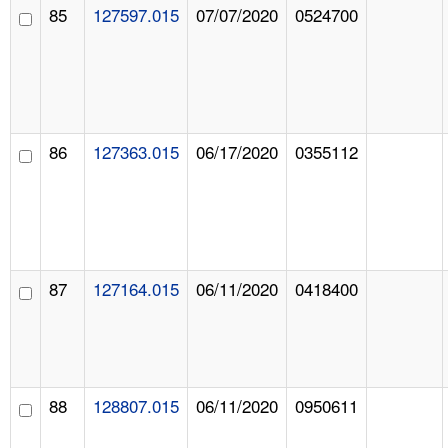
85
127597.015
07/07/2020
0524700
86
127363.015
06/17/2020
0355112
87
127164.015
06/11/2020
0418400
88
128807.015
06/11/2020
0950611