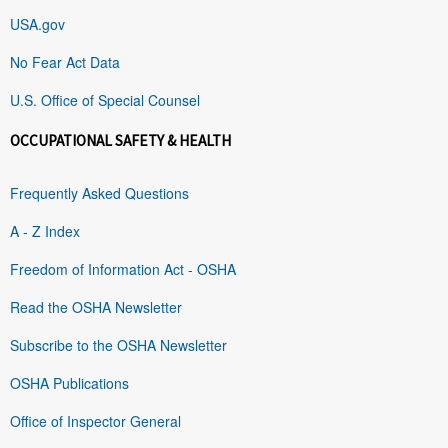
USA.gov
No Fear Act Data
U.S. Office of Special Counsel
OCCUPATIONAL SAFETY & HEALTH
Frequently Asked Questions
A - Z Index
Freedom of Information Act - OSHA
Read the OSHA Newsletter
Subscribe to the OSHA Newsletter
OSHA Publications
Office of Inspector General