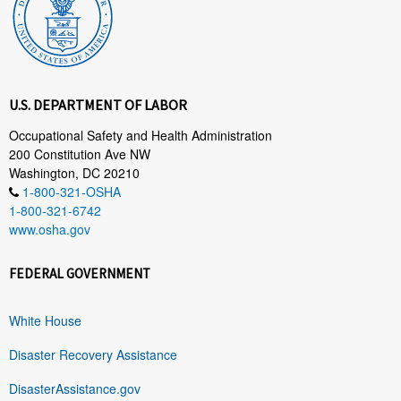
U.S. DEPARTMENT OF LABOR
Occupational Safety and Health Administration
200 Constitution Ave NW
Washington, DC 20210
1-800-321-OSHA
1-800-321-6742
www.osha.gov
FEDERAL GOVERNMENT
White House
Disaster Recovery Assistance
DisasterAssistance.gov