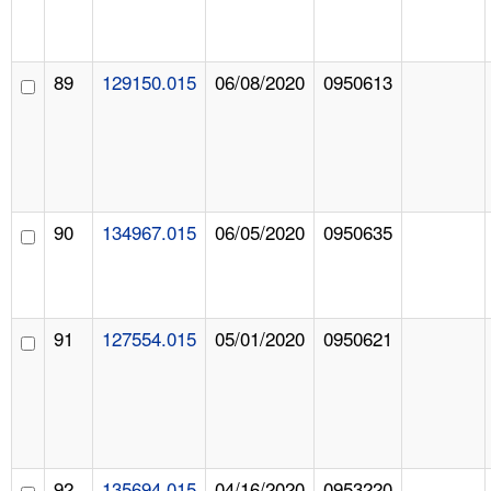
89
129150.015
06/08/2020
0950613
90
134967.015
06/05/2020
0950635
91
127554.015
05/01/2020
0950621
92
135694.015
04/16/2020
0953220