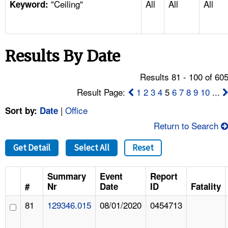
"Ceiling"
All
All
All
TOPICS 
Keyword:
HELP AND RESOURCES 
Results By Date
NEWS 
Results 81 - 100 of 60
CONTACT US
Result Page:
1
2
3
4
5
6
7
8
9
10
...
|
Office
Sort by:
Date
FAQ
Return to Search
A TO Z INDEX
Get Detail
Select All
Reset
LANGUAGES
Summary
Event
Report
#
Nr
Date
ID
Fatality
81
129346.015
08/01/2020
0454713