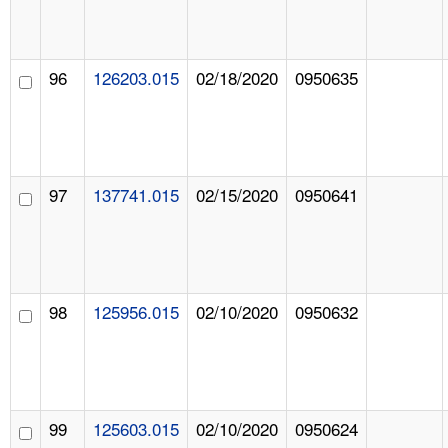
96
126203.015
02/18/2020
0950635
97
137741.015
02/15/2020
0950641
98
125956.015
02/10/2020
0950632
99
125603.015
02/10/2020
0950624