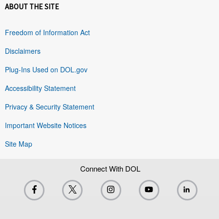
ABOUT THE SITE
Freedom of Information Act
Disclaimers
Plug-Ins Used on DOL.gov
Accessibility Statement
Privacy & Security Statement
Important Website Notices
Site Map
Connect With DOL