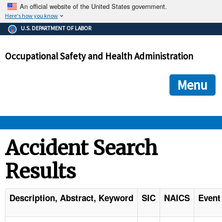
An official website of the United States government.
Here's how you know
The .gov means it's official.
U.S. DEPARTMENT OF LABOR
Federal government websites often end in .gov or .mil. Before
sharing sensitive information, make sure you're on a federal
Occupational Safety and Health Administration
government site.
The site is secure.
The
ensures that you are connecting to the official we
https://
Menu
and that any information you provide is encrypted and transmi
securely.
OSHA 
Accident Search
Results
STANDARDS 
ENFORCEMENT 
Description, Abstract, Keyword
SIC
NAICS
Event