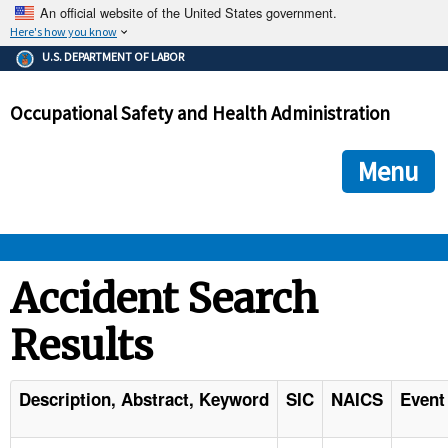
An official website of the United States government.
Here's how you know
The .gov means it's official.
U.S. DEPARTMENT OF LABOR
Federal government websites often end in .gov or .mil. Before
sharing sensitive information, make sure you're on a federal
Occupational Safety and Health Administration
government site.
The site is secure.
The
ensures that you are connecting to the official we
https://
Menu
and that any information you provide is encrypted and transmi
securely.
OSHA 
Accident Search
Results
STANDARDS 
ENFORCEMENT 
Description, Abstract, Keyword
SIC
NAICS
Event