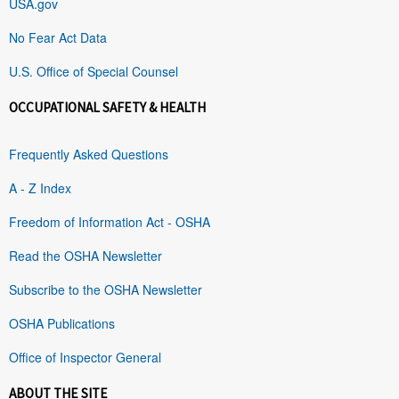
USA.gov
No Fear Act Data
U.S. Office of Special Counsel
OCCUPATIONAL SAFETY & HEALTH
Frequently Asked Questions
A - Z Index
Freedom of Information Act - OSHA
Read the OSHA Newsletter
Subscribe to the OSHA Newsletter
OSHA Publications
Office of Inspector General
ABOUT THE SITE