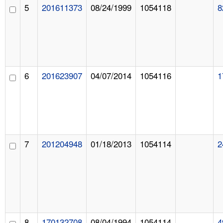
5
201611373
08/24/1999
1054118
8
6
201623907
04/07/2014
1054116
1
7
201204948
01/18/2013
1054114
2
8
170132708
08/04/1994
1054114
4