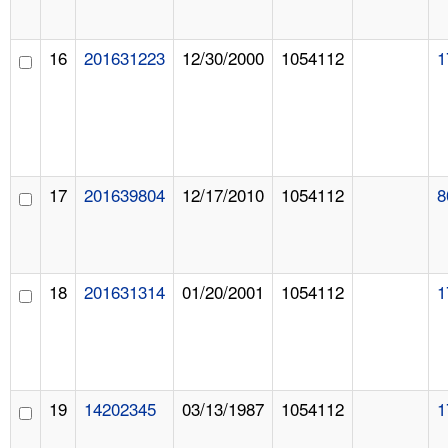
16
201631223
12/30/2000
1054112
1
17
201639804
12/17/2010
1054112
8
18
201631314
01/20/2001
1054112
1
19
14202345
03/13/1987
1054112
1