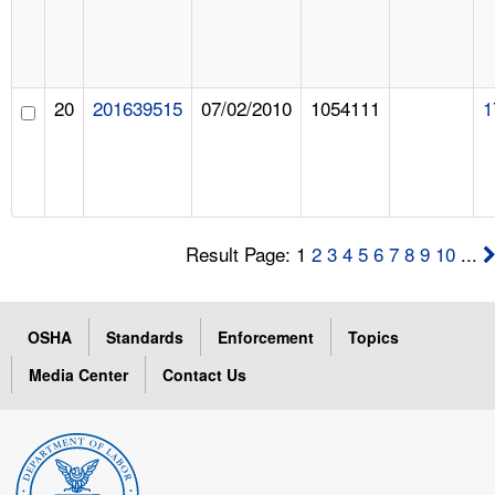
20
201639515
07/02/2010
1054111
1
Result Page: 1
2
3
4
5
6
7
8
9
10
...
OSHA
Standards
Enforcement
Topics
Media Center
Contact Us