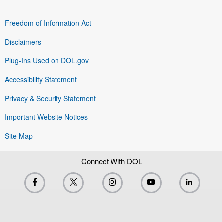
Freedom of Information Act
Disclaimers
Plug-Ins Used on DOL.gov
Accessibility Statement
Privacy & Security Statement
Important Website Notices
Site Map
Connect With DOL