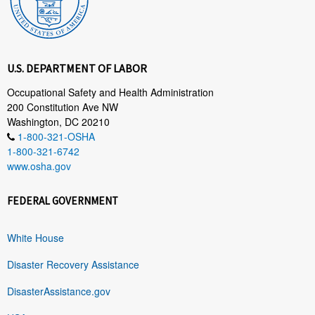
U.S. DEPARTMENT OF LABOR
Occupational Safety and Health Administration
200 Constitution Ave NW
Washington, DC 20210
1-800-321-OSHA
1-800-321-6742
www.osha.gov
FEDERAL GOVERNMENT
White House
Disaster Recovery Assistance
DisasterAssistance.gov