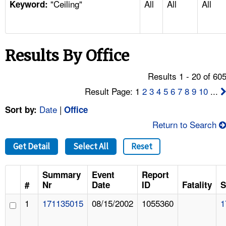
"Ceiling"
All
All
All
TOPICS 
Keyword:
HELP AND RESOURCES 
Results By Office
NEWS 
Results 1 - 20 of 60
CONTACT US
Result Page: 1
2
3
4
5
6
7
8
9
10
...
Date
|
Sort by:
Office
FAQ
Return to Search
A TO Z INDEX
Get Detail
Select All
Reset
LANGUAGES
Summary
Event
Report
#
Nr
Date
ID
Fatality
S
1
171135015
08/15/2002
1055360
1