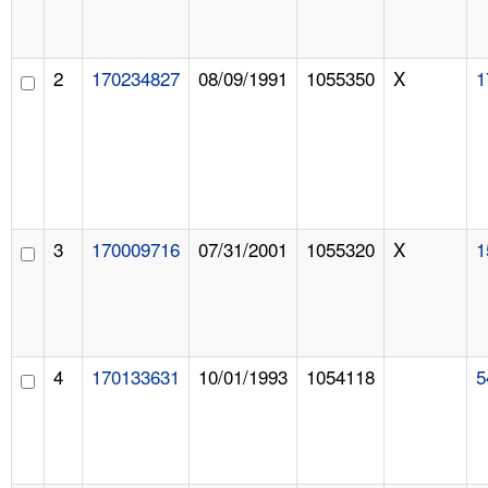
2
170234827
08/09/1991
1055350
X
1
3
170009716
07/31/2001
1055320
X
1
4
170133631
10/01/1993
1054118
5