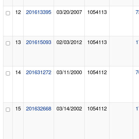
12
201613395
03/20/2007
1054113
7
13
201615093
02/03/2012
1054113
1
14
201631272
03/11/2000
1054112
7
15
201632668
03/14/2002
1054112
1