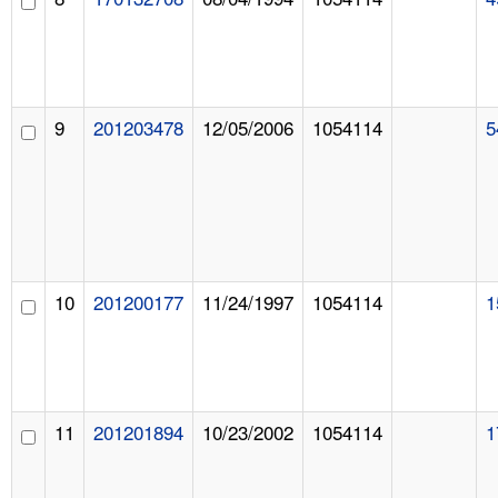
9
201203478
12/05/2006
1054114
5
10
201200177
11/24/1997
1054114
1
11
201201894
10/23/2002
1054114
1