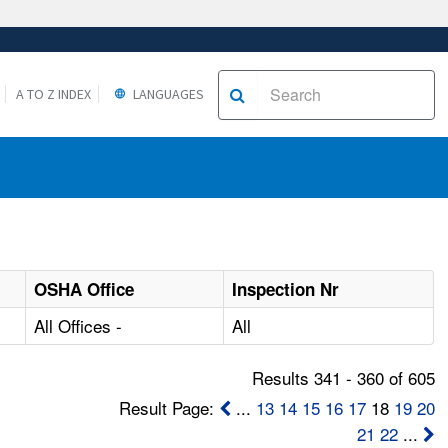
A TO Z INDEX
LANGUAGES
OSHA Office
Inspection Nr
All Offices -
All
Results 341 - 360 of 605
Result Page:
...
13
14
15
16
17
18
19
20
21
22
...