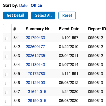
Date
|
Sort by:
Office
Get Detail
Select All
Reset
#
Summary Nr
Event Date
Report I
341
201790433
11/10/1997
0950612
342
202600177
01/22/2010
0950612
343
202612735
03/04/2011
0950612
344
201130143
01/07/2014
0950613
345
170175780
11/11/1991
0950613
346
201129103
05/03/2012
0950613
347
131644.015
11/24/2020
0950613
348
129150.015
06/08/2020
0950613