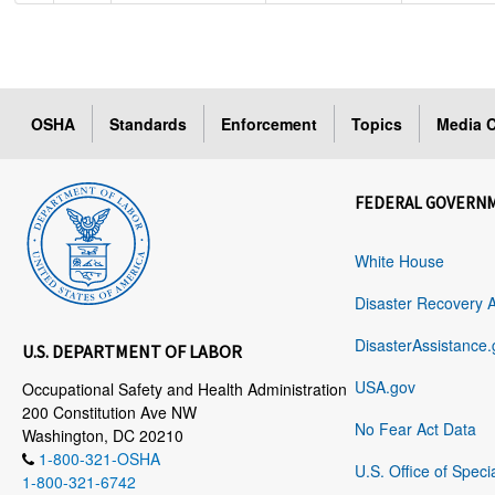
OSHA
Standards
Enforcement
Topics
Media C
FEDERAL GOVERN
White House
Disaster Recovery 
DisasterAssistance.
U.S. DEPARTMENT OF LABOR
USA.gov
Occupational Safety and Health Administration
200 Constitution Ave NW
No Fear Act Data
Washington, DC 20210
1-800-321-OSHA
U.S. Office of Speci
1-800-321-6742