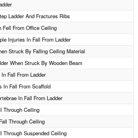
adder
tep Ladder And Fractures Ribs
Fell From Office Ceiling
le Injuries In Fall From Ladder
en Struck By Falling Ceiling Material
ulder When Struck By Wooden Beam
In Fall From Ladder
 In Fall From Scaffold
tebrae In Fall From Ladder
ll Through Ceiling
Fall Through Ceiling
ll Through Suspended Ceiling