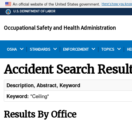
An official website of the United States government.
Here's how you kno
The .gov means it's official.
U.S. DEPARTMENT OF LABOR
Federal government websites often end in .gov or .mil.
Before sharing sensitive information, make sure you're
Occupational Safety and Health Administration
on a federal government site.
OSHA 
STANDARDS 
ENFORCEMENT 
TOPICS 
HE
Accident Search Resul
Description, Abstract, Keyword
"Ceiling"
Keyword:
Results By Office