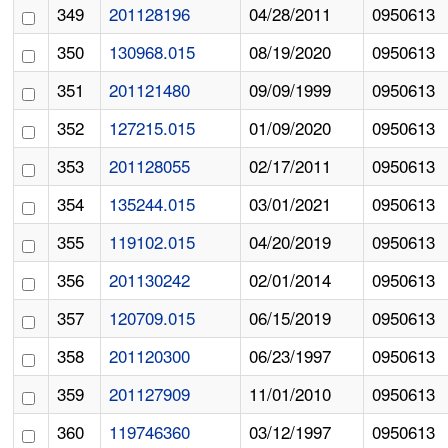
349
201128196
04/28/2011
0950613
350
130968.015
08/19/2020
0950613
351
201121480
09/09/1999
0950613
352
127215.015
01/09/2020
0950613
353
201128055
02/17/2011
0950613
354
135244.015
03/01/2021
0950613
355
119102.015
04/20/2019
0950613
356
201130242
02/01/2014
0950613
357
120709.015
06/15/2019
0950613
358
201120300
06/23/1997
0950613
359
201127909
11/01/2010
0950613
360
119746360
03/12/1997
0950613