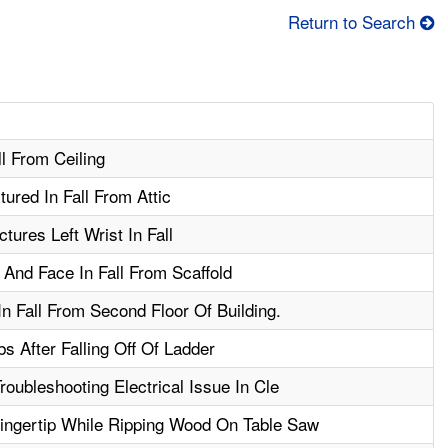
Return to Search
l From Ceiling
ured In Fall From Attic
tures Left Wrist In Fall
And Face In Fall From Scaffold
n Fall From Second Floor Of Building.
s After Falling Off Of Ladder
roubleshooting Electrical Issue In Cle
ngertip While Ripping Wood On Table Saw