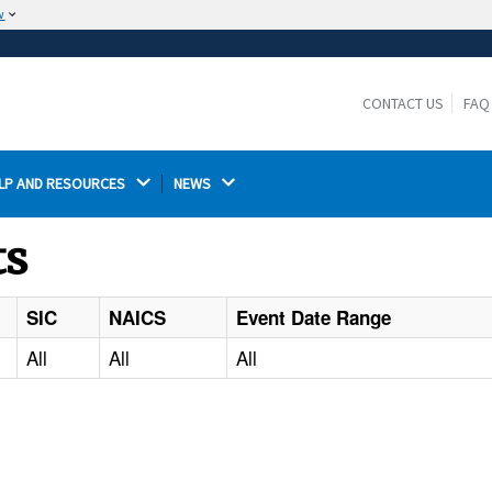
w
The site is secure.
The
ensures that you are connecting to the
https://
official website and that any information you provide is
CONTACT US
FAQ
encrypted and transmitted securely.
LP AND RESOURCES 
NEWS 
ts
SIC
NAICS
Event Date Range
All
All
All