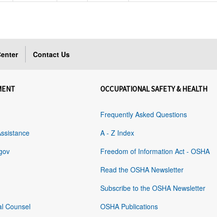
enter
Contact Us
MENT
OCCUPATIONAL SAFETY & HEALTH
Frequently Asked Questions
Assistance
A - Z Index
gov
Freedom of Information Act - OSHA
Read the OSHA Newsletter
Subscribe to the OSHA Newsletter
al Counsel
OSHA Publications