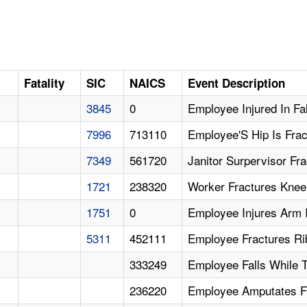
D
Fatality
SIC
NAICS
Event Description
3845
0
Employee Injured In Fal
7996
713110
Employee'S Hip Is Fract
7349
561720
Janitor Surpervisor Frac
1721
238320
Worker Fractures Knee 
1751
0
Employee Injures Arm I
5311
452111
Employee Fractures Rib
333249
Employee Falls While T
236220
Employee Amputates Fi