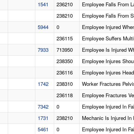
1541
236210
Employee Falls From L
238210
Employee Falls From S
5944
0
Employee Injured When 
236115
Employee Suffers Multip
7933
713950
Employee Is Injured Wh
238350
Employee Injures Sho
236116
Employee Injures Head 
1742
238310
Worker Fractures Pelvis
236118
Employee Fractures Ver
7342
0
Employee Injured In Fa
1731
238210
Mechanic Is Injured In 
5461
0
Employee Injured In Fa