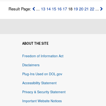
Result Page:
...
13
14
15
16
17
18
19
20
21
22
...
ABOUT THE SITE
Freedom of Information Act
Disclaimers
Plug-Ins Used on DOL.gov
Accessibility Statement
Privacy & Security Statement
Important Website Notices