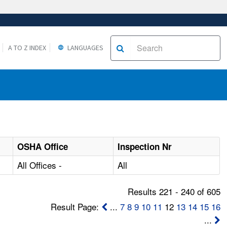
A TO Z INDEX
LANGUAGES
OSHA Office
Inspection Nr
All Offices -
All
Results 221 - 240 of 605
Result Page:
...
7
8
9
10
11
12
13
14
15
16
...