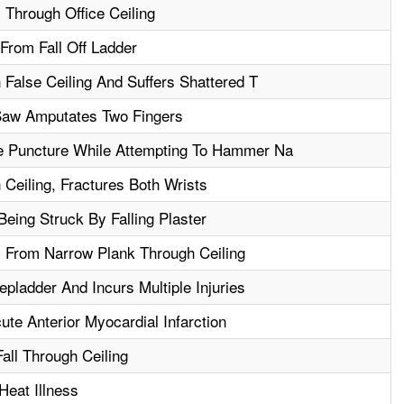
l Through Office Ceiling
From Fall Off Ladder
False Ceiling And Suffers Shattered T
Saw Amputates Two Fingers
 Puncture While Attempting To Hammer Na
Ceiling, Fractures Both Wrists
Being Struck By Falling Plaster
ll From Narrow Plank Through Ceiling
pladder And Incurs Multiple Injuries
te Anterior Myocardial Infarction
Fall Through Ceiling
eat Illness