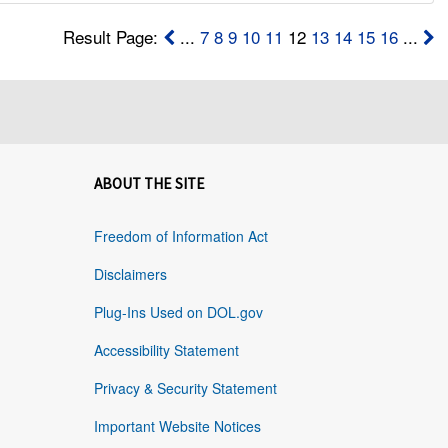
Result Page:
...
7
8
9
10
11
12
13
14
15
16
...
ABOUT THE SITE
Freedom of Information Act
Disclaimers
Plug-Ins Used on DOL.gov
Accessibility Statement
Privacy & Security Statement
Important Website Notices