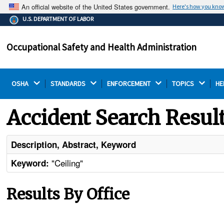
An official website of the United States government.
Here's how you kno
The .gov means it's official.
U.S. DEPARTMENT OF LABOR
Federal government websites often end in .gov or .mil.
Before sharing sensitive information, make sure you're
Occupational Safety and Health Administration
on a federal government site.
OSHA 
STANDARDS 
ENFORCEMENT 
TOPICS 
HE
Accident Search Resul
Description, Abstract, Keyword
"Ceiling"
Keyword:
Results By Office