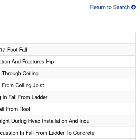
Return to Search
17-Foot Fall
ation And Fractures Hip
l Through Ceiling
l From Ceiling Joist
 In Fall From Ladder
all From Roof
ght During Hvac Installation And Incu
ussion In Fall From Ladder To Concrete