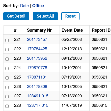
Date
|
Sort by:
Office
Get Detail
Select All
Reset
#
Summary Nr
Event Date
Report ID
221
201173457
05/22/2003
0950621
222
170784425
12/12/2013
0950621
223
201173952
09/12/2003
0950621
224
170870778
10/10/2001
0950621
225
170871131
07/19/2001
0950621
226
201178308
10/13/2005
0950621
227
128491.015
07/16/2020
0950621
228
123717.015
11/07/2019
0950615