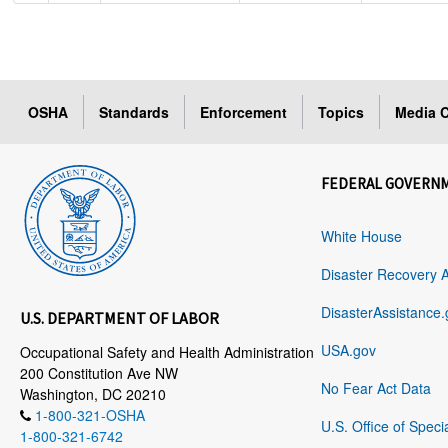
OSHA
Standards
Enforcement
Topics
Media C
FEDERAL GOVERN
White House
Disaster Recovery 
DisasterAssistance.
U.S. DEPARTMENT OF LABOR
USA.gov
Occupational Safety and Health Administration
200 Constitution Ave NW
No Fear Act Data
Washington, DC 20210
1-800-321-OSHA
U.S. Office of Speci
1-800-321-6742