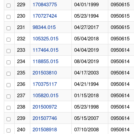
229
170843775
04/01/1999
0950615
230
170727424
05/23/1994
0950615
231
98344.015
04/27/2017
0950615
232
105325.015
05/04/2018
0950615
233
117464.015
04/04/2019
0950614
234
118855.015
08/04/2019
0950614
235
201503810
04/17/2003
0950614
236
170375117
04/21/1994
0950614
237
105820.015
01/15/2018
0950614
238
201500972
05/23/1998
0950614
239
201507746
05/15/2007
0950614
240
201508918
07/10/2008
0950614