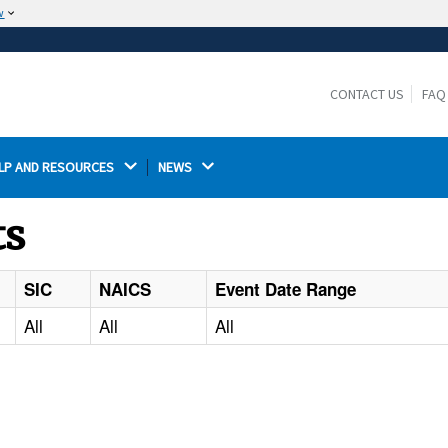
w
The site is secure.
The
ensures that you are connecting to the
https://
official website and that any information you provide is
CONTACT US
FAQ
encrypted and transmitted securely.
LP AND RESOURCES 
NEWS 
ts
SIC
NAICS
Event Date Range
All
All
All