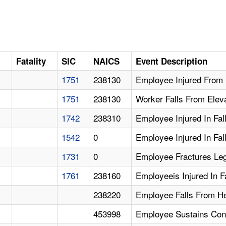
Fatality
SIC
NAICS
Event Description
1751
238130
Employee Injured From 
1751
238130
Worker Falls From Elev
1742
238310
Employee Injured In Fal
1542
0
Employee Injured In Fal
1731
0
Employee Fractures Leg
1761
238160
Employeeis Injured In F
238220
Employee Falls From Hei
453998
Employee Sustains Conc