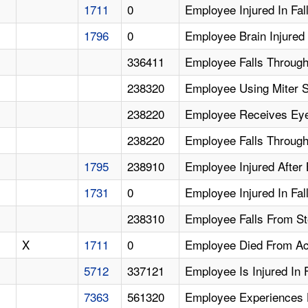
1711
0
Employee Injured In Fal
1796
0
Employee Brain Injured 
336411
Employee Falls Through 
238320
Employee Using Miter 
238220
Employee Receives Eye
238220
Employee Falls Through 
1795
238910
Employee Injured After 
1731
0
Employee Injured In Fa
238310
Employee Falls From Ste
X
1711
0
Employee Died From Acu
5712
337121
Employee Is Injured In 
7363
561320
Employee Experiences H