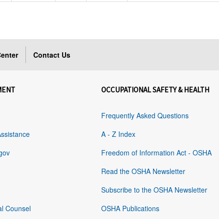
enter
Contact Us
MENT
OCCUPATIONAL SAFETY & HEALTH
Frequently Asked Questions
Assistance
A - Z Index
gov
Freedom of Information Act - OSHA
Read the OSHA Newsletter
Subscribe to the OSHA Newsletter
al Counsel
OSHA Publications