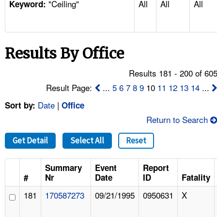
"Ceiling"
All
All
All
TOPICS 
Keyword:
HELP AND RESOURCES 
Results By Office
NEWS 
Results 181 - 200 of 60
CONTACT US
Result Page:
...
5
6
7
8
9
10
11
12
13
14
...
Date
|
Sort by:
Office
FAQ
Return to Search
A TO Z INDEX
Get Detail
Select All
Reset
LANGUAGES
Summary
Event
Report
#
Nr
Date
ID
Fatality
181
170587273
09/21/1995
0950631
X