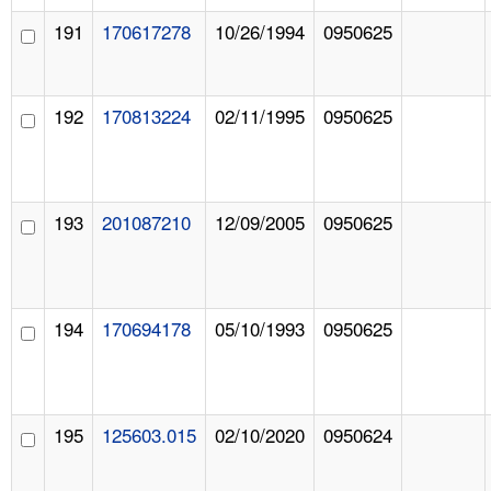
191
170617278
10/26/1994
0950625
192
170813224
02/11/1995
0950625
193
201087210
12/09/2005
0950625
194
170694178
05/10/1993
0950625
195
125603.015
02/10/2020
0950624