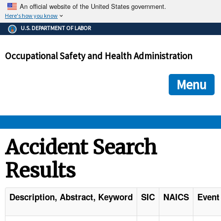
An official website of the United States government.
Here's how you know
The .gov means it's official.
U.S. DEPARTMENT OF LABOR
Federal government websites often end in .gov or .mil. Before
sharing sensitive information, make sure you're on a federal
Occupational Safety and Health Administration
government site.
The site is secure.
The
ensures that you are connecting to the official we
https://
Menu
and that any information you provide is encrypted and transmi
securely.
OSHA 
Accident Search
Results
STANDARDS 
ENFORCEMENT 
Description, Abstract, Keyword
SIC
NAICS
Event