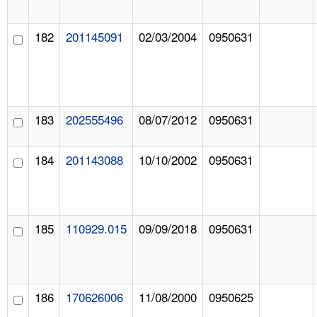
182
201145091
02/03/2004
0950631
183
202555496
08/07/2012
0950631
184
201143088
10/10/2002
0950631
185
110929.015
09/09/2018
0950631
186
170626006
11/08/2000
0950625