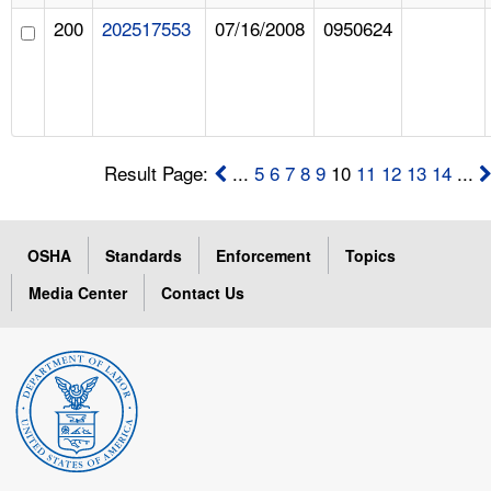
200
202517553
07/16/2008
0950624
Result Page:
...
5
6
7
8
9
10
11
12
13
14
...
OSHA
Standards
Enforcement
Topics
Media Center
Contact Us