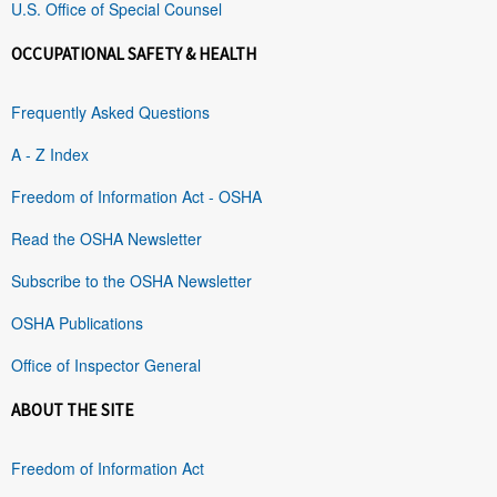
U.S. Office of Special Counsel
OCCUPATIONAL SAFETY & HEALTH
Frequently Asked Questions
A - Z Index
Freedom of Information Act - OSHA
Read the OSHA Newsletter
Subscribe to the OSHA Newsletter
OSHA Publications
Office of Inspector General
ABOUT THE SITE
Freedom of Information Act