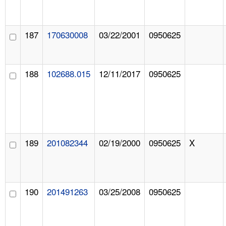
187
170630008
03/22/2001
0950625
188
102688.015
12/11/2017
0950625
189
201082344
02/19/2000
0950625
X
190
201491263
03/25/2008
0950625