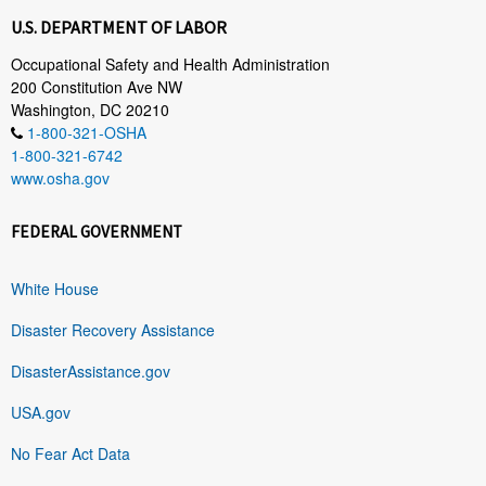
U.S. DEPARTMENT OF LABOR
Occupational Safety and Health Administration
200 Constitution Ave NW
Washington, DC 20210
1-800-321-OSHA
1-800-321-6742
www.osha.gov
FEDERAL GOVERNMENT
White House
Disaster Recovery Assistance
DisasterAssistance.gov
USA.gov
No Fear Act Data