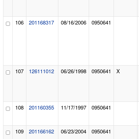
106
201168317
08/16/2006
0950641
107
126111012
06/26/1998
0950641
X
108
201160355
11/17/1997
0950641
109
201166162
06/23/2004
0950641