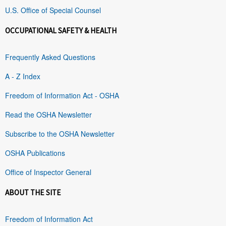
U.S. Office of Special Counsel
OCCUPATIONAL SAFETY & HEALTH
Frequently Asked Questions
A - Z Index
Freedom of Information Act - OSHA
Read the OSHA Newsletter
Subscribe to the OSHA Newsletter
OSHA Publications
Office of Inspector General
ABOUT THE SITE
Freedom of Information Act