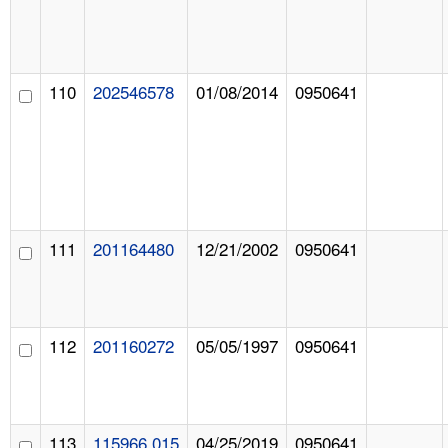
110
202546578
01/08/2014
0950641
111
201164480
12/21/2002
0950641
112
201160272
05/05/1997
0950641
113
115966.015
04/25/2019
0950641