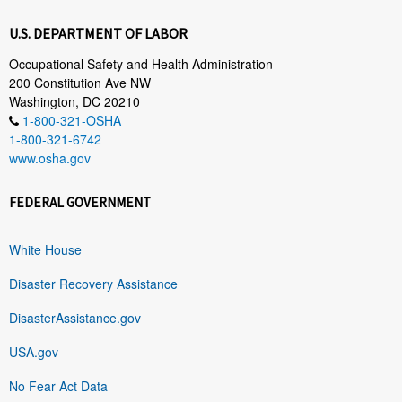
U.S. DEPARTMENT OF LABOR
Occupational Safety and Health Administration
200 Constitution Ave NW
Washington, DC 20210
1-800-321-OSHA
1-800-321-6742
www.osha.gov
FEDERAL GOVERNMENT
White House
Disaster Recovery Assistance
DisasterAssistance.gov
USA.gov
No Fear Act Data