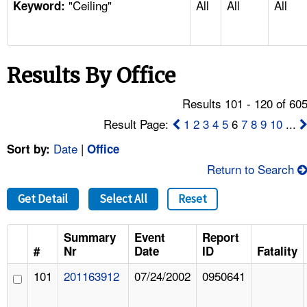
"Ceiling"
All
All
All
TOPICS 
Keyword:
HELP AND RESOURCES 
Results By Office
NEWS 
Results 101 - 120 of 60
CONTACT US
Result Page:
1
2
3
4
5
6
7
8
9
10
...
Date
|
Sort by:
Office
FAQ
Return to Search
A TO Z INDEX
Get Detail
Select All
Reset
LANGUAGES
Summary
Event
Report
#
Nr
Date
ID
Fatality
101
201163912
07/24/2002
0950641