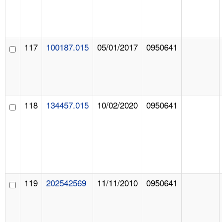
117
100187.015
05/01/2017
0950641
118
134457.015
10/02/2020
0950641
119
202542569
11/11/2010
0950641