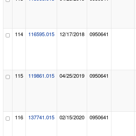
114
116595.015
12/17/2018
0950641
115
119861.015
04/25/2019
0950641
116
137741.015
02/15/2020
0950641