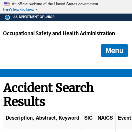
An official website of the United States government.
Here's how you know
The .gov means it's official.
U.S. DEPARTMENT OF LABOR
Federal government websites often end in .gov or .mil. Before
sharing sensitive information, make sure you're on a federal
Occupational Safety and Health Administration
government site.
The site is secure.
The
ensures that you are connecting to the official we
https://
Menu
and that any information you provide is encrypted and transmi
securely.
OSHA 
Accident Search
Results
STANDARDS 
ENFORCEMENT 
Description, Abstract, Keyword
SIC
NAICS
Event