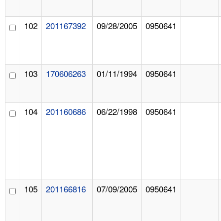
102
201167392
09/28/2005
0950641
103
170606263
01/11/1994
0950641
104
201160686
06/22/1998
0950641
105
201166816
07/09/2005
0950641