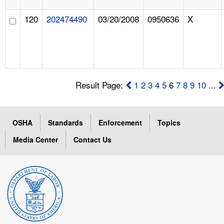
120
202474490
03/20/2008
0950636
X
Result Page:
1
2
3
4
5
6
7
8
9
10
...
OSHA
Standards
Enforcement
Topics
Media Center
Contact Us