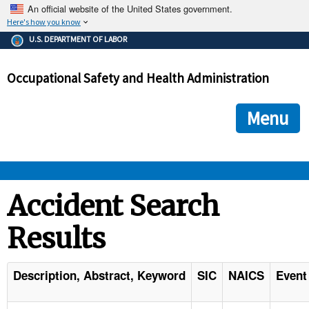
An official website of the United States government.
Here's how you know
The .gov means it's official.
U.S. DEPARTMENT OF LABOR
Federal government websites often end in .gov or .mil. Before
sharing sensitive information, make sure you're on a federal
Occupational Safety and Health Administration
government site.
The site is secure.
The
ensures that you are connecting to the official we
https://
Menu
and that any information you provide is encrypted and transmi
securely.
OSHA 
Accident Search
Results
STANDARDS 
ENFORCEMENT 
Description, Abstract, Keyword
SIC
NAICS
Event