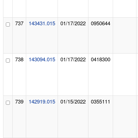
737
143431.015
01/17/2022
0950644
738
143094.015
01/17/2022
0418300
739
142919.015
01/15/2022
0355111