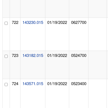
722
143230.015
01/19/2022
0627700
723
143182.015
01/19/2022
0524700
724
143571.015
01/19/2022
0523400