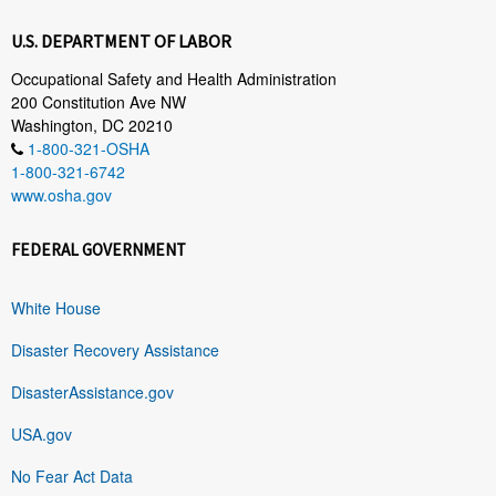
U.S. DEPARTMENT OF LABOR
Occupational Safety and Health Administration
200 Constitution Ave NW
Washington, DC 20210
1-800-321-OSHA
1-800-321-6742
www.osha.gov
FEDERAL GOVERNMENT
White House
Disaster Recovery Assistance
DisasterAssistance.gov
USA.gov
No Fear Act Data