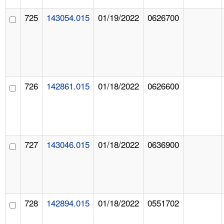
725
143054.015
01/19/2022
0626700
726
142861.015
01/18/2022
0626600
727
143046.015
01/18/2022
0636900
728
142894.015
01/18/2022
0551702