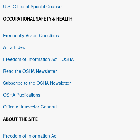
U.S. Office of Special Counsel
OCCUPATIONAL SAFETY & HEALTH
Frequently Asked Questions
A - Z Index
Freedom of Information Act - OSHA
Read the OSHA Newsletter
Subscribe to the OSHA Newsletter
OSHA Publications
Office of Inspector General
ABOUT THE SITE
Freedom of Information Act