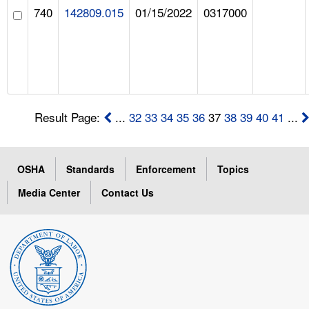
740
142809.015
01/15/2022
0317000
Result Page:
...
32
33
34
35
36
37
38
39
40
41
...
OSHA
Standards
Enforcement
Topics
Media Center
Contact Us