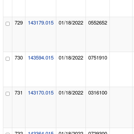
729
143179.015
01/18/2022
0552652
730
143594.015
01/18/2022
0751910
731
143170.015
01/18/2022
0316100
732
143364.015
01/18/2022
0729300