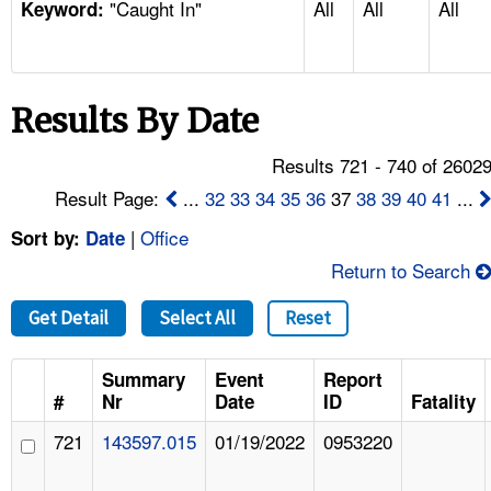
"Caught In"
All
All
All
TOPICS 
Keyword:
HELP AND RESOURCES 
Results By Date
NEWS 
Results 721 - 740 of 2602
CONTACT US
Result Page:
...
32
33
34
35
36
37
38
39
40
41
...
|
Office
Sort by:
Date
FAQ
Return to Search
A TO Z INDEX
Get Detail
Select All
Reset
LANGUAGES
Summary
Event
Report
#
Nr
Date
ID
Fatality
721
143597.015
01/19/2022
0953220