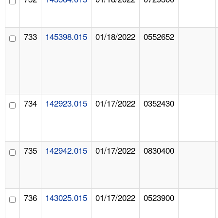
733
145398.015
01/18/2022
0552652
734
142923.015
01/17/2022
0352430
735
142942.015
01/17/2022
0830400
736
143025.015
01/17/2022
0523900