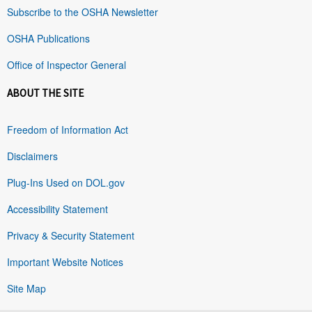
Subscribe to the OSHA Newsletter
OSHA Publications
Office of Inspector General
ABOUT THE SITE
Freedom of Information Act
Disclaimers
Plug-Ins Used on DOL.gov
Accessibility Statement
Privacy & Security Statement
Important Website Notices
Site Map