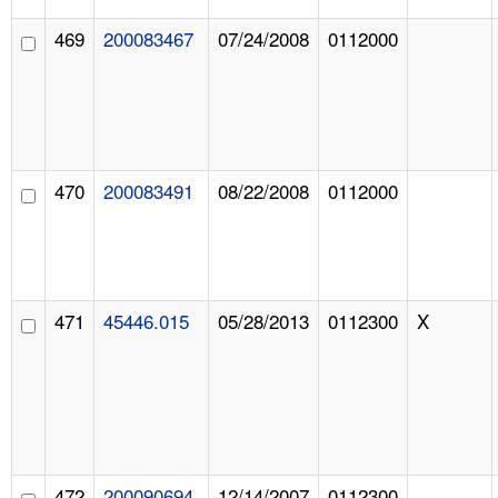
469
200083467
07/24/2008
0112000
470
200083491
08/22/2008
0112000
471
45446.015
05/28/2013
0112300
X
472
200090694
12/14/2007
0112300