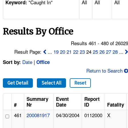
"Caught In"
All
All
All
TOPICS 
Keyword:
HELP AND RESOURCES 
Results By Office
NEWS 
Results 461 - 480 of 2602
CONTACT US
Result Page:
...
19
20
21
22
23
24
25
26
27
28
...
Date
|
Sort by:
Office
FAQ
Return to Search
A TO Z INDEX
Get Detail
Select All
Reset
LANGUAGES
Summary
Event
Report
#
Nr
Date
ID
Fatality
461
200081917
04/30/2004
0112000
X