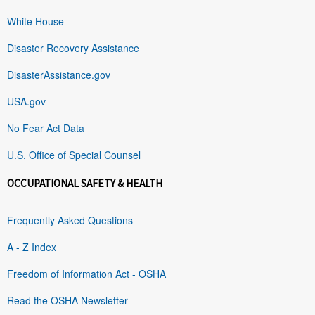
White House
Disaster Recovery Assistance
DisasterAssistance.gov
USA.gov
No Fear Act Data
U.S. Office of Special Counsel
OCCUPATIONAL SAFETY & HEALTH
Frequently Asked Questions
A - Z Index
Freedom of Information Act - OSHA
Read the OSHA Newsletter