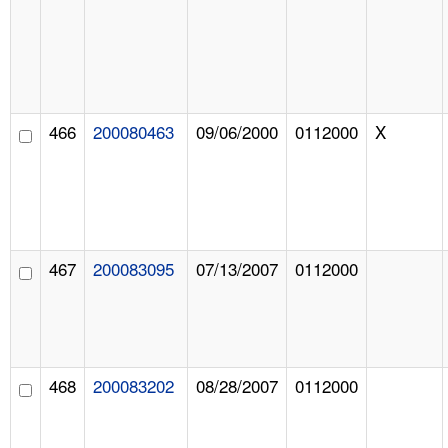
466
200080463
09/06/2000
0112000
X
467
200083095
07/13/2007
0112000
468
200083202
08/28/2007
0112000