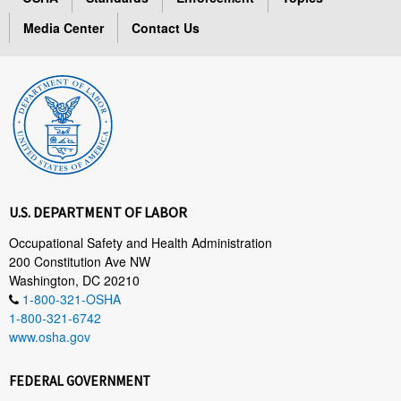
Media Center
Contact Us
U.S. DEPARTMENT OF LABOR
Occupational Safety and Health Administration
200 Constitution Ave NW
Washington, DC 20210
1-800-321-OSHA
1-800-321-6742
www.osha.gov
FEDERAL GOVERNMENT