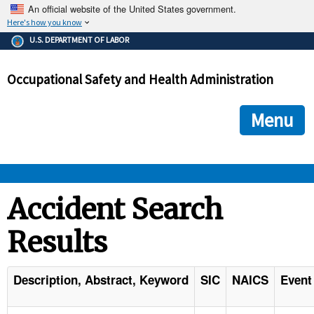
An official website of the United States government.
Here's how you know
The .gov means it's official.
U.S. DEPARTMENT OF LABOR
Federal government websites often end in .gov or .mil. Before
sharing sensitive information, make sure you're on a federal
Occupational Safety and Health Administration
government site.
The site is secure.
The
ensures that you are connecting to the official we
https://
Menu
and that any information you provide is encrypted and transmi
securely.
OSHA 
Accident Search
Results
STANDARDS 
ENFORCEMENT 
Description, Abstract, Keyword
SIC
NAICS
Event