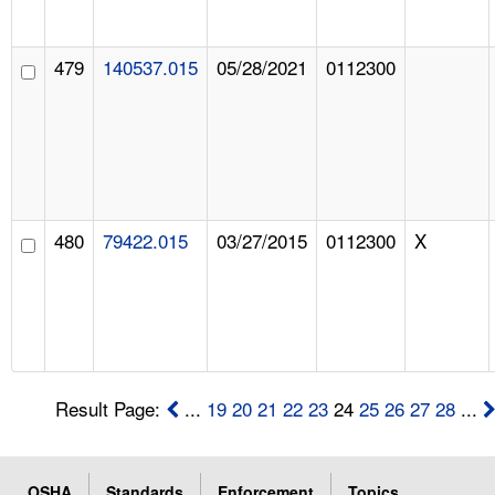
479
140537.015
05/28/2021
0112300
480
79422.015
03/27/2015
0112300
X
Result Page:
...
19
20
21
22
23
24
25
26
27
28
...
OSHA
Standards
Enforcement
Topics