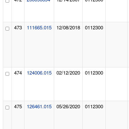
473
111665.015
12/08/2018
0112300
474
124006.015
02/12/2020
0112300
475
126461.015
05/26/2020
0112300