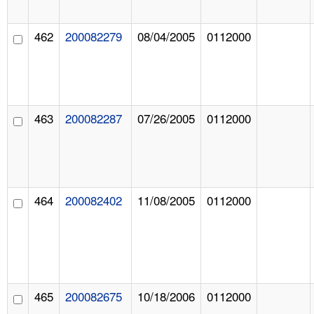
462
200082279
08/04/2005
0112000
463
200082287
07/26/2005
0112000
464
200082402
11/08/2005
0112000
465
200082675
10/18/2006
0112000