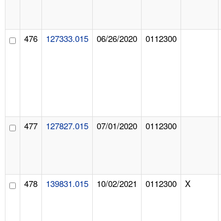
476
127333.015
06/26/2020
0112300
477
127827.015
07/01/2020
0112300
478
139831.015
10/02/2021
0112300
X