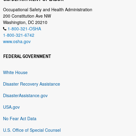
Occupational Safety and Health Administration
200 Constitution Ave NW
Washington, DC 20210
1-800-321-OSHA
1-800-321-6742
www.osha.gov
FEDERAL GOVERNMENT
White House
Disaster Recovery Assistance
DisasterAssistance.gov
USA.gov
No Fear Act Data
U.S. Office of Special Counsel