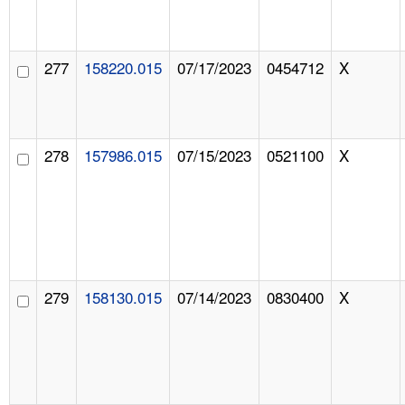
277
158220.015
07/17/2023
0454712
X
278
157986.015
07/15/2023
0521100
X
279
158130.015
07/14/2023
0830400
X