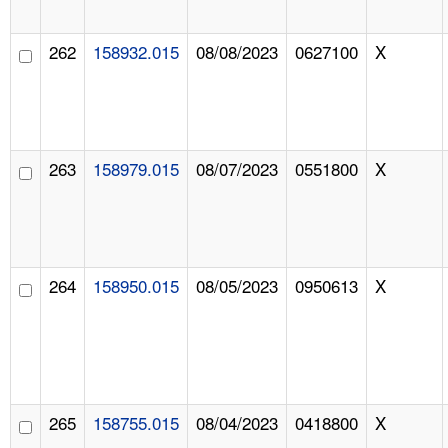
262
158932.015
08/08/2023
0627100
X
263
158979.015
08/07/2023
0551800
X
264
158950.015
08/05/2023
0950613
X
265
158755.015
08/04/2023
0418800
X