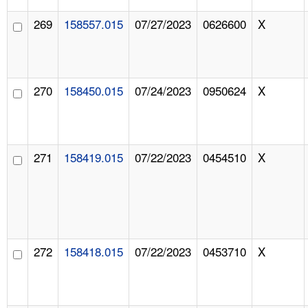
269
158557.015
07/27/2023
0626600
X
270
158450.015
07/24/2023
0950624
X
271
158419.015
07/22/2023
0454510
X
272
158418.015
07/22/2023
0453710
X