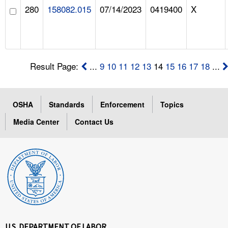
280
158082.015
07/14/2023
0419400
X
Result Page:
...
9
10
11
12
13
14
15
16
17
18
...
OSHA
Standards
Enforcement
Topics
Media Center
Contact Us
U.S. DEPARTMENT OF LABOR