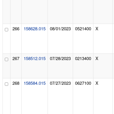
266
158628.015
08/01/2023
0521400
X
267
158512.015
07/28/2023
0213400
X
268
158584.015
07/27/2023
0627100
X