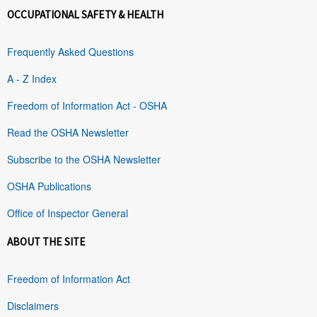
OCCUPATIONAL SAFETY & HEALTH
Frequently Asked Questions
A - Z Index
Freedom of Information Act - OSHA
Read the OSHA Newsletter
Subscribe to the OSHA Newsletter
OSHA Publications
Office of Inspector General
ABOUT THE SITE
Freedom of Information Act
Disclaimers