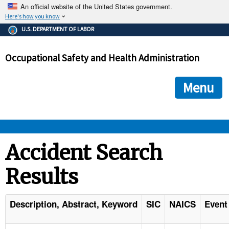
An official website of the United States government.
Here's how you know
The .gov means it's official.
U.S. DEPARTMENT OF LABOR
Federal government websites often end in .gov or .mil. Before
sharing sensitive information, make sure you're on a federal
Occupational Safety and Health Administration
government site.
The site is secure.
The
ensures that you are connecting to the official we
https://
Menu
and that any information you provide is encrypted and transmi
securely.
OSHA 
Accident Search
Results
STANDARDS 
ENFORCEMENT 
Description, Abstract, Keyword
SIC
NAICS
Event