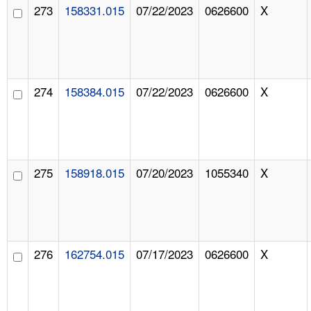
273
158331.015
07/22/2023
0626600
X
274
158384.015
07/22/2023
0626600
X
275
158918.015
07/20/2023
1055340
X
276
162754.015
07/17/2023
0626600
X