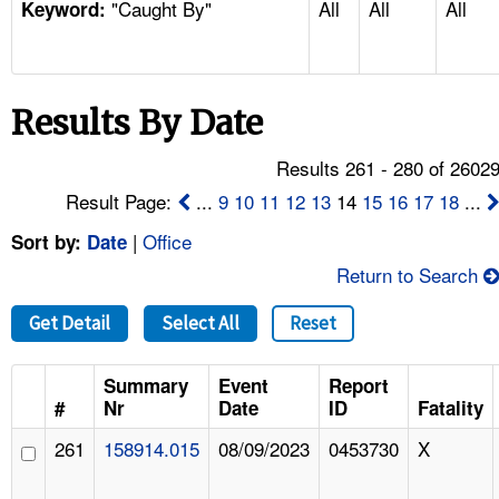
"Caught By"
All
All
All
TOPICS 
Keyword:
HELP AND RESOURCES 
Results By Date
NEWS 
Results 261 - 280 of 2602
CONTACT US
Result Page:
...
9
10
11
12
13
14
15
16
17
18
...
|
Office
Sort by:
Date
FAQ
Return to Search
A TO Z INDEX
Get Detail
Select All
Reset
LANGUAGES
Summary
Event
Report
#
Nr
Date
ID
Fatality
261
158914.015
08/09/2023
0453730
X