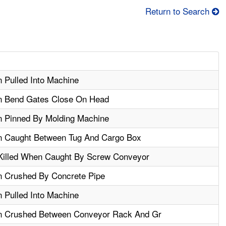
Return to Search
 Pulled Into Machine
en Bend Gates Close On Head
n Pinned By Molding Machine
n Caught Between Tug And Cargo Box
Killed When Caught By Screw Conveyor
n Crushed By Concrete Pipe
 Pulled Into Machine
en Crushed Between Conveyor Rack And Gr