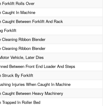
 Forklift Rolls Over
n Caught In Machine
n Caught Between Forklift And Rack
g Forklift
e Cleaning Ribbon Blender
e Cleaning Ribbon Blender
otor Vehicle, Later Dies
nned Between Front End Loader And Steps
 Struck By Forklift
shing Injuries When Caught In Machine
en Caught Between Heavy Machinery
 Trapped In Roller Bed