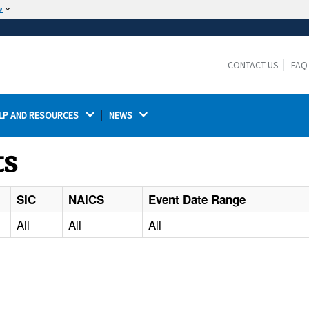
w
The site is secure.
The
ensures that you are connecting to the
https://
official website and that any information you provide is
CONTACT US
FAQ
encrypted and transmitted securely.
LP AND RESOURCES 
NEWS 
ts
SIC
NAICS
Event Date Range
All
All
All