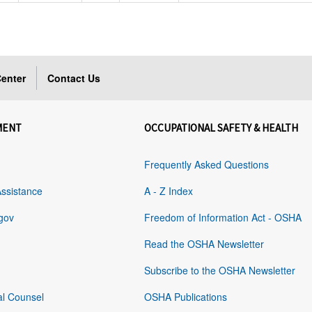
enter
Contact Us
MENT
OCCUPATIONAL SAFETY & HEALTH
Frequently Asked Questions
Assistance
A - Z Index
gov
Freedom of Information Act - OSHA
Read the OSHA Newsletter
Subscribe to the OSHA Newsletter
al Counsel
OSHA Publications