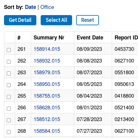
|
Office
Sort by:
Date
Get Detail
Select All
Reset
#
Summary Nr
Event Date
Report I
261
158914.015
08/09/2023
0453730
262
158932.015
08/08/2023
0627100
263
158979.015
08/07/2023
0551800
264
158950.015
08/05/2023
0950613
265
158755.015
08/04/2023
0418800
266
158628.015
08/01/2023
0521400
267
158512.015
07/28/2023
0213400
268
158584.015
07/27/2023
0627100