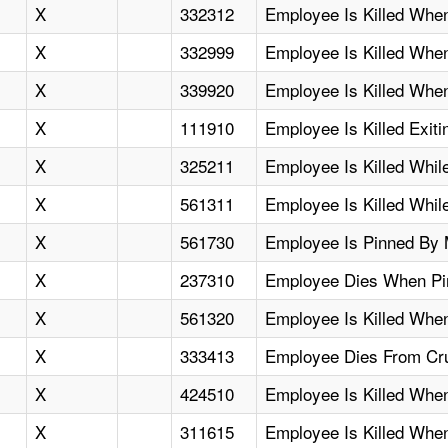
X
332312
Employee Is Killed When
X
332999
Employee Is Killed Whe
X
339920
Employee Is Killed Whe
X
111910
Employee Is Killed Exitin
X
325211
Employee Is Killed Whil
X
561311
Employee Is Killed Whil
X
561730
Employee Is Pinned By M
X
237310
Employee Dies When Pi
X
561320
Employee Is Killed When
X
333413
Employee Dies From Cru
X
424510
Employee Is Killed Wh
X
311615
Employee Is Killed When