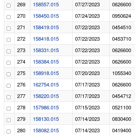
269
158557.015
07/27/2023
0626600
270
158450.015
07/24/2023
0950624
271
158419.015
07/22/2023
0454510
272
158418.015
07/22/2023
0453710
273
158331.015
07/22/2023
0626600
274
158384.015
07/22/2023
0626600
275
158918.015
07/20/2023
1055340
276
162754.015
07/17/2023
0626600
277
158220.015
07/17/2023
0454712
278
157986.015
07/15/2023
0521100
279
158130.015
07/14/2023
0830400
280
158082.015
07/14/2023
0419400