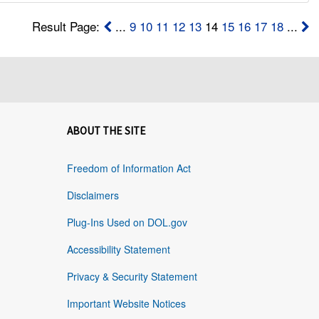
Result Page:
...
9
10
11
12
13
14
15
16
17
18
...
ABOUT THE SITE
Freedom of Information Act
Disclaimers
Plug-Ins Used on DOL.gov
Accessibility Statement
Privacy & Security Statement
Important Website Notices