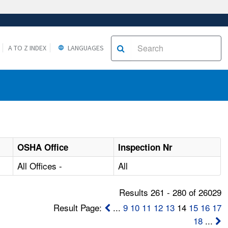
A TO Z INDEX
LANGUAGES
OSHA Office
Inspection Nr
All Offices -
All
Results 261 - 280 of 26029
Result Page:
...
9
10
11
12
13
14
15
16
17
18
...