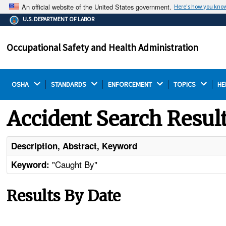
An official website of the United States government.
Here's how you kno
The .gov means it's official.
U.S. DEPARTMENT OF LABOR
Federal government websites often end in .gov or .mil.
Before sharing sensitive information, make sure you're
Occupational Safety and Health Administration
on a federal government site.
OSHA 
STANDARDS 
ENFORCEMENT 
TOPICS 
HE
Accident Search Resul
Description, Abstract, Keyword
"Caught By"
Keyword:
Results By Date