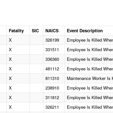
D
Fatality
SIC
NAICS
Event Description
X
326199
Employee Is Killed When
X
331511
Employee Is Killed Wh
X
336360
Employee Is Killed Whe
X
481112
Employee Is Killed Whe
X
811310
Maintenance Worker Is 
X
238910
Employee Is Killed Whe
X
311812
Employee Is Killed When
X
326211
Employee Is Killed Wh