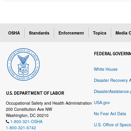
OSHA
Standards
Enforcement
Topics
Media C
FEDERAL GOVERN
White House
Disaster Recovery 
DisasterAssistance.
U.S. DEPARTMENT OF LABOR
USA.gov
Occupational Safety and Health Administration
200 Constitution Ave NW
No Fear Act Data
Washington, DC 20210
1-800-321-OSHA
U.S. Office of Speci
1-800-321-6742