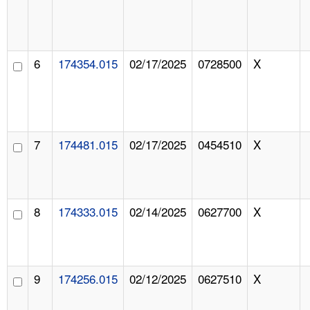
6
174354.015
02/17/2025
0728500
X
7
174481.015
02/17/2025
0454510
X
8
174333.015
02/14/2025
0627700
X
9
174256.015
02/12/2025
0627510
X