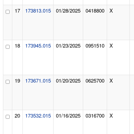
17
173813.015
01/28/2025
0418800
X
18
173945.015
01/23/2025
0951510
X
19
173671.015
01/20/2025
0625700
X
20
173532.015
01/16/2025
0316700
X