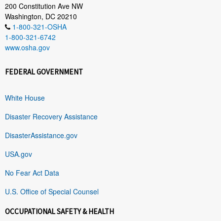
200 Constitution Ave NW
Washington, DC 20210
1-800-321-OSHA
1-800-321-6742
www.osha.gov
FEDERAL GOVERNMENT
White House
Disaster Recovery Assistance
DisasterAssistance.gov
USA.gov
No Fear Act Data
U.S. Office of Special Counsel
OCCUPATIONAL SAFETY & HEALTH