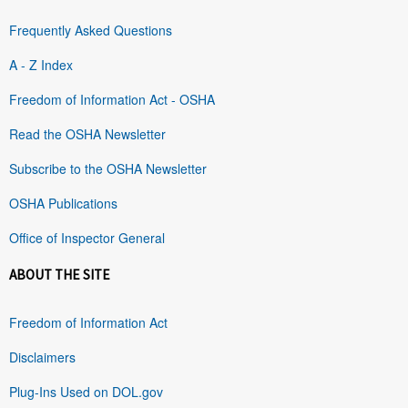
Frequently Asked Questions
A - Z Index
Freedom of Information Act - OSHA
Read the OSHA Newsletter
Subscribe to the OSHA Newsletter
OSHA Publications
Office of Inspector General
ABOUT THE SITE
Freedom of Information Act
Disclaimers
Plug-Ins Used on DOL.gov