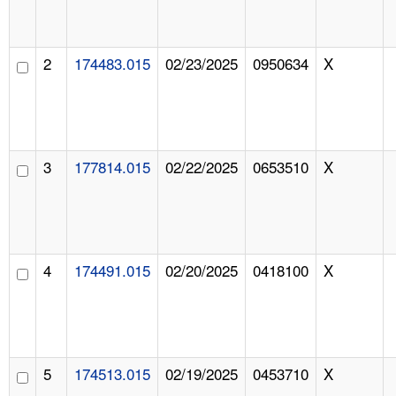
2
174483.015
02/23/2025
0950634
X
3
177814.015
02/22/2025
0653510
X
4
174491.015
02/20/2025
0418100
X
5
174513.015
02/19/2025
0453710
X