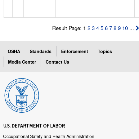
Result Page: 1
2
3
4
5
6
7
8
9
10
...
OSHA
Standards
Enforcement
Topics
Media Center
Contact Us
U.S. DEPARTMENT OF LABOR
Occupational Safety and Health Administration