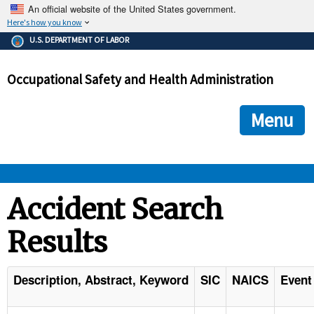
An official website of the United States government.
Here's how you know
The .gov means it's official.
U.S. DEPARTMENT OF LABOR
Federal government websites often end in .gov or .mil. Before
sharing sensitive information, make sure you're on a federal
Occupational Safety and Health Administration
government site.
The site is secure.
The
ensures that you are connecting to the official we
https://
Menu
and that any information you provide is encrypted and transmi
securely.
OSHA 
Accident Search
Results
STANDARDS 
ENFORCEMENT 
Description, Abstract, Keyword
SIC
NAICS
Event