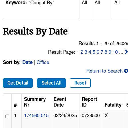
"Caught By"
All
All
All
TOPICS 
Keyword:
HELP AND RESOURCES 
Results By Date
NEWS 
Results 1 - 20 of 2602
CONTACT US
Result Page: 1
2
3
4
5
6
7
8
9
10
...
|
Office
Sort by:
Date
FAQ
Return to Search
A TO Z INDEX
Get Detail
Select All
Reset
LANGUAGES
Summary
Event
Report
#
Nr
Date
ID
Fatality
1
174560.015
02/24/2025
0728500
X