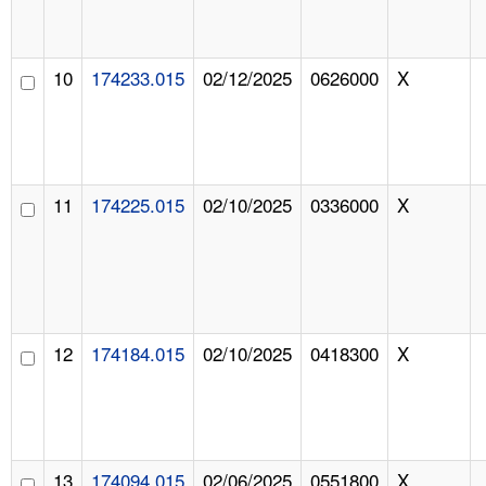
10
174233.015
02/12/2025
0626000
X
11
174225.015
02/10/2025
0336000
X
12
174184.015
02/10/2025
0418300
X
13
174094.015
02/06/2025
0551800
X