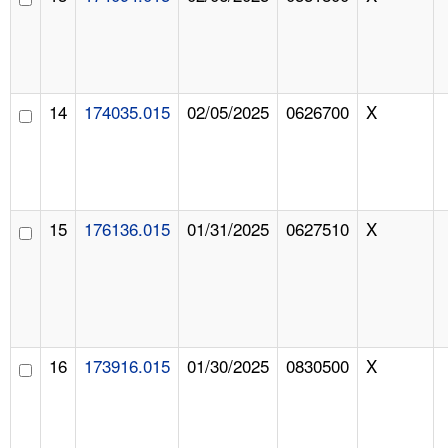
14
174035.015
02/05/2025
0626700
X
15
176136.015
01/31/2025
0627510
X
16
173916.015
01/30/2025
0830500
X