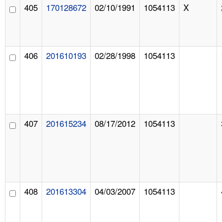
405
170128672
02/10/1991
1054113
X
406
201610193
02/28/1998
1054113
407
201615234
08/17/2012
1054113
408
201613304
04/03/2007
1054113