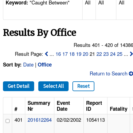
"Caught Between"
All
All
All
TOPICS 
Keyword:
HELP AND RESOURCES 
Results By Office
NEWS 
Results 401 - 420 of 1438
CONTACT US
Result Page:
...
16
17
18
19
20
21
22
23
24
25
...
Date
|
Sort by:
Office
FAQ
Return to Search
A TO Z INDEX
Get Detail
Select All
Reset
LANGUAGES
Summary
Event
Report
#
Nr
Date
ID
Fatality
401
201612264
02/02/2002
1054113