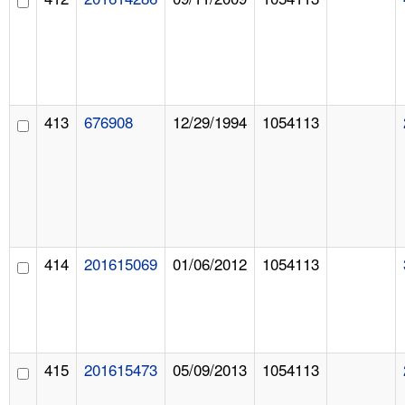
413
676908
12/29/1994
1054113
414
201615069
01/06/2012
1054113
415
201615473
05/09/2013
1054113