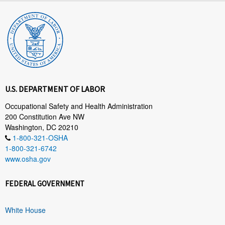
U.S. DEPARTMENT OF LABOR
Occupational Safety and Health Administration
200 Constitution Ave NW
Washington, DC 20210
1-800-321-OSHA
1-800-321-6742
www.osha.gov
FEDERAL GOVERNMENT
White House