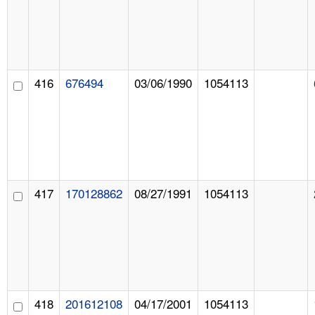
416
676494
03/06/1990
1054113
417
170128862
08/27/1991
1054113
418
201612108
04/17/2001
1054113