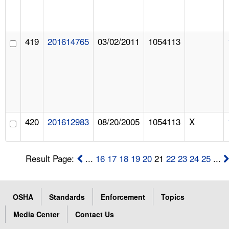
419
201614765
03/02/2011
1054113
420
201612983
08/20/2005
1054113
X
Result Page:
...
16
17
18
19
20
21
22
23
24
25
...
OSHA
Standards
Enforcement
Topics
Media Center
Contact Us