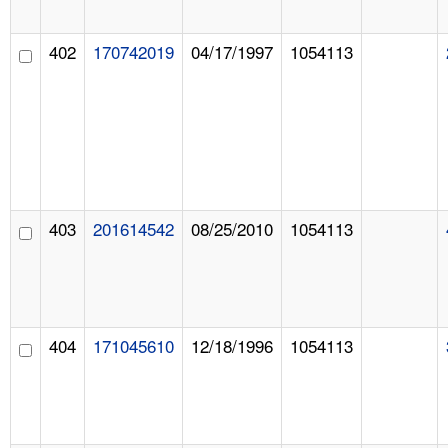
402
170742019
04/17/1997
1054113
403
201614542
08/25/2010
1054113
404
171045610
12/18/1996
1054113