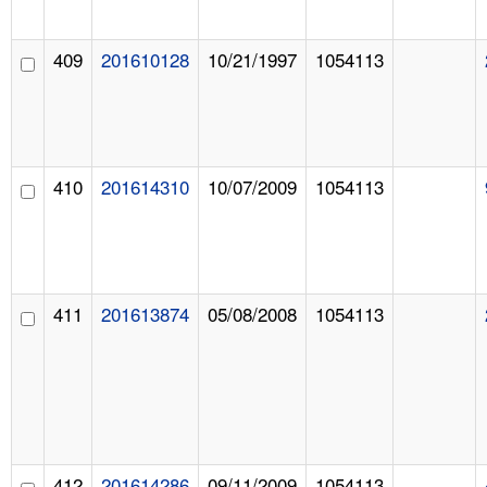
409
201610128
10/21/1997
1054113
410
201614310
10/07/2009
1054113
411
201613874
05/08/2008
1054113
412
201614286
09/11/2009
1054113