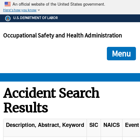
An official website of the United States government.
Here's how you know
The .gov means it's official.
U.S. DEPARTMENT OF LABOR
Federal government websites often end in .gov or .mil. Before
sharing sensitive information, make sure you're on a federal
Occupational Safety and Health Administration
government site.
The site is secure.
The
ensures that you are connecting to the official we
https://
Menu
and that any information you provide is encrypted and transmi
securely.
OSHA 
Accident Search
Results
STANDARDS 
ENFORCEMENT 
Description, Abstract, Keyword
SIC
NAICS
Event