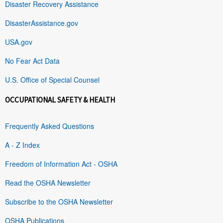
Disaster Recovery Assistance
DisasterAssistance.gov
USA.gov
No Fear Act Data
U.S. Office of Special Counsel
OCCUPATIONAL SAFETY & HEALTH
Frequently Asked Questions
A - Z Index
Freedom of Information Act - OSHA
Read the OSHA Newsletter
Subscribe to the OSHA Newsletter
OSHA Publications