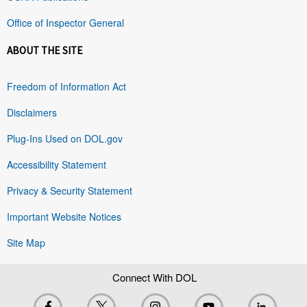
Office of Inspector General
ABOUT THE SITE
Freedom of Information Act
Disclaimers
Plug-Ins Used on DOL.gov
Accessibility Statement
Privacy & Security Statement
Important Website Notices
Site Map
Connect With DOL