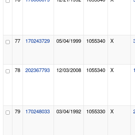
77
170243729
05/04/1999
1055340
X
78
202367793
12/03/2008
1055340
X
79
170248033
03/04/1992
1055330
X