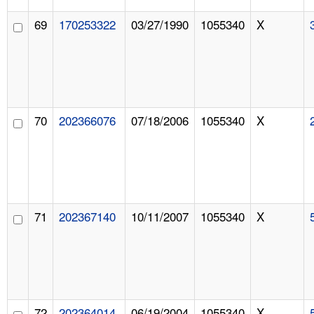
69
170253322
03/27/1990
1055340
X
70
202366076
07/18/2006
1055340
X
71
202367140
10/11/2007
1055340
X
72
202364014
06/19/2004
1055340
X