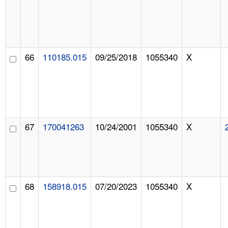
66
110185.015
09/25/2018
1055340
X
67
170041263
10/24/2001
1055340
X
68
158918.015
07/20/2023
1055340
X