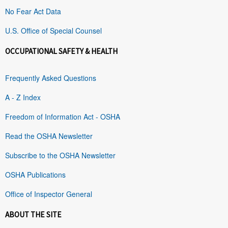
No Fear Act Data
U.S. Office of Special Counsel
OCCUPATIONAL SAFETY & HEALTH
Frequently Asked Questions
A - Z Index
Freedom of Information Act - OSHA
Read the OSHA Newsletter
Subscribe to the OSHA Newsletter
OSHA Publications
Office of Inspector General
ABOUT THE SITE