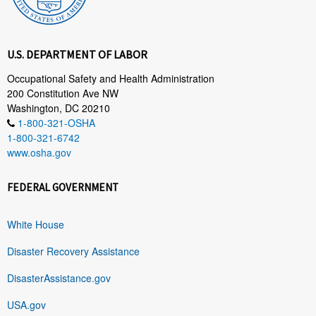
U.S. DEPARTMENT OF LABOR
Occupational Safety and Health Administration
200 Constitution Ave NW
Washington, DC 20210
1-800-321-OSHA
1-800-321-6742
www.osha.gov
FEDERAL GOVERNMENT
White House
Disaster Recovery Assistance
DisasterAssistance.gov
USA.gov