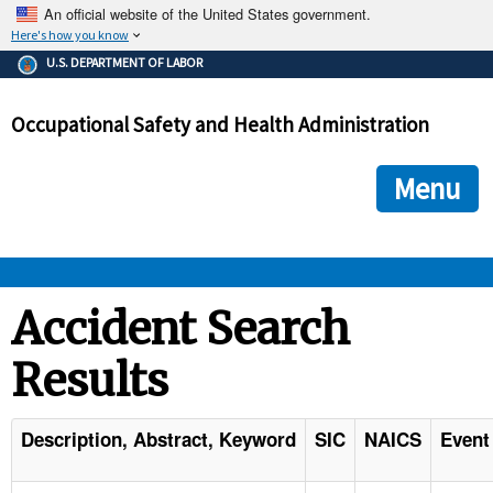
An official website of the United States government.
Here's how you know
The .gov means it's official.
U.S. DEPARTMENT OF LABOR
Federal government websites often end in .gov or .mil. Before
sharing sensitive information, make sure you're on a federal
Occupational Safety and Health Administration
government site.
The site is secure.
The
ensures that you are connecting to the official we
https://
Menu
and that any information you provide is encrypted and transmi
securely.
OSHA 
Accident Search
Results
STANDARDS 
ENFORCEMENT 
Description, Abstract, Keyword
SIC
NAICS
Event