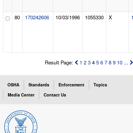
80
170242606
10/03/1996
1055330
X
Result Page:
1
2
3
4
5
6
7
8
9
10
...
OSHA
Standards
Enforcement
Topics
Media Center
Contact Us