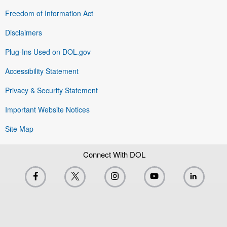
Freedom of Information Act
Disclaimers
Plug-Ins Used on DOL.gov
Accessibility Statement
Privacy & Security Statement
Important Website Notices
Site Map
Connect With DOL