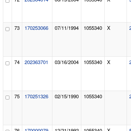
73
170253066
07/11/1994
1055340
X
74
202363701
03/16/2004
1055340
X
75
170251326
02/15/1990
1055340
76
170000079
12/21/1992
1055340
X