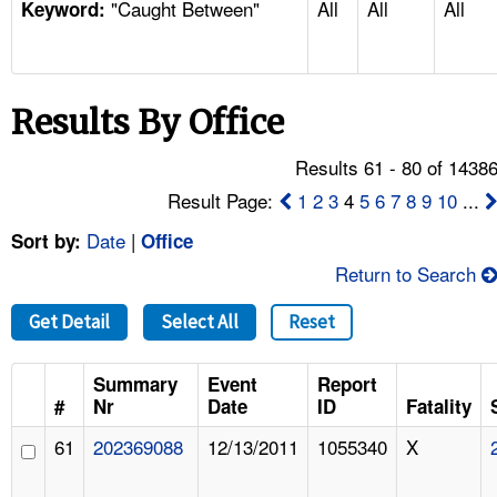
"Caught Between"
All
All
All
TOPICS 
Keyword:
HELP AND RESOURCES 
Results By Office
NEWS 
Results 61 - 80 of 1438
CONTACT US
Result Page:
1
2
3
4
5
6
7
8
9
10
...
Date
|
Sort by:
Office
FAQ
Return to Search
A TO Z INDEX
Get Detail
Select All
Reset
LANGUAGES
Summary
Event
Report
#
Nr
Date
ID
Fatality
61
202369088
12/13/2011
1055340
X