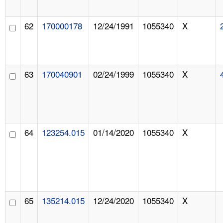
62
170000178
12/24/1991
1055340
X
63
170040901
02/24/1999
1055340
X
64
123254.015
01/14/2020
1055340
X
65
135214.015
12/24/2020
1055340
X