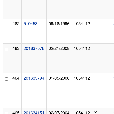
462
510453
09/16/1996
1054112
463
201637576
02/21/2008
1054112
464
201635794
01/05/2006
1054112
465
201634151
02/07/2004
1054112
X