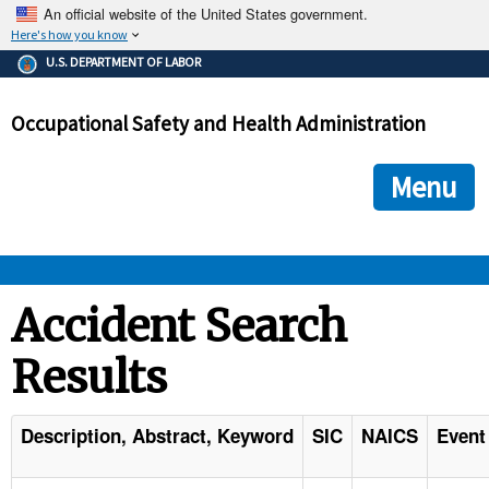
An official website of the United States government.
Here's how you know
The .gov means it's official.
U.S. DEPARTMENT OF LABOR
Federal government websites often end in .gov or .mil. Before
sharing sensitive information, make sure you're on a federal
Occupational Safety and Health Administration
government site.
The site is secure.
The
ensures that you are connecting to the official we
https://
Menu
and that any information you provide is encrypted and transmi
securely.
OSHA 
Accident Search
Results
STANDARDS 
ENFORCEMENT 
Description, Abstract, Keyword
SIC
NAICS
Event