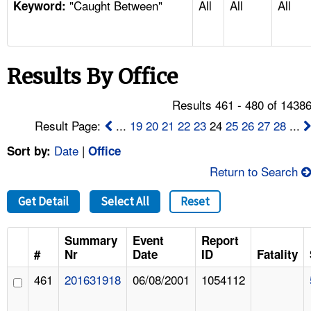
"Caught Between"
All
All
All
TOPICS 
Keyword:
HELP AND RESOURCES 
Results By Office
NEWS 
Results 461 - 480 of 1438
CONTACT US
Result Page:
...
19
20
21
22
23
24
25
26
27
28
...
Date
|
Sort by:
Office
FAQ
Return to Search
A TO Z INDEX
Get Detail
Select All
Reset
LANGUAGES
Summary
Event
Report
#
Nr
Date
ID
Fatality
461
201631918
06/08/2001
1054112