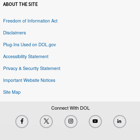
ABOUT THE SITE
Freedom of Information Act
Disclaimers
Plug-Ins Used on DOL.gov
Accessibility Statement
Privacy & Security Statement
Important Website Notices
Site Map
Connect With DOL