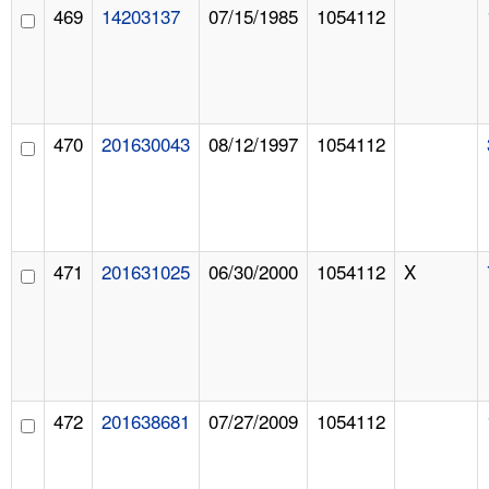
469
14203137
07/15/1985
1054112
470
201630043
08/12/1997
1054112
471
201631025
06/30/2000
1054112
X
472
201638681
07/27/2009
1054112