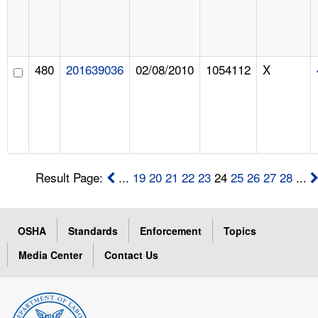
480
201639036
02/08/2010
1054112
X
Result Page:
...
19
20
21
22
23
24
25
26
27
28
...
OSHA
Standards
Enforcement
Topics
Media Center
Contact Us