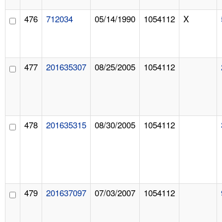
476
712034
05/14/1990
1054112
X
477
201635307
08/25/2005
1054112
478
201635315
08/30/2005
1054112
479
201637097
07/03/2007
1054112