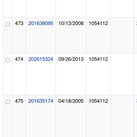
473
201638095
10/13/2008
1054112
474
202615324
09/26/2013
1054112
475
201635174
04/18/2005
1054112