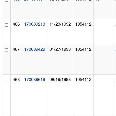
466
170089213
11/23/1992
1054112
467
170089429
01/27/1993
1054112
468
170089619
08/19/1993
1054112