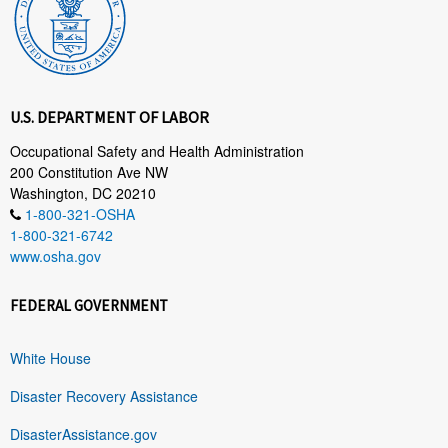
U.S. DEPARTMENT OF LABOR
Occupational Safety and Health Administration
200 Constitution Ave NW
Washington, DC 20210
1-800-321-OSHA
1-800-321-6742
www.osha.gov
FEDERAL GOVERNMENT
White House
Disaster Recovery Assistance
DisasterAssistance.gov