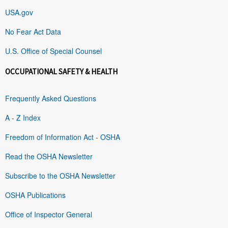
USA.gov
No Fear Act Data
U.S. Office of Special Counsel
OCCUPATIONAL SAFETY & HEALTH
Frequently Asked Questions
A - Z Index
Freedom of Information Act - OSHA
Read the OSHA Newsletter
Subscribe to the OSHA Newsletter
OSHA Publications
Office of Inspector General