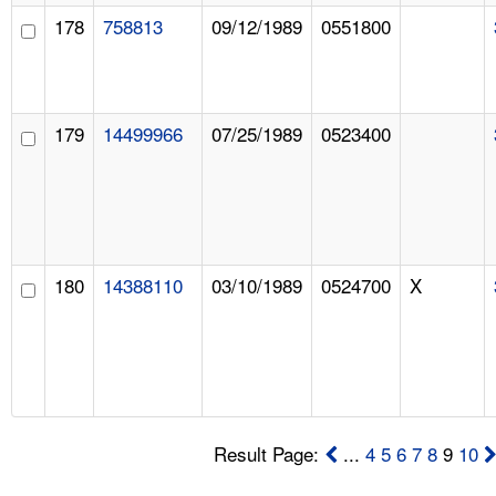
178
758813
09/12/1989
0551800
179
14499966
07/25/1989
0523400
180
14388110
03/10/1989
0524700
X
Result Page:
...
4
5
6
7
8
9
10