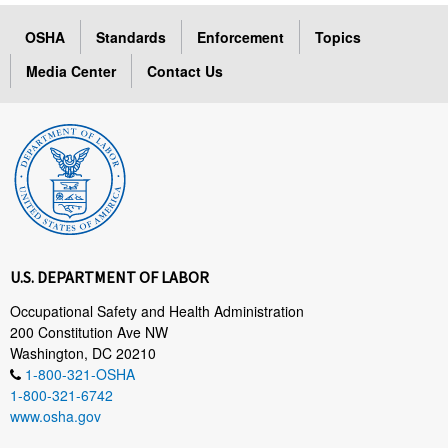
OSHA
Standards
Enforcement
Topics
Media Center
Contact Us
U.S. DEPARTMENT OF LABOR
Occupational Safety and Health Administration
200 Constitution Ave NW
Washington, DC 20210
1-800-321-OSHA
1-800-321-6742
www.osha.gov