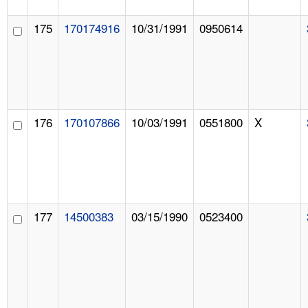
175
170174916
10/31/1991
0950614
176
170107866
10/03/1991
0551800
X
177
14500383
03/15/1990
0523400