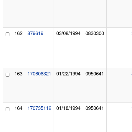
162
879619
03/08/1994
0830300
163
170606321
01/22/1994
0950641
164
170735112
01/18/1994
0950641