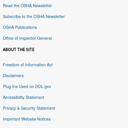
Read the OSHA Newsletter
Subscribe to the OSHA Newsletter
OSHA Publications
Office of Inspector General
ABOUT THE SITE
Freedom of Information Act
Disclaimers
Plug-Ins Used on DOL.gov
Accessibility Statement
Privacy & Security Statement
Important Website Notices