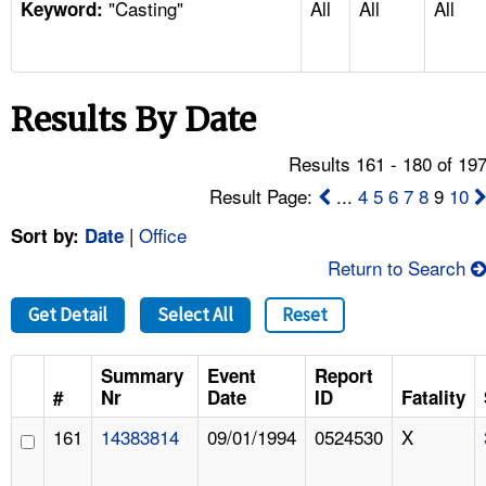
"Casting"
All
All
All
TOPICS 
Keyword:
HELP AND RESOURCES 
Results By Date
NEWS 
Results 161 - 180 of 19
CONTACT US
Result Page:
...
4
5
6
7
8
9
10
|
Office
Sort by:
Date
FAQ
Return to Search
A TO Z INDEX
Get Detail
Select All
Reset
LANGUAGES
Summary
Event
Report
#
Nr
Date
ID
Fatality
161
14383814
09/01/1994
0524530
X