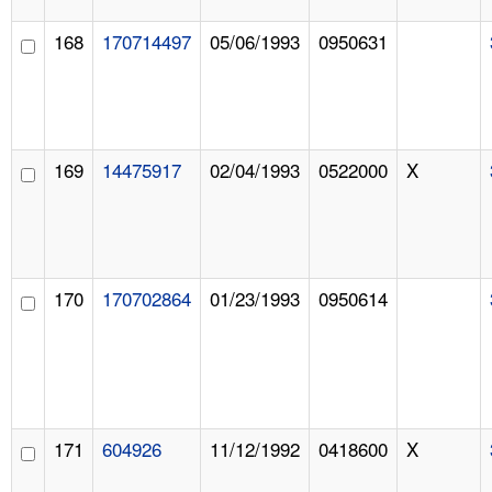
168
170714497
05/06/1993
0950631
169
14475917
02/04/1993
0522000
X
170
170702864
01/23/1993
0950614
171
604926
11/12/1992
0418600
X