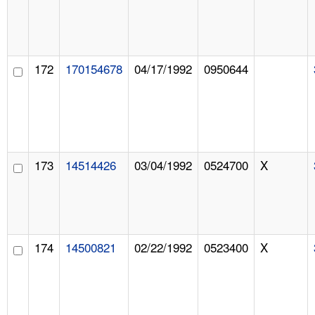
172
170154678
04/17/1992
0950644
173
14514426
03/04/1992
0524700
X
174
14500821
02/22/1992
0523400
X