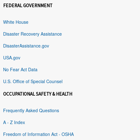
FEDERAL GOVERNMENT
White House
Disaster Recovery Assistance
DisasterAssistance.gov
USA.gov
No Fear Act Data
U.S. Office of Special Counsel
OCCUPATIONAL SAFETY & HEALTH
Frequently Asked Questions
A - Z Index
Freedom of Information Act - OSHA