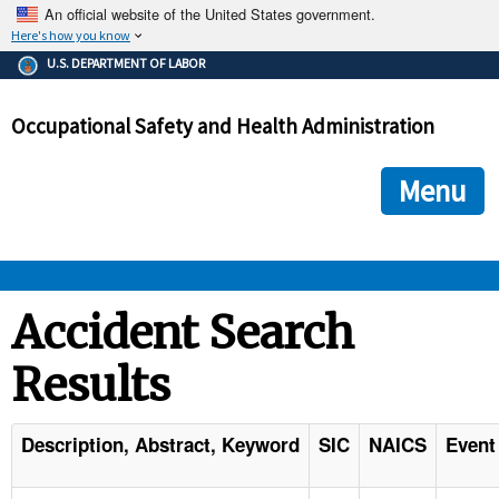
An official website of the United States government.
Here's how you know
The .gov means it's official.
U.S. DEPARTMENT OF LABOR
Federal government websites often end in .gov or .mil. Before
sharing sensitive information, make sure you're on a federal
Occupational Safety and Health Administration
government site.
The site is secure.
The
ensures that you are connecting to the official we
https://
Menu
and that any information you provide is encrypted and transmi
securely.
OSHA 
Accident Search
Results
STANDARDS 
ENFORCEMENT 
Description, Abstract, Keyword
SIC
NAICS
Event