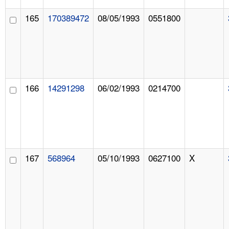
165
170389472
08/05/1993
0551800
166
14291298
06/02/1993
0214700
167
568964
05/10/1993
0627100
X