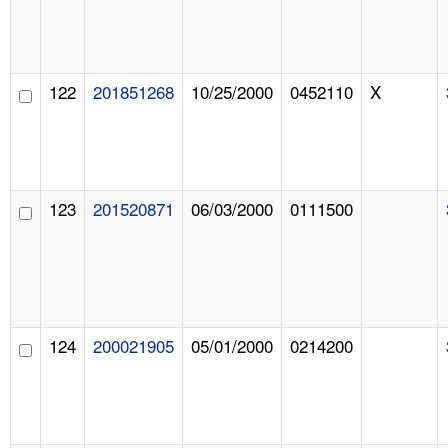
122
201851268
10/25/2000
0452110
X
123
201520871
06/03/2000
0111500
124
200021905
05/01/2000
0214200