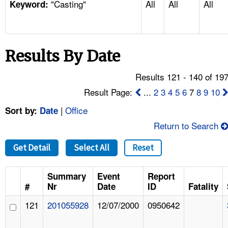
"Casting"
All
All
All
TOPICS 
Keyword:
HELP AND RESOURCES 
Results By Date
NEWS 
Results 121 - 140 of 19
CONTACT US
Result Page:
...
2
3
4
5
6
7
8
9
10
|
Office
Sort by:
Date
FAQ
Return to Search
A TO Z INDEX
Get Detail
Select All
Reset
LANGUAGES
Summary
Event
Report
#
Nr
Date
ID
Fatality
121
201055928
12/07/2000
0950642