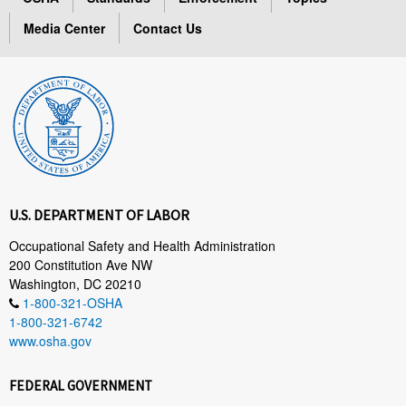
Media Center
Contact Us
U.S. DEPARTMENT OF LABOR
Occupational Safety and Health Administration
200 Constitution Ave NW
Washington, DC 20210
1-800-321-OSHA
1-800-321-6742
www.osha.gov
FEDERAL GOVERNMENT