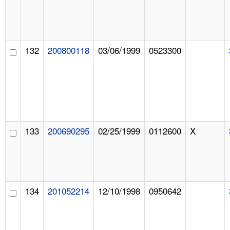
132
200800118
03/06/1999
0523300
133
200690295
02/25/1999
0112600
X
134
201052214
12/10/1998
0950642