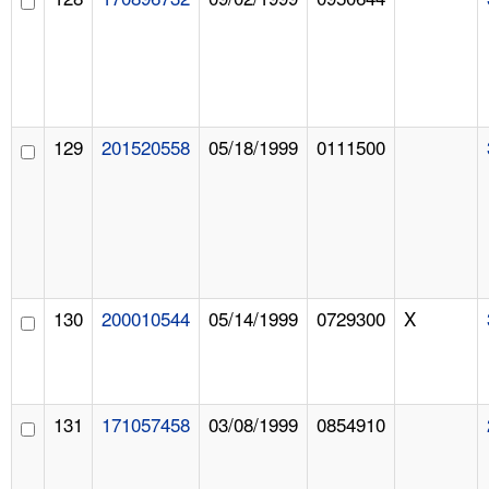
129
201520558
05/18/1999
0111500
130
200010544
05/14/1999
0729300
X
131
171057458
03/08/1999
0854910