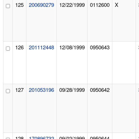
125
200690279
12/22/1999
0112600
X
126
201112448
12/08/1999
0950643
127
201053196
09/28/1999
0950642
128
170896732
09/02/1999
0950644