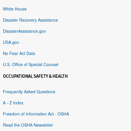
White House
Disaster Recovery Assistance
DisasterAssistance.gov
USA.gov
No Fear Act Data
U.S. Office of Special Counsel
OCCUPATIONAL SAFETY & HEALTH
Frequently Asked Questions
A - Z Index
Freedom of Information Act - OSHA
Read the OSHA Newsletter