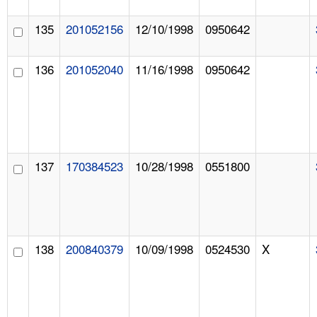
135
201052156
12/10/1998
0950642
136
201052040
11/16/1998
0950642
137
170384523
10/28/1998
0551800
138
200840379
10/09/1998
0524530
X