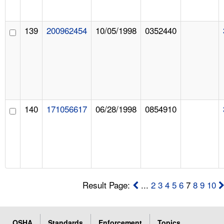
139
200962454
10/05/1998
0352440
140
171056617
06/28/1998
0854910
Result Page:
...
2
3
4
5
6
7
8
9
10
OSHA
Standards
Enforcement
Topics