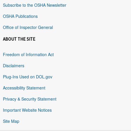
Subscribe to the OSHA Newsletter
OSHA Publications
Office of Inspector General
ABOUT THE SITE
Freedom of Information Act
Disclaimers
Plug-Ins Used on DOL.gov
Accessibility Statement
Privacy & Security Statement
Important Website Notices
Site Map