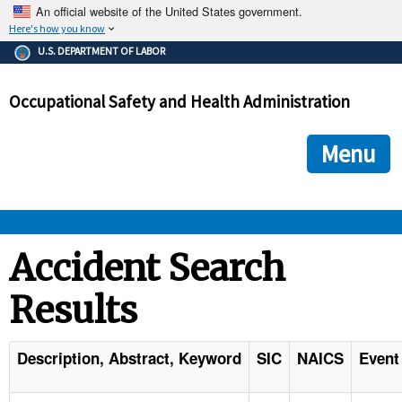
An official website of the United States government.
Here's how you know
The .gov means it's official.
U.S. DEPARTMENT OF LABOR
Federal government websites often end in .gov or .mil. Before
sharing sensitive information, make sure you're on a federal
Occupational Safety and Health Administration
government site.
The site is secure.
The
ensures that you are connecting to the official we
https://
Menu
and that any information you provide is encrypted and transmi
securely.
OSHA 
Accident Search
Results
STANDARDS 
ENFORCEMENT 
Description, Abstract, Keyword
SIC
NAICS
Event