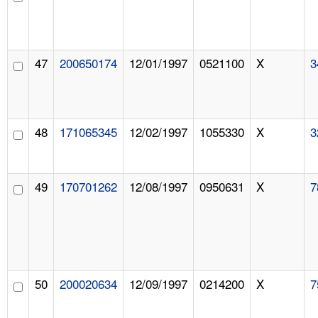
47
200650174
12/01/1997
0521100
X
3
48
171065345
12/02/1997
1055330
X
3
49
170701262
12/08/1997
0950631
X
7
50
200020634
12/09/1997
0214200
X
7