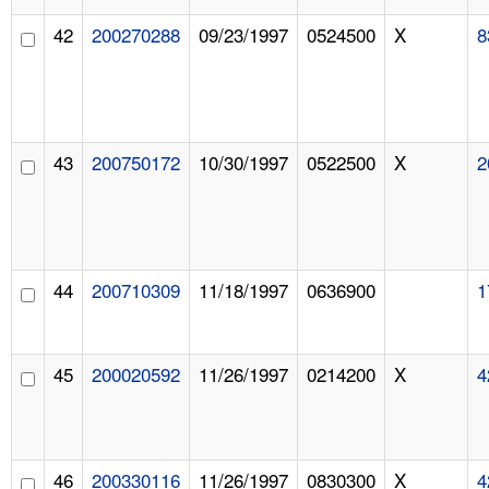
42
200270288
09/23/1997
0524500
X
8
43
200750172
10/30/1997
0522500
X
2
44
200710309
11/18/1997
0636900
1
45
200020592
11/26/1997
0214200
X
4
46
200330116
11/26/1997
0830300
X
4