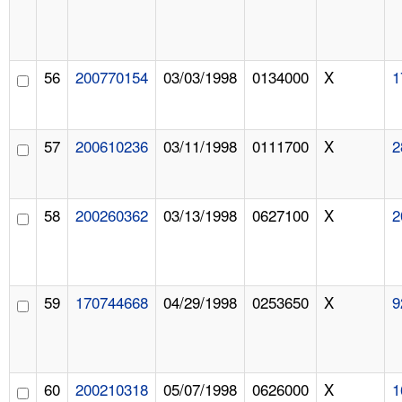
56
200770154
03/03/1998
0134000
X
1
57
200610236
03/11/1998
0111700
X
2
58
200260362
03/13/1998
0627100
X
2
59
170744668
04/29/1998
0253650
X
9
60
200210318
05/07/1998
0626000
X
1