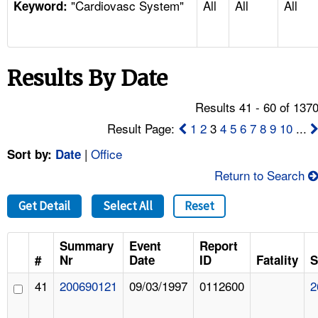
"Cardiovasc System"
All
All
All
TOPICS 
Keyword:
HELP AND RESOURCES 
Results By Date
NEWS 
Results 41 - 60 of 137
CONTACT US
Result Page:
1
2
3
4
5
6
7
8
9
10
...
|
Office
Sort by:
Date
FAQ
Return to Search
A TO Z INDEX
Get Detail
Select All
Reset
LANGUAGES
Summary
Event
Report
#
Nr
Date
ID
Fatality
S
41
200690121
09/03/1997
0112600
2