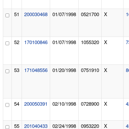
51
200030468
01/07/1998
0521700
X
1
52
170100846
01/07/1998
1055320
X
7
53
171048556
01/20/1998
0751910
X
8
54
200050391
02/10/1998
0728900
X
4
55
201040433
02/24/1998
0953220
X
4