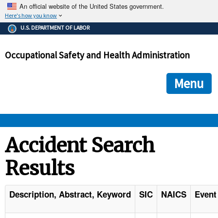
An official website of the United States government.
Here's how you know
The .gov means it's official.
U.S. DEPARTMENT OF LABOR
Federal government websites often end in .gov or .mil. Before
sharing sensitive information, make sure you're on a federal
Occupational Safety and Health Administration
government site.
The site is secure.
The
ensures that you are connecting to the official we
https://
Menu
and that any information you provide is encrypted and transmi
securely.
OSHA 
Accident Search
Results
STANDARDS 
ENFORCEMENT 
Description, Abstract, Keyword
SIC
NAICS
Event