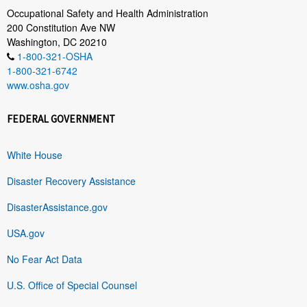
Occupational Safety and Health Administration
200 Constitution Ave NW
Washington, DC 20210
1-800-321-OSHA
1-800-321-6742
www.osha.gov
FEDERAL GOVERNMENT
White House
Disaster Recovery Assistance
DisasterAssistance.gov
USA.gov
No Fear Act Data
U.S. Office of Special Counsel