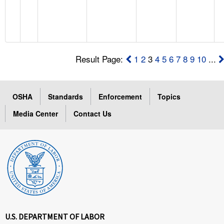
Result Page:
1
2
3
4
5
6
7
8
9
10
...
OSHA
Standards
Enforcement
Topics
Media Center
Contact Us
U.S. DEPARTMENT OF LABOR