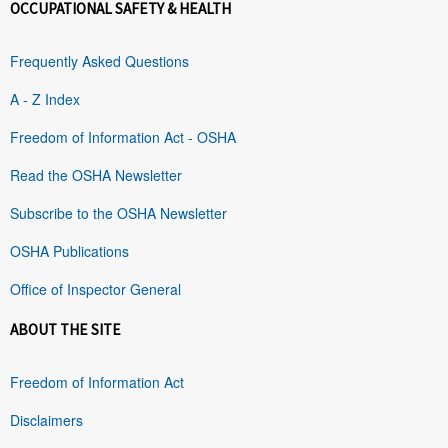
OCCUPATIONAL SAFETY & HEALTH
Frequently Asked Questions
A - Z Index
Freedom of Information Act - OSHA
Read the OSHA Newsletter
Subscribe to the OSHA Newsletter
OSHA Publications
Office of Inspector General
ABOUT THE SITE
Freedom of Information Act
Disclaimers