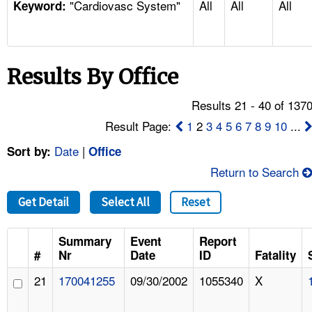
"Cardiovasc System"
All
All
All
TOPICS 
Keyword:
HELP AND RESOURCES 
Results By Office
NEWS 
Results 21 - 40 of 137
CONTACT US
Result Page:
1
2
3
4
5
6
7
8
9
10
...
Date
|
Sort by:
Office
FAQ
Return to Search
A TO Z INDEX
Get Detail
Select All
Reset
LANGUAGES
Summary
Event
Report
#
Nr
Date
ID
Fatality
21
170041255
09/30/2002
1055340
X