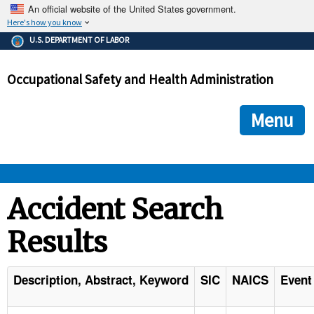
An official website of the United States government.
Here's how you know
The .gov means it's official.
U.S. DEPARTMENT OF LABOR
Federal government websites often end in .gov or .mil. Before
sharing sensitive information, make sure you're on a federal
Occupational Safety and Health Administration
government site.
The site is secure.
The
ensures that you are connecting to the official we
https://
Menu
and that any information you provide is encrypted and transmi
securely.
OSHA 
Accident Search
Results
STANDARDS 
ENFORCEMENT 
Description, Abstract, Keyword
SIC
NAICS
Event