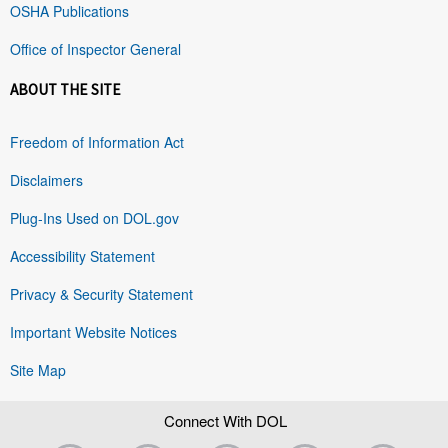
OSHA Publications
Office of Inspector General
ABOUT THE SITE
Freedom of Information Act
Disclaimers
Plug-Ins Used on DOL.gov
Accessibility Statement
Privacy & Security Statement
Important Website Notices
Site Map
Connect With DOL