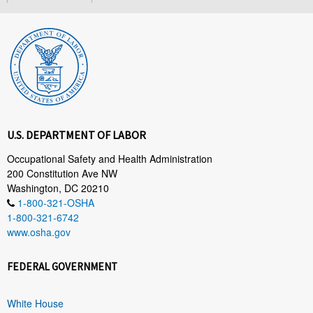
U.S. DEPARTMENT OF LABOR
Occupational Safety and Health Administration
200 Constitution Ave NW
Washington, DC 20210
1-800-321-OSHA
1-800-321-6742
www.osha.gov
FEDERAL GOVERNMENT
White House