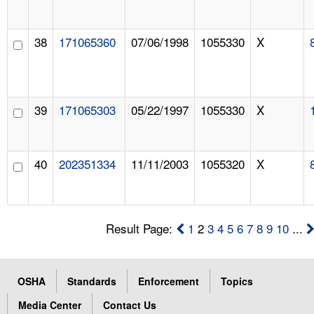
38
171065360
07/06/1998
1055330
X
39
171065303
05/22/1997
1055330
X
40
202351334
11/11/2003
1055320
X
Result Page:
1
2
3
4
5
6
7
8
9
10
...
OSHA
Standards
Enforcement
Topics
Media Center
Contact Us