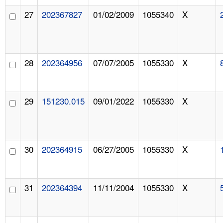
27
202367827
01/02/2009
1055340
X
28
202364956
07/07/2005
1055330
X
29
151230.015
09/01/2022
1055330
X
30
202364915
06/27/2005
1055330
X
31
202364394
11/11/2004
1055330
X