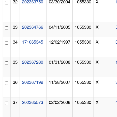
32
202363750
03/30/2004
1055330
X
33
202364766
04/11/2005
1055330
X
34
171065345
12/02/1997
1055330
X
35
202367280
01/31/2008
1055330
X
36
202367199
11/28/2007
1055330
X
37
202365573
02/02/2006
1055330
X