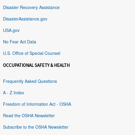
Disaster Recovery Assistance
DisasterAssistance.gov
USA.gov
No Fear Act Data
U.S. Office of Special Counsel
OCCUPATIONAL SAFETY & HEALTH
Frequently Asked Questions
A - Z Index
Freedom of Information Act - OSHA
Read the OSHA Newsletter
Subscribe to the OSHA Newsletter