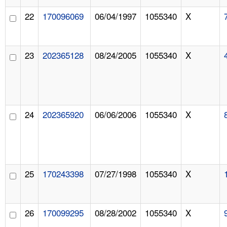
22
170096069
06/04/1997
1055340
X
23
202365128
08/24/2005
1055340
X
24
202365920
06/06/2006
1055340
X
25
170243398
07/27/1998
1055340
X
26
170099295
08/28/2002
1055340
X