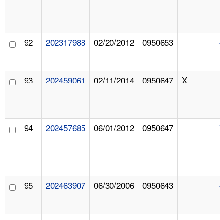
92
202317988
02/20/2012
0950653
93
202459061
02/11/2014
0950647
X
94
202457685
06/01/2012
0950647
95
202463907
06/30/2006
0950643