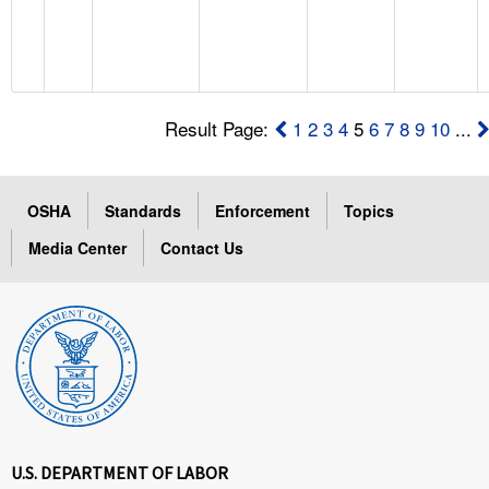
Result Page:
1
2
3
4
5
6
7
8
9
10
...
OSHA
Standards
Enforcement
Topics
Media Center
Contact Us
U.S. DEPARTMENT OF LABOR