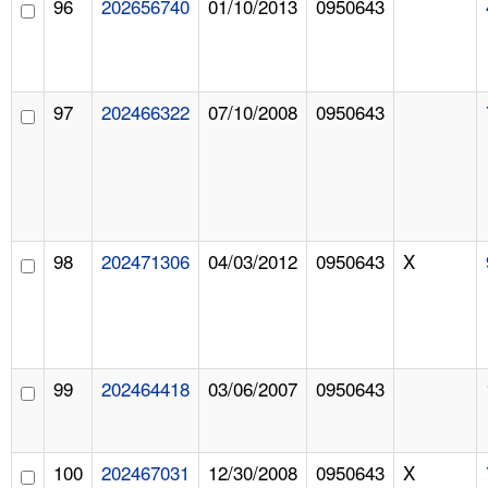
96
202656740
01/10/2013
0950643
97
202466322
07/10/2008
0950643
98
202471306
04/03/2012
0950643
X
99
202464418
03/06/2007
0950643
100
202467031
12/30/2008
0950643
X