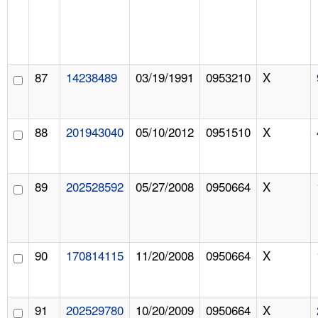
87
14238489
03/19/1991
0953210
X
88
201943040
05/10/2012
0951510
X
89
202528592
05/27/2008
0950664
X
90
170814115
11/20/2008
0950664
X
91
202529780
10/20/2009
0950664
X