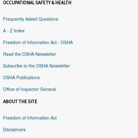
OCCUPATIONAL SAFETY & HEALTH
Frequently Asked Questions
A - Z Index
Freedom of Information Act - OSHA
Read the OSHA Newsletter
Subscribe to the OSHA Newsletter
OSHA Publications
Office of Inspector General
ABOUT THE SITE
Freedom of Information Act
Disclaimers