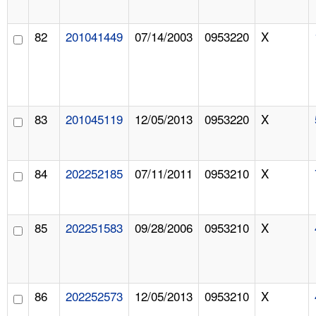
82
201041449
07/14/2003
0953220
X
83
201045119
12/05/2013
0953220
X
84
202252185
07/11/2011
0953210
X
85
202251583
09/28/2006
0953210
X
86
202252573
12/05/2013
0953210
X