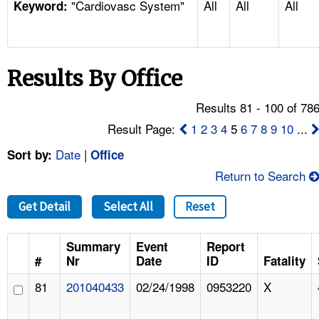
"Cardiovasc System"
All
All
All
TOPICS 
Keyword:
HELP AND RESOURCES 
Results By Office
NEWS 
Results 81 - 100 of 78
CONTACT US
Result Page:
1
2
3
4
5
6
7
8
9
10
...
Date
|
Sort by:
Office
FAQ
Return to Search
A TO Z INDEX
Get Detail
Select All
Reset
LANGUAGES
Summary
Event
Report
#
Nr
Date
ID
Fatality
81
201040433
02/24/1998
0953220
X