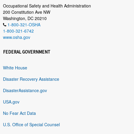
Occupational Safety and Health Administration
200 Constitution Ave NW
Washington, DC 20210
1-800-321-OSHA
1-800-321-6742
www.osha.gov
FEDERAL GOVERNMENT
White House
Disaster Recovery Assistance
DisasterAssistance.gov
USA.gov
No Fear Act Data
U.S. Office of Special Counsel