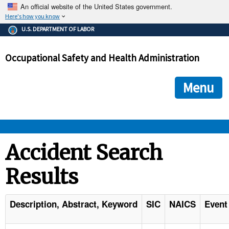
An official website of the United States government.
Here's how you know
The .gov means it's official.
U.S. DEPARTMENT OF LABOR
Federal government websites often end in .gov or .mil. Before
sharing sensitive information, make sure you're on a federal
Occupational Safety and Health Administration
government site.
The site is secure.
The
ensures that you are connecting to the official we
https://
Menu
and that any information you provide is encrypted and transmi
securely.
OSHA 
Accident Search
Results
STANDARDS 
ENFORCEMENT 
Description, Abstract, Keyword
SIC
NAICS
Event