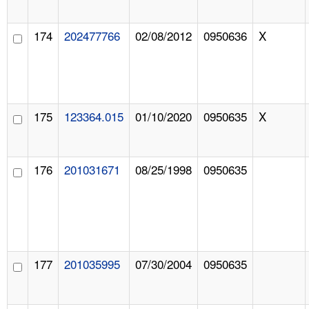
174
202477766
02/08/2012
0950636
X
175
123364.015
01/10/2020
0950635
X
176
201031671
08/25/1998
0950635
177
201035995
07/30/2004
0950635