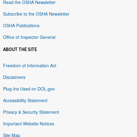
Read the OSHA Newsletter
Subscribe to the OSHA Newsletter
OSHA Publications
Office of Inspector General
ABOUT THE SITE
Freedom of Information Act
Disclaimers
Plug-Ins Used on DOL.gov
Accessibility Statement
Privacy & Security Statement
Important Website Notices
Site Map