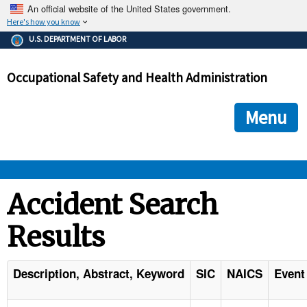
An official website of the United States government.
Here's how you know
The .gov means it's official.
U.S. DEPARTMENT OF LABOR
Federal government websites often end in .gov or .mil. Before
sharing sensitive information, make sure you're on a federal
Occupational Safety and Health Administration
government site.
The site is secure.
The
ensures that you are connecting to the official we
https://
Menu
and that any information you provide is encrypted and transmi
securely.
OSHA 
Accident Search
Results
STANDARDS 
ENFORCEMENT 
Description, Abstract, Keyword
SIC
NAICS
Event