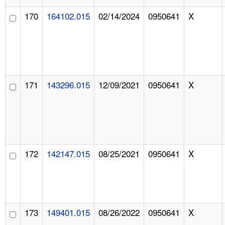
170
164102.015
02/14/2024
0950641
X
171
143296.015
12/09/2021
0950641
X
172
142147.015
08/25/2021
0950641
X
173
149401.015
08/26/2022
0950641
X