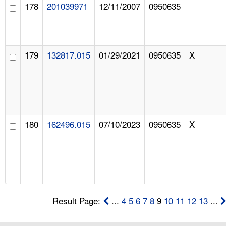
178
201039971
12/11/2007
0950635
179
132817.015
01/29/2021
0950635
X
180
162496.015
07/10/2023
0950635
X
Result Page:
...
4
5
6
7
8
9
10
11
12
13
...