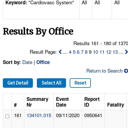
"Cardiovasc System"
All
All
All
TOPICS 
Keyword:
HELP AND RESOURCES 
Results By Office
NEWS 
Results 161 - 180 of 137
CONTACT US
Result Page:
...
4
5
6
7
8
9
10
11
12
13
...
Date
|
Sort by:
Office
FAQ
Return to Search
A TO Z INDEX
Get Detail
Select All
Reset
LANGUAGES
Summary
Event
Report
#
Nr
Date
ID
Fatality
161
134101.015
09/11/2020
0950641