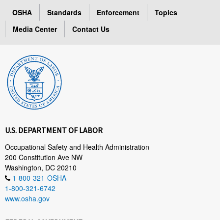
OSHA
Standards
Enforcement
Topics
Media Center
Contact Us
U.S. DEPARTMENT OF LABOR
Occupational Safety and Health Administration
200 Constitution Ave NW
Washington, DC 20210
1-800-321-OSHA
1-800-321-6742
www.osha.gov