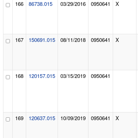
166
86738.015
03/29/2016
0950641
X
167
150691.015
08/11/2018
0950641
X
168
120157.015
03/15/2019
0950641
169
120637.015
10/09/2019
0950641
X