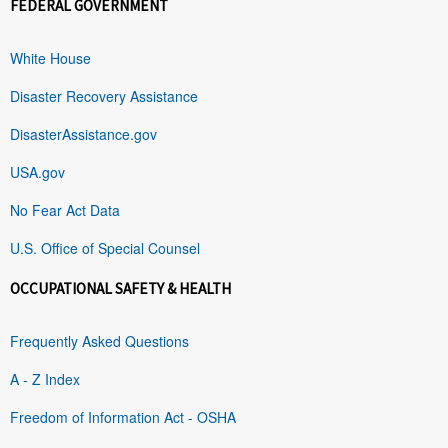
FEDERAL GOVERNMENT
White House
Disaster Recovery Assistance
DisasterAssistance.gov
USA.gov
No Fear Act Data
U.S. Office of Special Counsel
OCCUPATIONAL SAFETY & HEALTH
Frequently Asked Questions
A - Z Index
Freedom of Information Act - OSHA