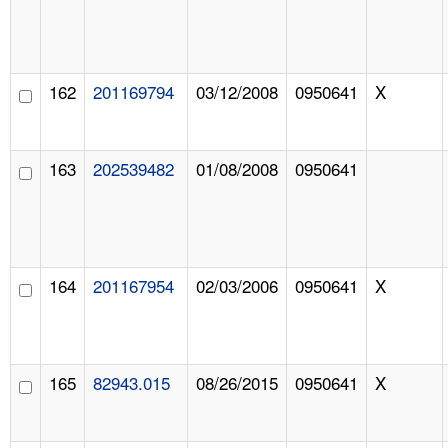
162
201169794
03/12/2008
0950641
X
163
202539482
01/08/2008
0950641
164
201167954
02/03/2006
0950641
X
165
82943.015
08/26/2015
0950641
X