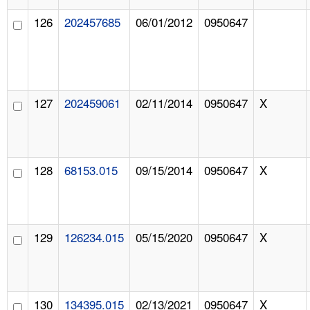
126
202457685
06/01/2012
0950647
127
202459061
02/11/2014
0950647
X
128
68153.015
09/15/2014
0950647
X
129
126234.015
05/15/2020
0950647
X
130
134395.015
02/13/2021
0950647
X