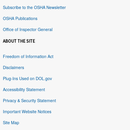
Subscribe to the OSHA Newsletter
OSHA Publications
Office of Inspector General
ABOUT THE SITE
Freedom of Information Act
Disclaimers
Plug-Ins Used on DOL.gov
Accessibility Statement
Privacy & Security Statement
Important Website Notices
Site Map