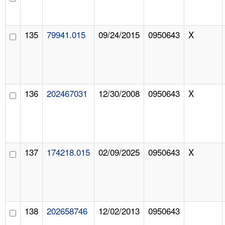
135
79941.015
09/24/2015
0950643
X
136
202467031
12/30/2008
0950643
X
137
174218.015
02/09/2025
0950643
X
138
202658746
12/02/2013
0950643