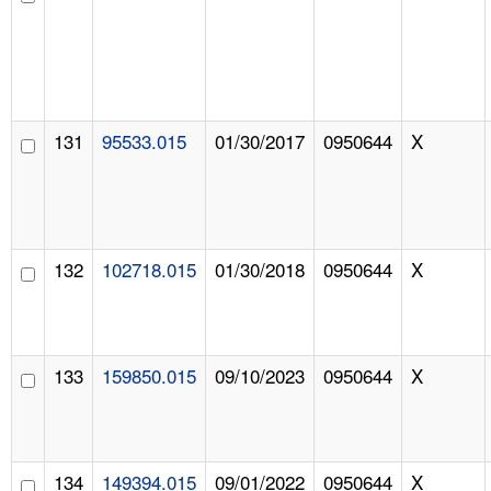
131
95533.015
01/30/2017
0950644
X
132
102718.015
01/30/2018
0950644
X
133
159850.015
09/10/2023
0950644
X
134
149394.015
09/01/2022
0950644
X