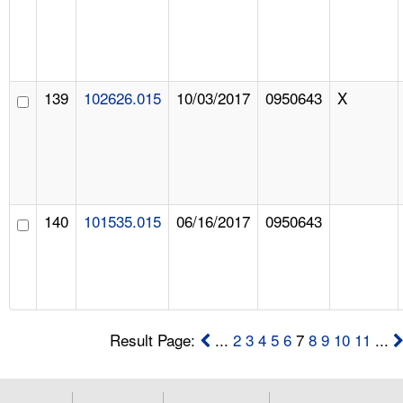
139
102626.015
10/03/2017
0950643
X
140
101535.015
06/16/2017
0950643
Result Page:
...
2
3
4
5
6
7
8
9
10
11
...