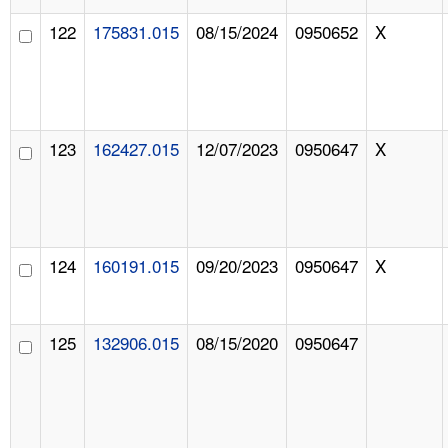
122
175831.015
08/15/2024
0950652
X
123
162427.015
12/07/2023
0950647
X
124
160191.015
09/20/2023
0950647
X
125
132906.015
08/15/2020
0950647