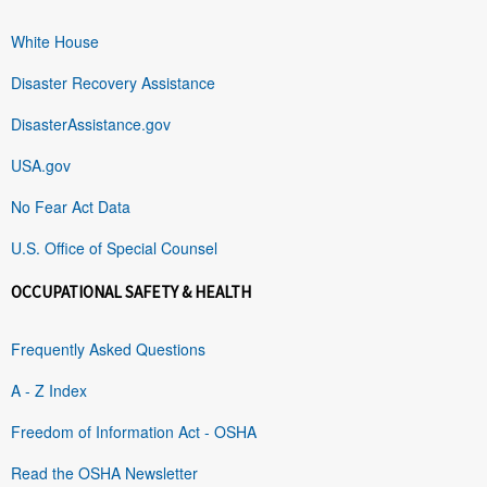
White House
Disaster Recovery Assistance
DisasterAssistance.gov
USA.gov
No Fear Act Data
U.S. Office of Special Counsel
OCCUPATIONAL SAFETY & HEALTH
Frequently Asked Questions
A - Z Index
Freedom of Information Act - OSHA
Read the OSHA Newsletter