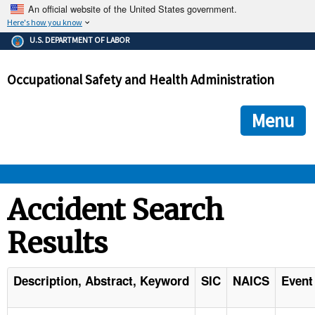
An official website of the United States government.
Here's how you know
The .gov means it's official.
U.S. DEPARTMENT OF LABOR
Federal government websites often end in .gov or .mil. Before
sharing sensitive information, make sure you're on a federal
Occupational Safety and Health Administration
government site.
The site is secure.
The
ensures that you are connecting to the official we
https://
Menu
and that any information you provide is encrypted and transmi
securely.
OSHA 
Accident Search
Results
STANDARDS 
ENFORCEMENT 
Description, Abstract, Keyword
SIC
NAICS
Event