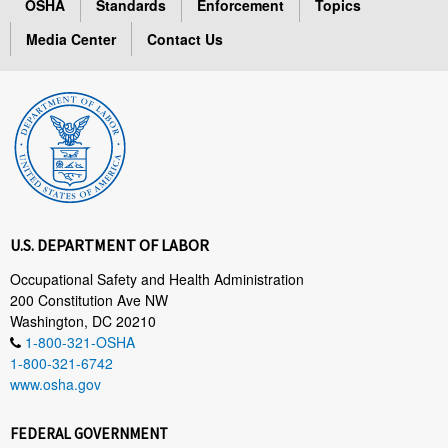
OSHA
Standards
Enforcement
Topics
Media Center
Contact Us
U.S. DEPARTMENT OF LABOR
Occupational Safety and Health Administration
200 Constitution Ave NW
Washington, DC 20210
1-800-321-OSHA
1-800-321-6742
www.osha.gov
FEDERAL GOVERNMENT