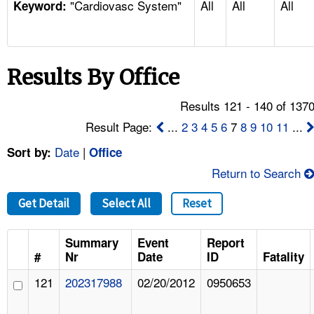
"Cardiovasc System"
All
All
All
TOPICS 
Keyword:
HELP AND RESOURCES 
Results By Office
NEWS 
Results 121 - 140 of 137
CONTACT US
Result Page:
...
2
3
4
5
6
7
8
9
10
11
...
Date
|
Sort by:
Office
FAQ
Return to Search
A TO Z INDEX
Get Detail
Select All
Reset
LANGUAGES
Summary
Event
Report
#
Nr
Date
ID
Fatality
121
202317988
02/20/2012
0950653