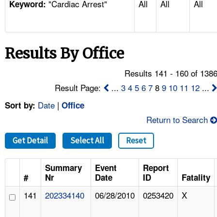
"Cardiac Arrest"
All
All
All
TOPICS 
Keyword:
HELP AND RESOURCES 
Results By Office
NEWS 
Results 141 - 160 of 138
CONTACT US
Result Page:
...
3
4
5
6
7
8
9
10
11
12
...
Date
|
Sort by:
Office
FAQ
Return to Search
A TO Z INDEX
Get Detail
Select All
Reset
LANGUAGES
Summary
Event
Report
#
Nr
Date
ID
Fatality
141
202334140
06/28/2010
0253420
X