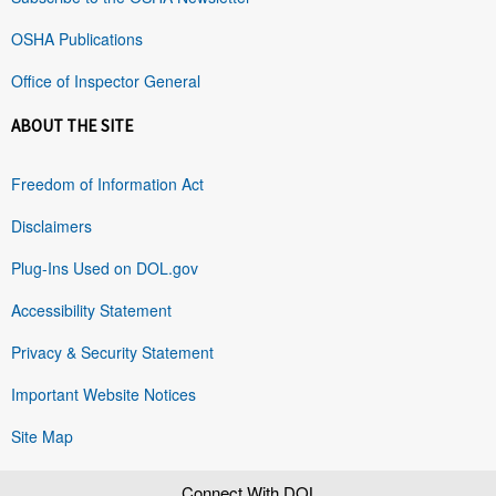
OSHA Publications
Office of Inspector General
ABOUT THE SITE
Freedom of Information Act
Disclaimers
Plug-Ins Used on DOL.gov
Accessibility Statement
Privacy & Security Statement
Important Website Notices
Site Map
Connect With DOL