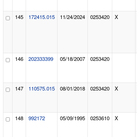
145
172415.015
11/24/2024
0253420
X
146
202333399
05/18/2007
0253420
147
110575.015
08/01/2018
0253420
X
148
992172
05/09/1995
0253610
X