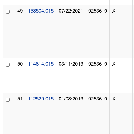
149
158504.015
07/22/2021
0253610
X
150
114614.015
03/11/2019
0253610
X
151
112529.015
01/08/2019
0253610
X