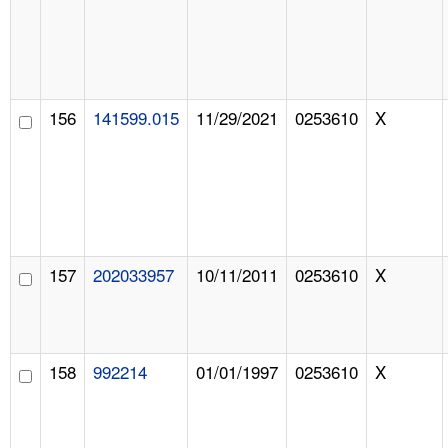
156
141599.015
11/29/2021
0253610
X
157
202033957
10/11/2011
0253610
X
158
992214
01/01/1997
0253610
X