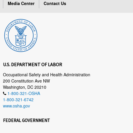
Media Center
Contact Us
U.S. DEPARTMENT OF LABOR
Occupational Safety and Health Administration
200 Constitution Ave NW
Washington, DC 20210
1-800-321-OSHA
1-800-321-6742
www.osha.gov
FEDERAL GOVERNMENT