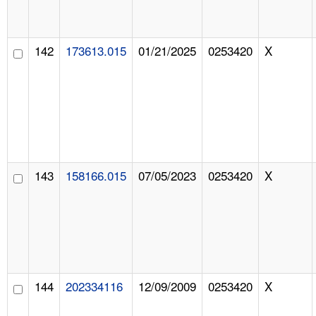
142
173613.015
01/21/2025
0253420
X
143
158166.015
07/05/2023
0253420
X
144
202334116
12/09/2009
0253420
X