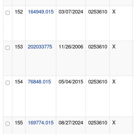
152
164949.015
03/07/2024
0253610
X
153
202033775
11/26/2006
0253610
X
154
76848.015
05/04/2015
0253610
X
155
169774.015
08/27/2024
0253610
X