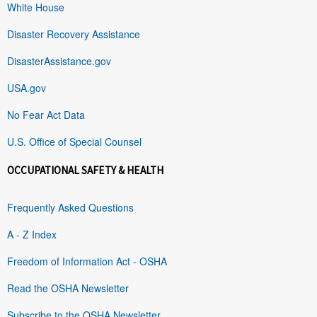
White House
Disaster Recovery Assistance
DisasterAssistance.gov
USA.gov
No Fear Act Data
U.S. Office of Special Counsel
OCCUPATIONAL SAFETY & HEALTH
Frequently Asked Questions
A - Z Index
Freedom of Information Act - OSHA
Read the OSHA Newsletter
Subscribe to the OSHA Newsletter