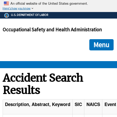
An official website of the United States government.
Here's how you know
The .gov means it's official.
U.S. DEPARTMENT OF LABOR
Federal government websites often end in .gov or .mil. Before
sharing sensitive information, make sure you're on a federal
Occupational Safety and Health Administration
government site.
The site is secure.
The
ensures that you are connecting to the official we
https://
Menu
and that any information you provide is encrypted and transmi
securely.
OSHA 
Accident Search
Results
STANDARDS 
ENFORCEMENT 
Description, Abstract, Keyword
SIC
NAICS
Event