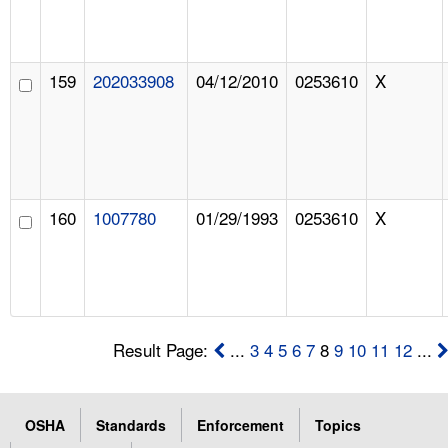
159
202033908
04/12/2010
0253610
X
160
1007780
01/29/1993
0253610
X
Result Page:
...
3
4
5
6
7
8
9
10
11
12
...
OSHA
Standards
Enforcement
Topics