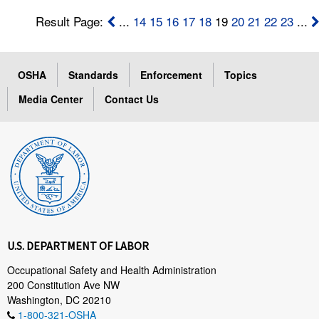
Result Page:
...
14
15
16
17
18
19
20
21
22
23
...
OSHA
Standards
Enforcement
Topics
Media Center
Contact Us
U.S. DEPARTMENT OF LABOR
Occupational Safety and Health Administration
200 Constitution Ave NW
Washington, DC 20210
1-800-321-OSHA