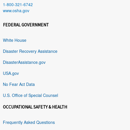
1-800-321-6742
www.osha.gov
FEDERAL GOVERNMENT
White House
Disaster Recovery Assistance
DisasterAssistance.gov
USA.gov
No Fear Act Data
U.S. Office of Special Counsel
OCCUPATIONAL SAFETY & HEALTH
Frequently Asked Questions