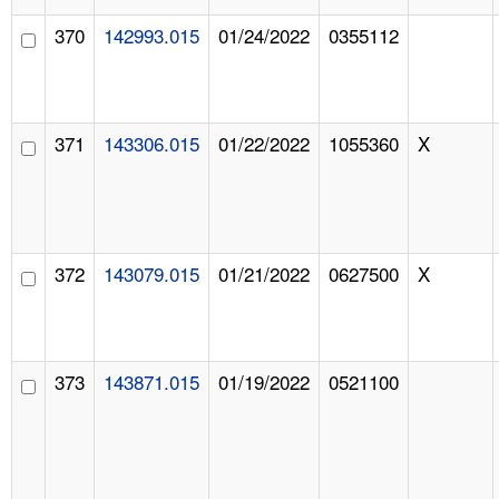
370
142993.015
01/24/2022
0355112
371
143306.015
01/22/2022
1055360
X
372
143079.015
01/21/2022
0627500
X
373
143871.015
01/19/2022
0521100