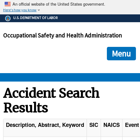
An official website of the United States government.
Here's how you know
The .gov means it's official.
U.S. DEPARTMENT OF LABOR
Federal government websites often end in .gov or .mil. Before
sharing sensitive information, make sure you're on a federal
Occupational Safety and Health Administration
government site.
The site is secure.
The
ensures that you are connecting to the official we
https://
Menu
and that any information you provide is encrypted and transmi
securely.
OSHA 
Accident Search
Results
STANDARDS 
ENFORCEMENT 
Description, Abstract, Keyword
SIC
NAICS
Event