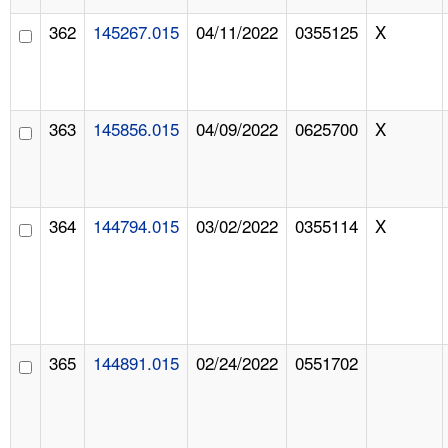
362
145267.015
04/11/2022
0355125
X
363
145856.015
04/09/2022
0625700
X
364
144794.015
03/02/2022
0355114
X
365
144891.015
02/24/2022
0551702