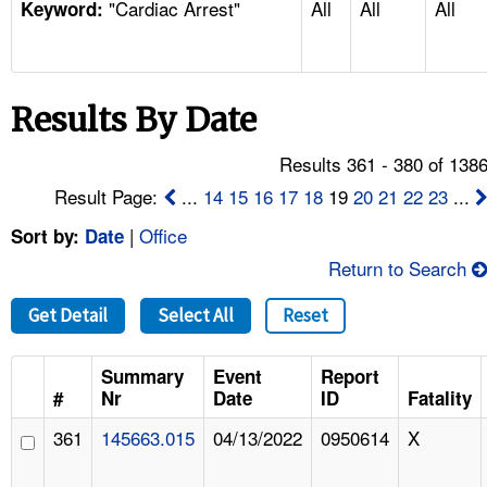
"Cardiac Arrest"
All
All
All
TOPICS 
Keyword:
HELP AND RESOURCES 
Results By Date
NEWS 
Results 361 - 380 of 138
CONTACT US
Result Page:
...
14
15
16
17
18
19
20
21
22
23
...
|
Office
Sort by:
Date
FAQ
Return to Search
A TO Z INDEX
Get Detail
Select All
Reset
LANGUAGES
Summary
Event
Report
#
Nr
Date
ID
Fatality
361
145663.015
04/13/2022
0950614
X