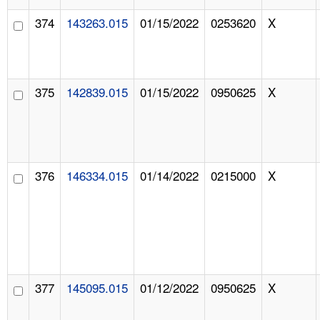
374
143263.015
01/15/2022
0253620
X
375
142839.015
01/15/2022
0950625
X
376
146334.015
01/14/2022
0215000
X
377
145095.015
01/12/2022
0950625
X