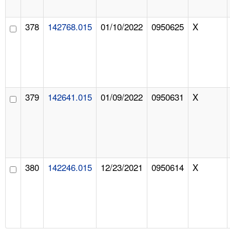
378
142768.015
01/10/2022
0950625
X
379
142641.015
01/09/2022
0950631
X
380
142246.015
12/23/2021
0950614
X