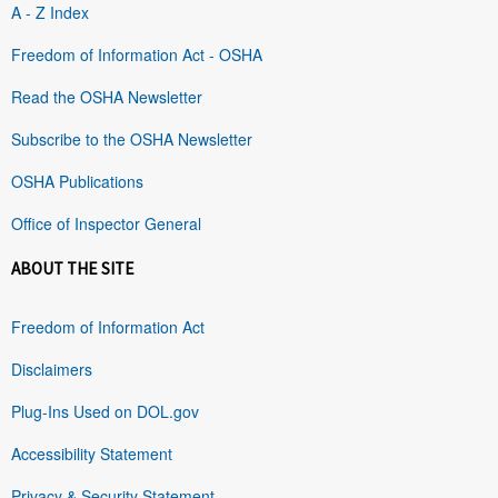
A - Z Index
Freedom of Information Act - OSHA
Read the OSHA Newsletter
Subscribe to the OSHA Newsletter
OSHA Publications
Office of Inspector General
ABOUT THE SITE
Freedom of Information Act
Disclaimers
Plug-Ins Used on DOL.gov
Accessibility Statement
Privacy & Security Statement