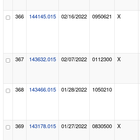
366
144145.015
02/16/2022
0950621
X
367
143632.015
02/07/2022
0112300
X
368
143466.015
01/28/2022
1050210
369
143178.015
01/27/2022
0830500
X