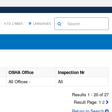
A TO Z INDEX
LANGUAGES
OSHA Office
Inspection Nr
All Offices -
All
Results 1 - 20 of 27
Result Page: 1
2
Return to Search