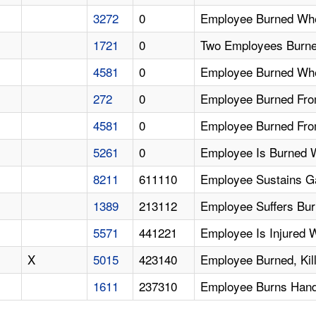
3272
0
Employee Burned Whe
1721
0
Two Employees Burned
4581
0
Employee Burned Whe
272
0
Employee Burned From
4581
0
Employee Burned From
5261
0
Employee Is Burned W
8211
611110
Employee Sustains G
1389
213112
Employee Suffers Bur
5571
441221
Employee Is Injured W
X
5015
423140
Employee Burned, Kil
1611
237310
Employee Burns Hand