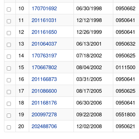
10
170701692
06/30/1998
0950662
11
201161031
12/12/1998
0950641
12
201161650
12/26/1999
0950641
13
201064037
06/13/2001
0950632
14
170763197
07/18/2002
0950625
15
170667802
08/04/2002
0111500
16
201166873
03/31/2005
0950641
17
201086600
08/17/2005
0950625
18
201168176
06/30/2006
0950641
19
200997278
09/22/2008
0551800
20
202488706
12/02/2008
0950621