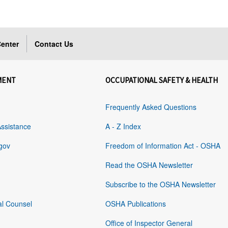
enter
Contact Us
MENT
OCCUPATIONAL SAFETY & HEALTH
Frequently Asked Questions
Assistance
A - Z Index
gov
Freedom of Information Act - OSHA
Read the OSHA Newsletter
Subscribe to the OSHA Newsletter
al Counsel
OSHA Publications
Office of Inspector General