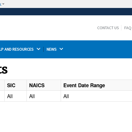
w
The site is secure.
The
ensures that you are connecting to the
https://
official website and that any information you provide is
CONTACT US
FAQ
encrypted and transmitted securely.
LP AND RESOURCES 
NEWS 
ts
SIC
NAICS
Event Date Range
All
All
All