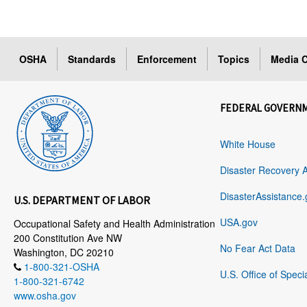
OSHA
Standards
Enforcement
Topics
Media C
FEDERAL GOVERN
White House
Disaster Recovery 
DisasterAssistance.
U.S. DEPARTMENT OF LABOR
USA.gov
Occupational Safety and Health Administration
200 Constitution Ave NW
No Fear Act Data
Washington, DC 20210
1-800-321-OSHA
U.S. Office of Speci
1-800-321-6742
www.osha.gov