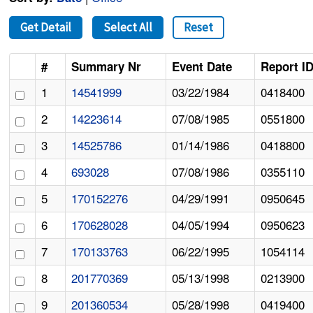
Get Detail
Select All
Reset
#
Summary Nr
Event Date
Report I
1
14541999
03/22/1984
0418400
2
14223614
07/08/1985
0551800
3
14525786
01/14/1986
0418800
4
693028
07/08/1986
0355110
5
170152276
04/29/1991
0950645
6
170628028
04/05/1994
0950623
7
170133763
06/22/1995
1054114
8
201770369
05/13/1998
0213900
9
201360534
05/28/1998
0419400