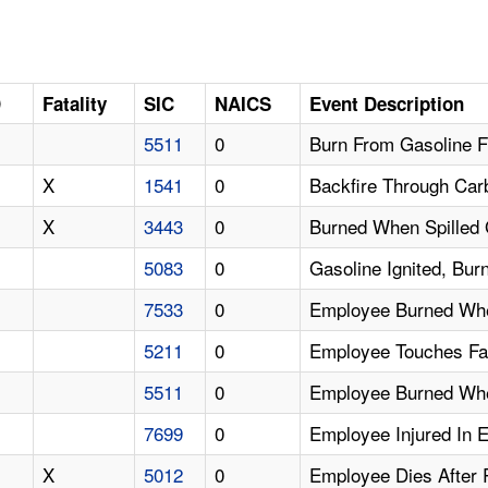
D
Fatality
SIC
NAICS
Event Description
5511
0
Burn From Gasoline 
X
1541
0
Backfire Through Car
X
3443
0
Burned When Spilled 
5083
0
Gasoline Ignited, Bu
7533
0
Employee Burned Whe
5211
0
Employee Touches Fa
5511
0
Employee Burned When
7699
0
Employee Injured In 
X
5012
0
Employee Dies After 