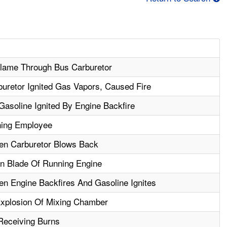
Flame Through Bus Carburetor
buretor Ignited Gas Vapors, Caused Fire
Gasoline Ignited By Engine Backfire
rning Employee
n Carburetor Blows Back
n Blade Of Running Engine
 Engine Backfires And Gasoline Ignites
Explosion Of Mixing Chamber
Receiving Burns