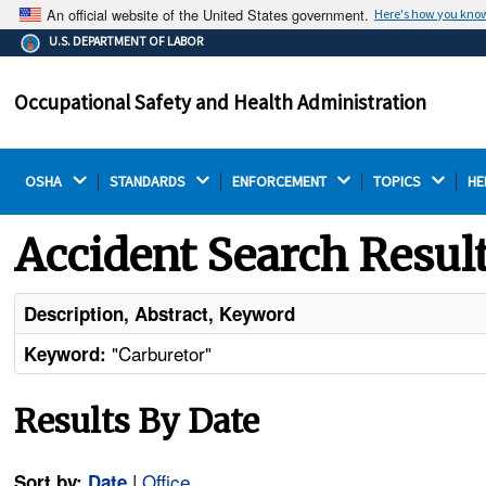
An official website of the United States government.
Here's how you kno
The .gov means it's official.
U.S. DEPARTMENT OF LABOR
Federal government websites often end in .gov or .mil.
Before sharing sensitive information, make sure you're
Occupational Safety and Health Administration
on a federal government site.
OSHA 
STANDARDS 
ENFORCEMENT 
TOPICS 
HE
Accident Search Resul
Description, Abstract, Keyword
"Carburetor"
Keyword:
Results By Date
|
Office
Sort by:
Date