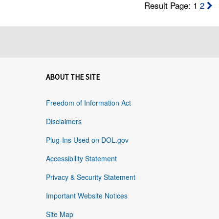
Result Page: 1
2
ABOUT THE SITE
Freedom of Information Act
Disclaimers
Plug-Ins Used on DOL.gov
Accessibility Statement
Privacy & Security Statement
Important Website Notices
Site Map