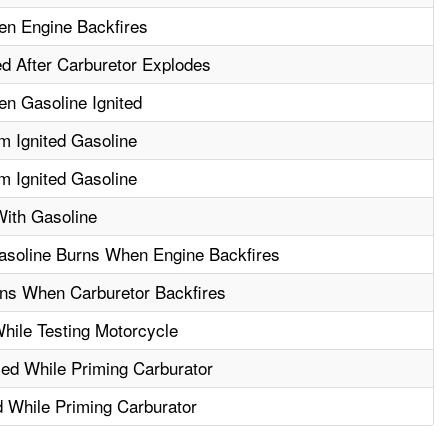
n Engine Backfires
 After Carburetor Explodes
n Gasoline Ignited
 Ignited Gasoline
 Ignited Gasoline
ith Gasoline
asoline Burns When Engine Backfires
ns When Carburetor Backfires
hile Testing Motorcycle
led While Priming Carburator
 While Priming Carburator